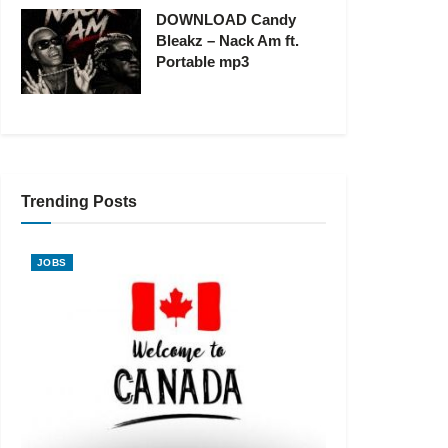
DOWNLOAD Candy
Bleakz – Nack Am ft.
Portable mp3
Trending Posts
JOBS