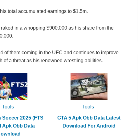
 his total accumulated earnings to $1.5m.
n) raked in a whopping $900,000 as his share from the
0,000.
14 of them coming in the UFC and continues to improve
h of a threat as his renowned wrestling abilities.
Tools
Tools
h Soccer 2025 (FTS
GTA 5 Apk Obb Data Latest
d Apk Obb Data
Download For Android
Download