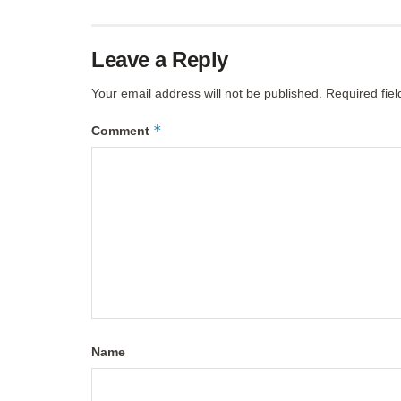
Leave a Reply
Your email address will not be published.
Required fie
*
Comment
Name