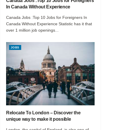
Canada Jobs :Top 10 Jobs for Foreigners
In Canada Without Experience
Canada Jobs :Top 10 Jobs for Foreigners In
Canada Without Experience Statistic has it that
over 1 million job openings...
JOBS
Relocate To London – Discover the
unique way to make it possible
London, the capital of England, is also one of