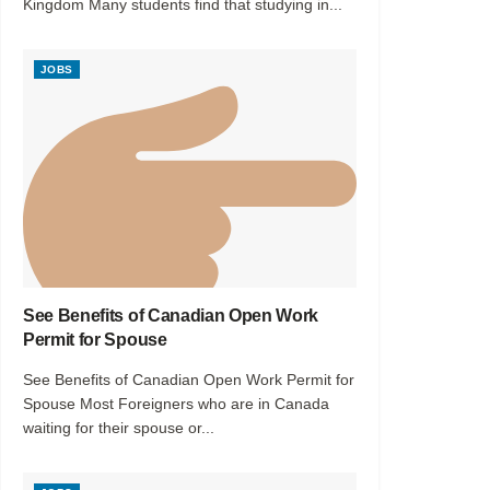
Kingdom Many students find that studying in...
JOBS
See Benefits of Canadian Open Work
Permit for Spouse
See Benefits of Canadian Open Work Permit for
Spouse Most Foreigners who are in Canada
waiting for their spouse or...