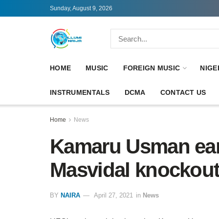
Sunday, August 9, 2026
HOME
MUSIC
FOREIGN MUSIC
NIGE
INSTRUMENTALS
DCMA
CONTACT US
Home
News
Kamaru Usman ear
Masvidal knockou
BY
NAIRA
April 27, 2021
in
News