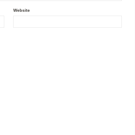
Website