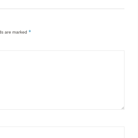
*
lds are marked