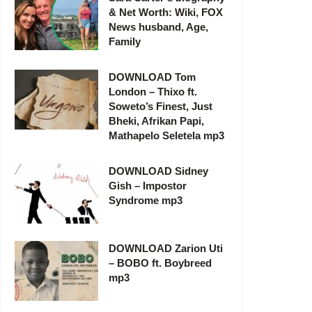
& Net Worth: Wiki, FOX
News husband, Age,
Family
DOWNLOAD Tom
London – Thixo ft.
Soweto’s Finest, Just
Bheki, Afrikan Papi,
Mathapelo Seletela mp3
DOWNLOAD Sidney
Gish – Impostor
Syndrome mp3
DOWNLOAD Zarion Uti
– BOBO ft. Boybreed
mp3