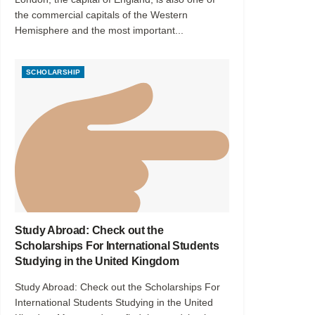
the commercial capitals of the Western
Hemisphere and the most important...
SCHOLARSHIP
Study Abroad: Check out the
Scholarships For International Students
Studying in the United Kingdom
Study Abroad: Check out the Scholarships For
International Students Studying in the United