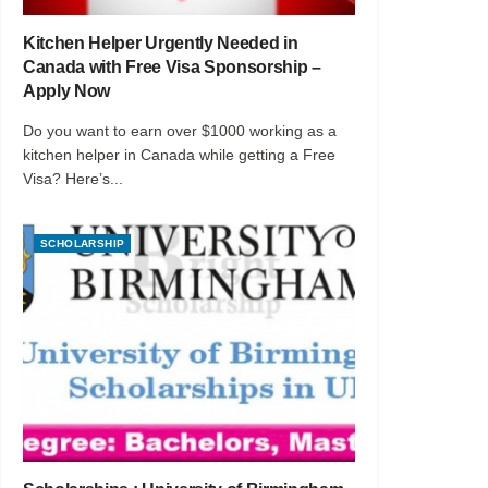
Kitchen Helper Urgently Needed in
Canada with Free Visa Sponsorship –
Apply Now
Do you want to earn over $1000 working as a
kitchen helper in Canada while getting a Free
Visa? Here’s...
SCHOLARSHIP