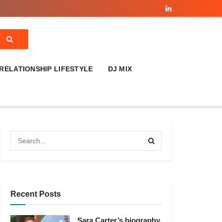
RELATIONSHIP LIFESTYLE
DJ MIX
Recent Posts
Sara Carter’s biography