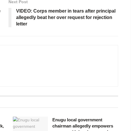
Next Post
e
VIDEO: Corps member in tears after principal
allegedly beat her over request for rejection
letter
Enugu local government
k,
chairman allegedly empowers