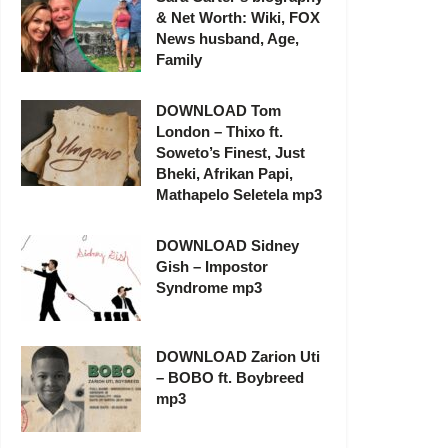
& Net Worth: Wiki, FOX
News husband, Age,
Family
DOWNLOAD Tom
London – Thixo ft.
Soweto’s Finest, Just
Bheki, Afrikan Papi,
Mathapelo Seletela mp3
DOWNLOAD Sidney
Gish – Impostor
Syndrome mp3
DOWNLOAD Zarion Uti
– BOBO ft. Boybreed
mp3