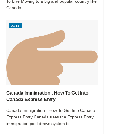
To Live Moving to a big and popular country like
Canada...
JOBS
Canada Immigration : How To Get Into
Canada Express Entry
Canada Immigration : How To Get Into Canada
Express Entry Canada uses the Express Entry
immigration pool draws system to...