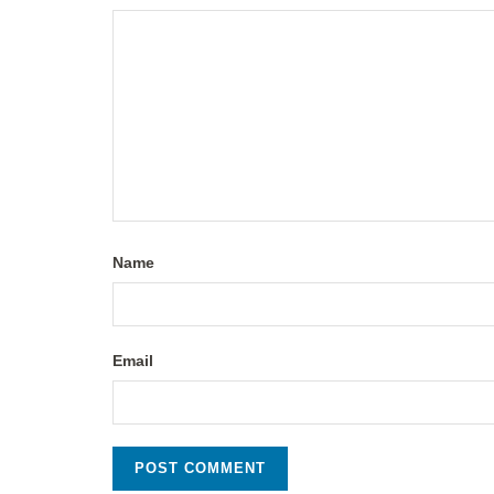
Name
Email