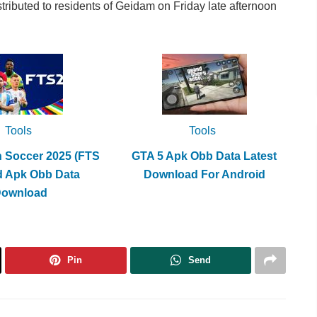
stributed to residents of Geidam on Friday late afternoon
Tools
Tools
h Soccer 2025 (FTS
GTA 5 Apk Obb Data Latest
d Apk Obb Data
Download For Android
Download
Pin
Send