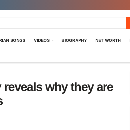
RIAN SONGS
VIDEOS
BIOGRAPHY
NET WORTH
 reveals why they are
s