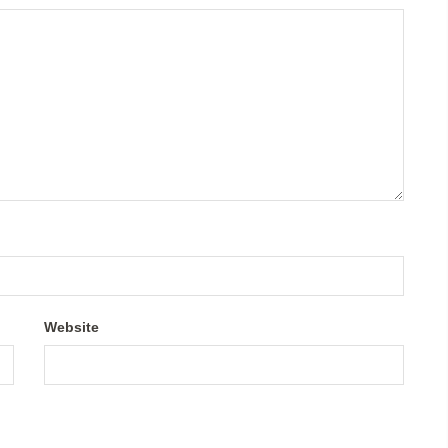
Website