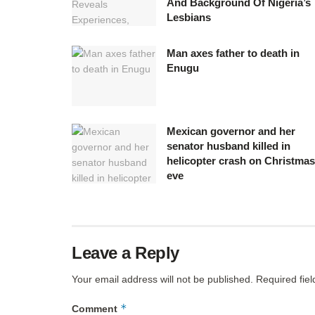
And Background Of Nigeria’s
Lesbians
Man axes father to death in
Enugu
Mexican governor and her
senator husband killed in
helicopter crash on Christmas
eve
Leave a Reply
Your email address will not be published.
Required fie
*
Comment