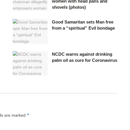
women with head pans and
shovels (photos)
Good Samaritan sets Man free
from a “spiritual” Evil bondage
NCDC warns against drinking
palm oil as cure for Coronavirus
*
lds are marked