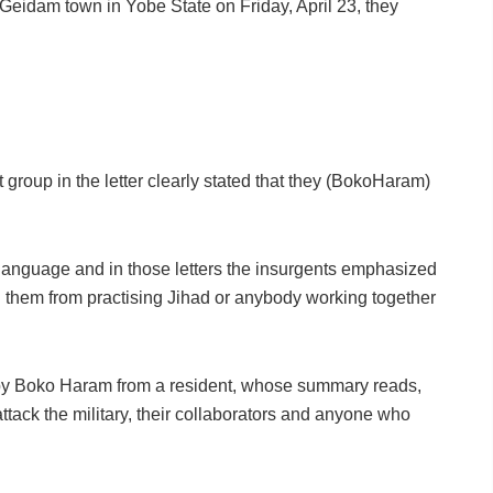
Geidam town in Yobe State on Friday, April 23, they
t group in the letter clearly stated that they (BokoHaram)
 language and in those letters the insurgents emphasized
ing them from practising Jihad or anybody working together
 by Boko Haram from a resident, whose summary reads,
ttack the military, their collaborators and anyone who