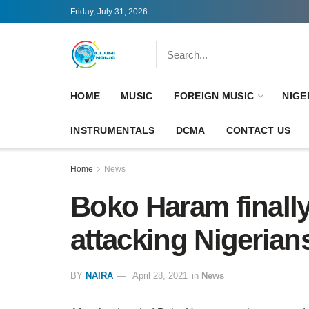
Friday, July 31, 2026
HOME
MUSIC
FOREIGN MUSIC
NIGE
INSTRUMENTALS
DCMA
CONTACT US
Home
News
Boko Haram finally
attacking Nigerian
BY
NAIRA
April 28, 2021
in
News