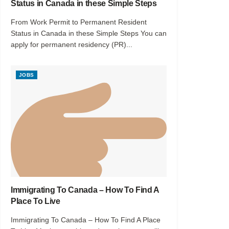
Status in Canada in these Simple Steps
From Work Permit to Permanent Resident
Status in Canada in these Simple Steps You can
apply for permanent residency (PR)...
JOBS
Immigrating To Canada – How To Find A
Place To Live
Immigrating To Canada – How To Find A Place