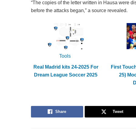
“The copies of the letter written in Hausa were di
before the attacks began,” a source revealed.
Tools
Real Madrid kits 24-2025 For
First Touc
Dream League Soccer 2025
25) Mo
Share
Tweet