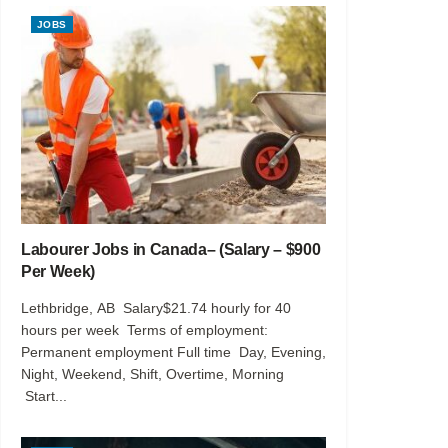
JOBS
Labourer Jobs in Canada– (Salary – $900
Per Week)
Lethbridge, AB Salary$21.74 hourly for 40
hours per week Terms of employment:
Permanent employment Full time Day, Evening,
Night, Weekend, Shift, Overtime, Morning
Start...