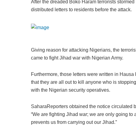
After the dreaded Boko Haram terrorists stormed 
distributed letters to residents before the attack.
Giving reason for attacking Nigerians, the terroris
came to fight Jihad war with Nigerian Army.
Furthermore, those letters were written in Hausa
that they are all out to kill anyone who is stopp
with the Nigerian security operatives.
SaharaReporters obtained the notice circulated
“We are fighting Jihad war; we are only going to a
prevents us from carrying out our Jihad.”