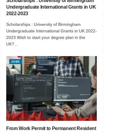
Scholarships : University of Birmingham
Undergraduate International Grants in UK
2022-2023
Scholarships : University of Birmingham
Undergraduate International Grants in UK 2022-
2023 Wish to start your degree plan in the
UK?...
JOBS
From Work Permit to Permanent Resident