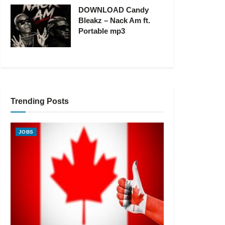
DOWNLOAD Candy
Bleakz – Nack Am ft.
Portable mp3
Trending Posts
JOBS