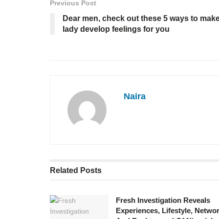
Previous Post
Dear men, check out these 5 ways to mak
lady develop feelings for you
Naira
Related
Posts
Fresh Investigation Reveals
Experiences, Lifestyle, Networ