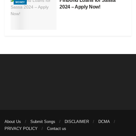
Finbond Loans for Sassa
MONEY
2024 – Apply Now!
About Us
Submit Songs
DISCLAIMER
DCMA
PRIVACY POLICY
Contact us