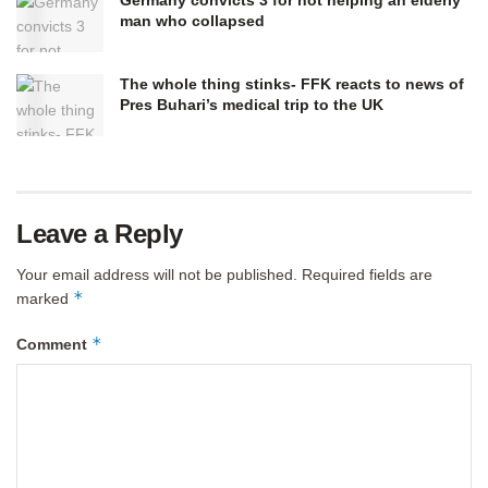
Germany convicts 3 for not helping an elderly
man who collapsed
The whole thing stinks- FFK reacts to news of
Pres Buhari’s medical trip to the UK
Leave a Reply
Your email address will not be published.
Required fields are
*
marked
*
Comment