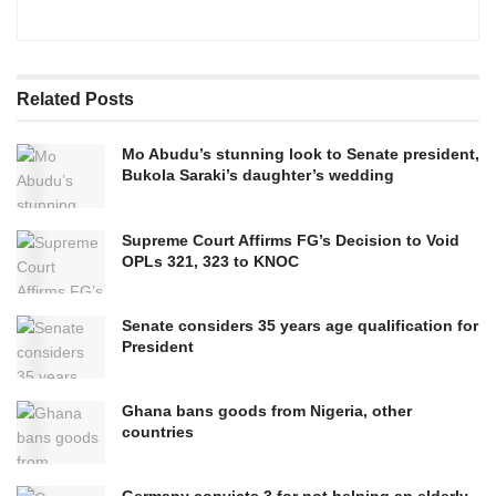
Related
Posts
Mo Abudu’s stunning look to Senate president,
Bukola Saraki’s daughter’s wedding
Supreme Court Affirms FG’s Decision to Void
OPLs 321, 323 to KNOC
Senate considers 35 years age qualification for
President
Ghana bans goods from Nigeria, other
countries