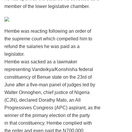
member of the lower legislative chamber.
Hembe was reacting following an order of
the supreme court which compelled him to
refund the salaries he was paid as a
legislator.
Hembe was sacked as a lawmaker
representing Vandeikya/Konshisha federal
constituency of Benue state on the 23rd of
June after a five-man panel of judges led by
Walter Onnoghen, chief justice of Nigeria
(CJN), declared Dorathy Mato, an All
Progressives Congress (APC) aspirant, as the
winner of the primary election of the party
in that constituency. Hembe complied with
the order and even paid the N700,000