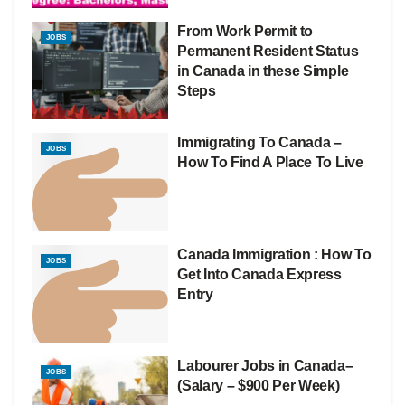
From Work Permit to
JOBS
Permanent Resident Status
in Canada in these Simple
Steps
Immigrating To Canada –
JOBS
How To Find A Place To Live
Canada Immigration : How To
JOBS
Get Into Canada Express
Entry
Labourer Jobs in Canada–
JOBS
(Salary – $900 Per Week)