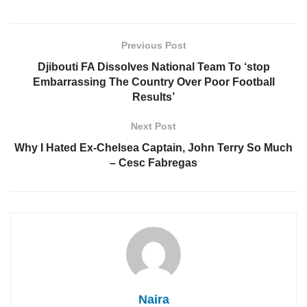
Previous Post
Djibouti FA Dissolves National Team To ‘stop
Embarrassing The Country Over Poor Football
Results’
Next Post
Why I Hated Ex-Chelsea Captain, John Terry So Much
– Cesc Fabregas
Naira