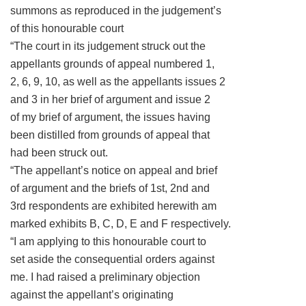
summons as reproduced in the judgement’s
of this honourable court
“The court in its judgement struck out the
appellants grounds of appeal numbered 1,
2, 6, 9, 10, as well as the appellants issues 2
and 3 in her brief of argument and issue 2
of my brief of argument, the issues having
been distilled from grounds of appeal that
had been struck out.
“The appellant’s notice on appeal and brief
of argument and the briefs of 1st, 2nd and
3rd respondents are exhibited herewith am
marked exhibits B, C, D, E and F respectively.
“I am applying to this honourable court to
set aside the consequential orders against
me. I had raised a preliminary objection
against the appellant’s originating