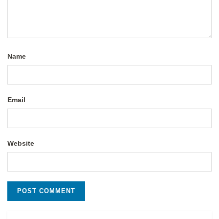
Name
Email
Website