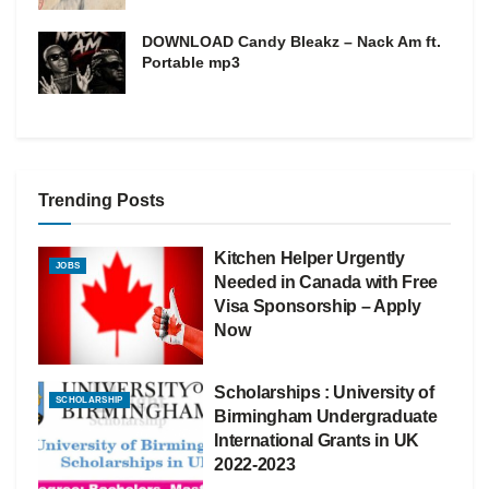
DOWNLOAD Candy Bleakz – Nack Am ft.
Portable mp3
Trending Posts
Kitchen Helper Urgently
JOBS
Needed in Canada with Free
Visa Sponsorship – Apply
Now
Scholarships : University of
SCHOLARSHIP
Birmingham Undergraduate
International Grants in UK
2022-2023