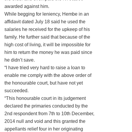
awarded against him.
While begging for leniency, Hembe in an
affidavit dated July 18 said he used the
salaries he received for the upkeep of his
family. He further said that because of the
high cost of living, it will be impossible for
him to return the money he was paid since
he didn’t save.
“I have tried very hard to raise a loan to
enable me comply with the above order of
the honourable court, but have not yet
succeeded.
“This honourable court in its judgement
declared the primaries conducted by the
2nd respondent from 7th to 10th December,
2014 null and void and this granted the
appellants relief four in her originating