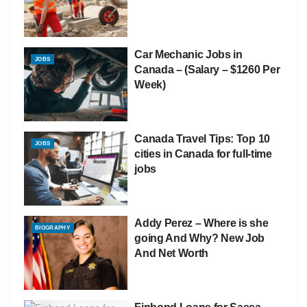
Car Mechanic Jobs in
JOBS
Canada – (Salary – $1260 Per
Week)
Canada Travel Tips: Top 10
JOBS
cities in Canada for full-time
jobs
Addy Perez – Where is she
BIOGRAPHY
going And Why? New Job
And Net Worth