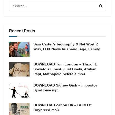
Recent Posts
Sara Carter’s biography & Net Worth:
Wiki, FOX News husband, Age, Family
DOWNLOAD Tom London – Thixo ft.
Soweto’s Finest, Just Bheki, Afrikan
Papi, Mathapelo Seletela mp3
DOWNLOAD Sidney Gish – Impostor
Syndrome mp3
DOWNLOAD Zarion Uti – BOBO ft.
Boybreed mp3