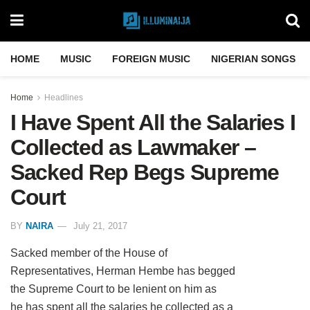
HOME
MUSIC
FOREIGN MUSIC
NIGERIAN SONGS
Home
Headlines
I Have Spent All the Salaries I
Collected as Lawmaker –
Sacked Rep Begs Supreme
Court
BY
NAIRA
July 21, 2017
Sacked member of the House of
Representatives, Herman Hembe has begged
the Supreme Court to be lenient on him as
he has spent all the salaries he collected as a