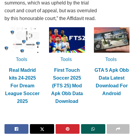
summons, which was upheld by the trial
court and court of appeal, but was overruled
by this honourable court,” the Affidavit read.
Tools
Tools
Tools
Real Madrid
First Touch
GTA 5 Apk Obb
kits 24-2025
Soccer 2025
Data Latest
For Dream
(FTS 25) Mod
Download For
League Soccer
Apk Obb Data
Android
2025
Download