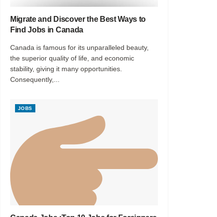
Migrate and Discover the Best Ways to
Find Jobs in Canada
Canada is famous for its unparalleled beauty,
the superior quality of life, and economic
stability, giving it many opportunities.
Consequently,...
JOBS