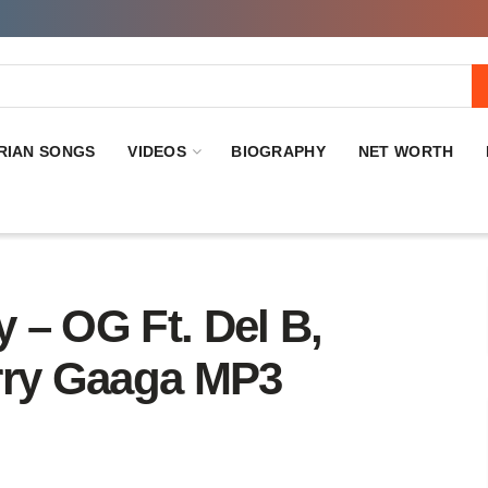
RIAN SONGS
VIDEOS
BIOGRAPHY
NET WORTH
 OG Ft. Del B,
Larry Gaaga MP3