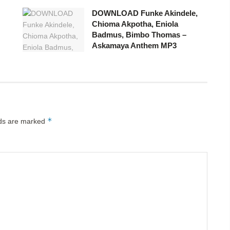
DOWNLOAD Funke Akindele,
Chioma Akpotha, Eniola
Badmus, Bimbo Thomas –
Askamaya Anthem MP3
*
lds are marked