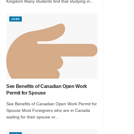
Kingdom Many students find that studying in...
JOBS
See Benefits of Canadian Open Work
Permit for Spouse
See Benefits of Canadian Open Work Permit for
Spouse Most Foreigners who are in Canada
waiting for their spouse or...