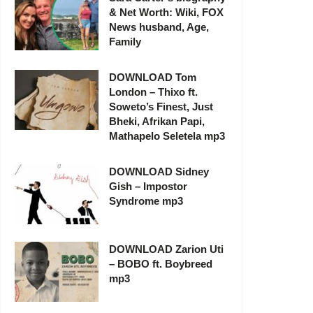
& Net Worth: Wiki, FOX
News husband, Age,
Family
DOWNLOAD Tom
London – Thixo ft.
Soweto’s Finest, Just
Bheki, Afrikan Papi,
Mathapelo Seletela mp3
DOWNLOAD Sidney
Gish – Impostor
Syndrome mp3
DOWNLOAD Zarion Uti
– BOBO ft. Boybreed
mp3