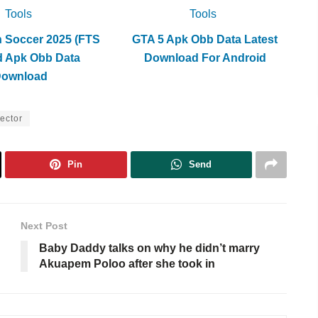
Tools
Tools
h Soccer 2025 (FTS
GTA 5 Apk Obb Data Latest
d Apk Obb Data
Download For Android
Download
ector
Pin
Send
Next Post
Baby Daddy talks on why he didn’t marry
Akuapem Poloo after she took in