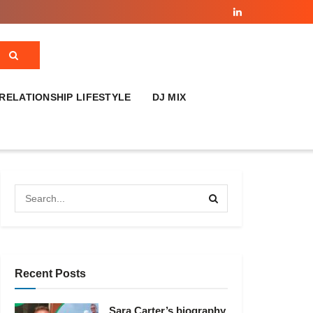
RELATIONSHIP LIFESTYLE
DJ MIX
Recent Posts
Sara Carter’s biography