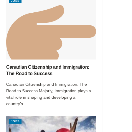
JOBS
Canadian Citizenship and Immigration:
The Road to Success
Canadian Citizenship and Immigration: The
Road to Success Majorly, Immigration plays a
vital role in shaping and developing a
country’s...
JOBS