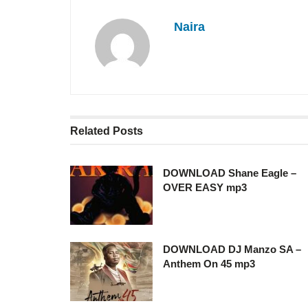
Naira
Related
Posts
DOWNLOAD Shane Eagle –
OVER EASY mp3
DOWNLOAD DJ Manzo SA –
Anthem On 45 mp3