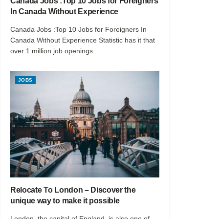
Canada Jobs :Top 10 Jobs for Foreigners
In Canada Without Experience
Canada Jobs :Top 10 Jobs for Foreigners In
Canada Without Experience Statistic has it that
over 1 million job openings...
JOBS
Relocate To London – Discover the
unique way to make it possible
London, the capital of England, is also one of