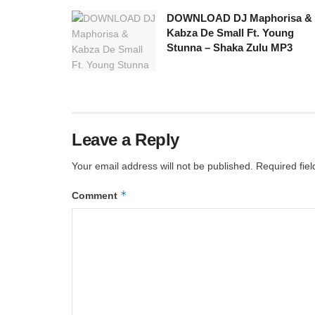
DOWNLOAD DJ Maphorisa &
Kabza De Small Ft. Young
Stunna – Shaka Zulu MP3
Leave a Reply
Your email address will not be published.
Required fie
*
Comment