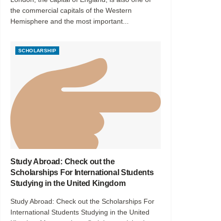
the commercial capitals of the Western
Hemisphere and the most important...
SCHOLARSHIP
Study Abroad: Check out the
Scholarships For International Students
Studying in the United Kingdom
Study Abroad: Check out the Scholarships For
International Students Studying in the United