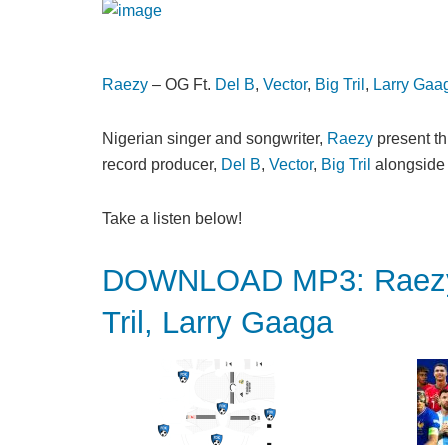
Raezy
– OG Ft.
Del B
,
Vector
,
Big Tril
,
Larry Gaa
Nigerian singer and songwriter,
Raezy
present thi
record producer,
Del B
,
Vector
,
Big Tril
alongsid
Take a listen below!
DOWNLOAD MP3: Raezy –
Tril, Larry Gaaga