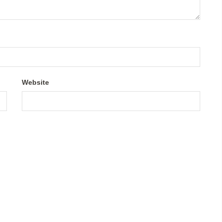
Website