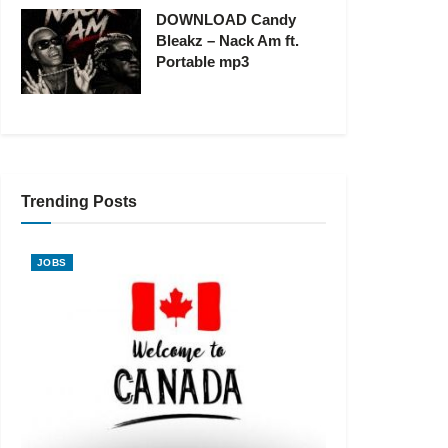
DOWNLOAD Candy
Bleakz – Nack Am ft.
Portable mp3
Trending Posts
JOBS