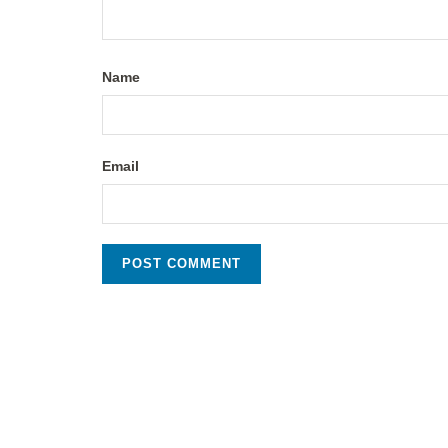
Name
Email