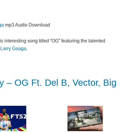
ga
mp3 Audio Download
s interesting song titled “OG” featuring the talented
e
Larry Gaaga
.
 OG Ft. Del B, Vector, Big