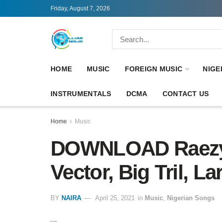
Friday, August 7, 2026
HOME
MUSIC
FOREIGN MUSIC
NIGE
INSTRUMENTALS
DCMA
CONTACT US
Home
Music
DOWNLOAD Raezy –
Vector, Big Tril, 
BY
NAIRA
April 25, 2021
in
Music
,
Nigerian Songs