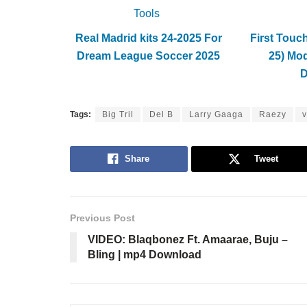
Tools
Real Madrid kits 24-2025 For
First Touc
Dream League Soccer 2025
25) Mo
Tags:
Big Tril
Del B
Larry Gaaga
Raezy
v
Share
Tweet
Previous Post
VIDEO: Blaqbonez Ft. Amaarae, Buju –
Bling | mp4 Download