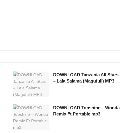
DOWNLOAD Tanzania All Stars
– Lala Salama (Magufuli) MP3
DOWNLOAD Topshine – Wonda
Remix Ft Portable mp3