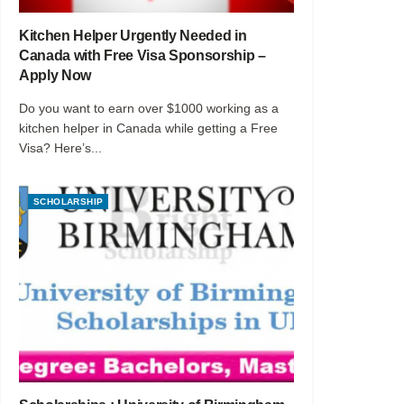
Kitchen Helper Urgently Needed in
Canada with Free Visa Sponsorship –
Apply Now
Do you want to earn over $1000 working as a
kitchen helper in Canada while getting a Free
Visa? Here’s...
SCHOLARSHIP