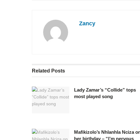
Zancy
Related
Posts
Lady Zamar’s “Collide” tops
most played song
Mafikizolo’s Nhlanhla Nciza o
her birthday – “I’m nervous