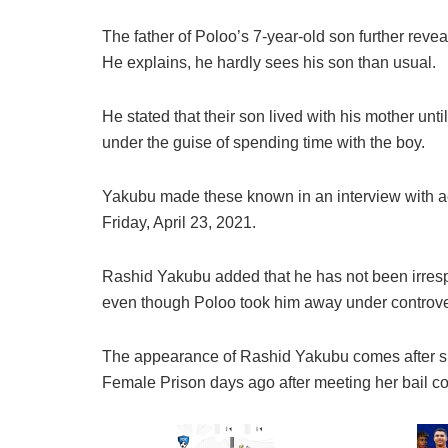
The father of Poloo’s 7-year-old son further revea
He explains, he hardly sees his son than usual.
He stated that their son lived with his mother un
under the guise of spending time with the boy.
Yakubu made these known in an interview with 
Friday, April 23, 2021.
Rashid Yakubu added that he has not been irrespo
even though Poloo took him away under controve
The appearance of Rashid Yakubu comes after 
Female Prison days ago after meeting her bail co