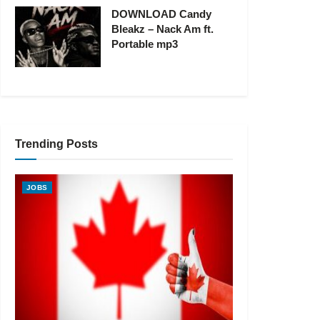
DOWNLOAD Candy
Bleakz – Nack Am ft.
Portable mp3
Trending Posts
JOBS