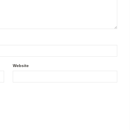
Website