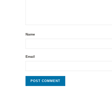
Name
Email