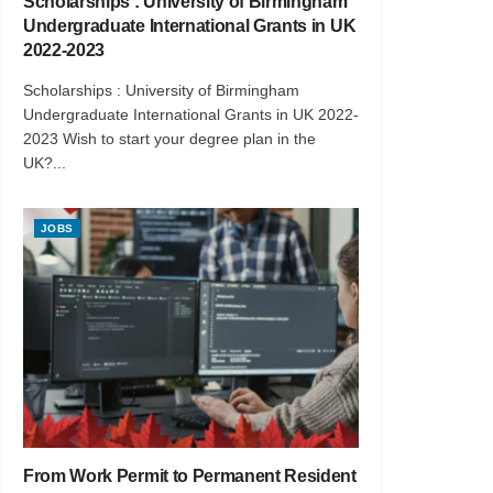
Scholarships : University of Birmingham
Undergraduate International Grants in UK
2022-2023
Scholarships : University of Birmingham
Undergraduate International Grants in UK 2022-
2023 Wish to start your degree plan in the
UK?...
JOBS
From Work Permit to Permanent Resident