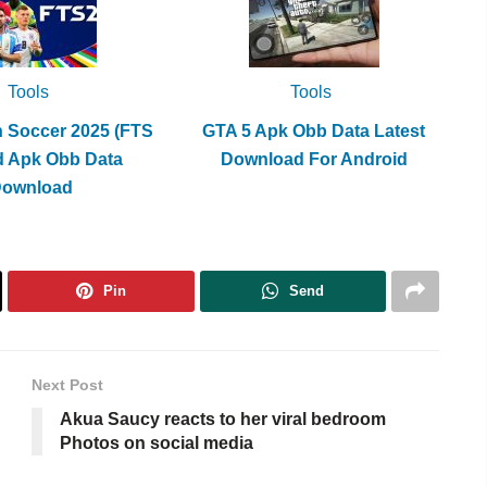
Tools
Tools
h Soccer 2025 (FTS
GTA 5 Apk Obb Data Latest
d Apk Obb Data
Download For Android
Download
Pin
Send
Next Post
Akua Saucy reacts to her viral bedroom
Photos on social media