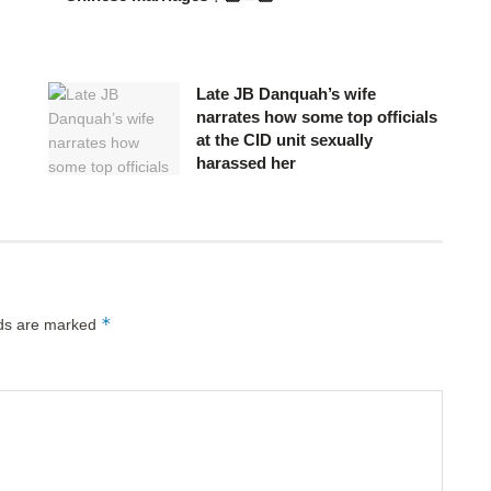
Late JB Danquah’s wife
narrates how some top officials
at the CID unit sexually
harassed her
*
lds are marked