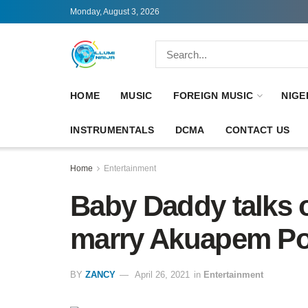
Monday, August 3, 2026
HOME
MUSIC
FOREIGN MUSIC
NIGE
INSTRUMENTALS
DCMA
CONTACT US
Home
Entertainment
Baby Daddy talks 
marry Akuapem Pol
BY
ZANCY
April 26, 2021
in
Entertainment