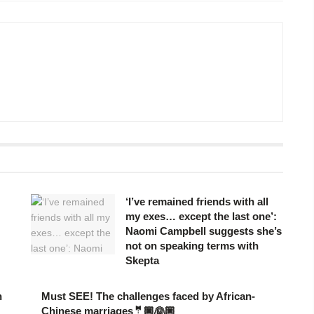
‘I’ve remained friends with all
my exes… except the last one’:
Naomi Campbell suggests she’s
not on speaking terms with
Skepta
n
Must SEE! The challenges faced by African-
Chinese marriages🤵🏿👰🏼