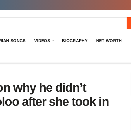
RIAN SONGS
VIDEOS
BIOGRAPHY
NET WORTH
on why he didn’t
oo after she took in