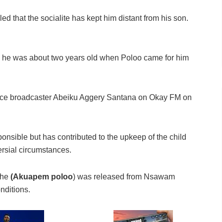
led that the socialite has kept him distant from his son.
til he was about two years old when Poloo came for him
ace broadcaster Abeiku Aggery Santana on Okay FM on
nsible but has contributed to the upkeep of the child
rsial circumstances.
she
(Akuapem poloo
) was released from Nsawam
nditions.