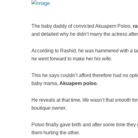
The baby daddy of convicted Akuapem Poloo,
ra
and detailed why he didn’t marry the actress after
According to Rashid, he was hammered with a tal
he went forward to make her his wife.
This he says couldn’t afford therefore had no opti
baby mama,
Akuapem poloo.
He reveals at that time, life wasn’t that smooth for
boutique owner.
Poloo finally gave birth and after some time they 
them hurting the other.