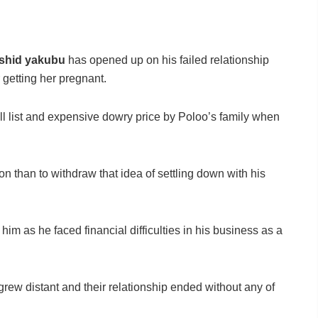
shid yakubu
has opened up on his failed relationship
 getting her pregnant.
l list and expensive dowry price by Poloo’s family when
on than to withdraw that idea of settling down with his
 him as he faced financial difficulties in his business as a
grew distant and their relationship ended without any of