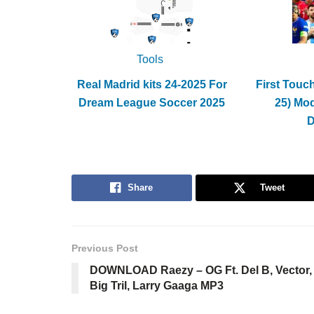
Tools
Real Madrid kits 24-2025 For
First Touc
Dream League Soccer 2025
25) Mo
Share
Tweet
Previous Post
DOWNLOAD Raezy – OG Ft. Del B, Vector,
Big Tril, Larry Gaaga MP3