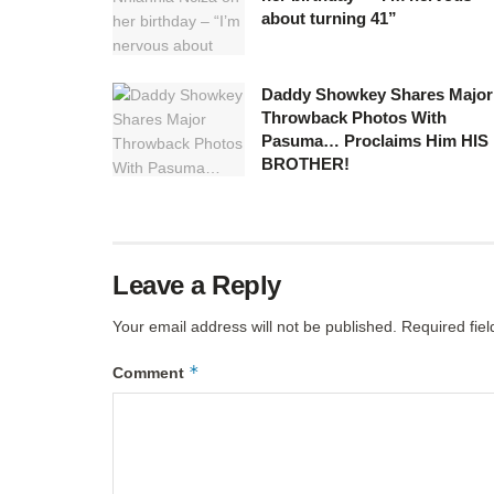
about turning 41”
Daddy Showkey Shares Major
Throwback Photos With
Pasuma… Proclaims Him HIS
BROTHER!
Leave a Reply
Your email address will not be published.
Required fie
*
Comment