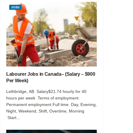
JOBS
Labourer Jobs in Canada– (Salary – $900
Per Week)
Lethbridge, AB Salary$21.74 hourly for 40
hours per week Terms of employment:
Permanent employment Full time Day, Evening,
Night, Weekend, Shift, Overtime, Morning
Start...