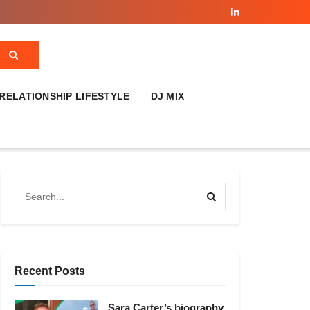
RELATIONSHIP LIFESTYLE
DJ MIX
Recent Posts
Sara Carter’s biography