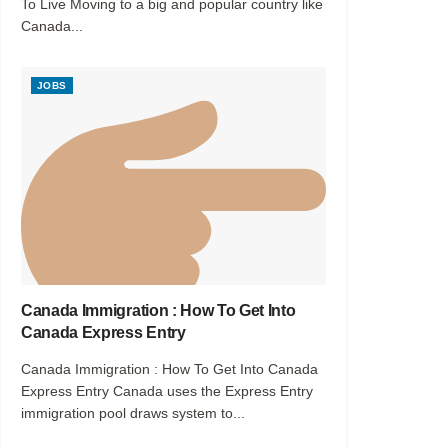
To Live Moving to a big and popular country like
Canada...
JOBS
Canada Immigration : How To Get Into
Canada Express Entry
Canada Immigration : How To Get Into Canada
Express Entry Canada uses the Express Entry
immigration pool draws system to...