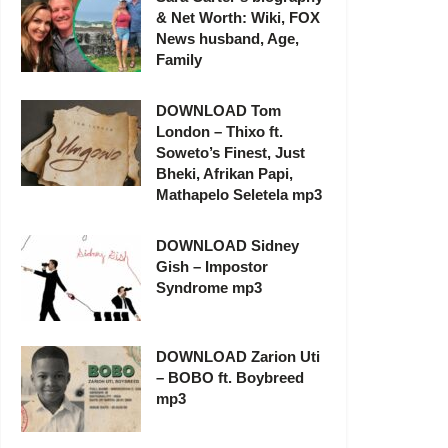
& Net Worth: Wiki, FOX
News husband, Age,
Family
DOWNLOAD Tom
London – Thixo ft.
Soweto’s Finest, Just
Bheki, Afrikan Papi,
Mathapelo Seletela mp3
DOWNLOAD Sidney
Gish – Impostor
Syndrome mp3
DOWNLOAD Zarion Uti
– BOBO ft. Boybreed
mp3