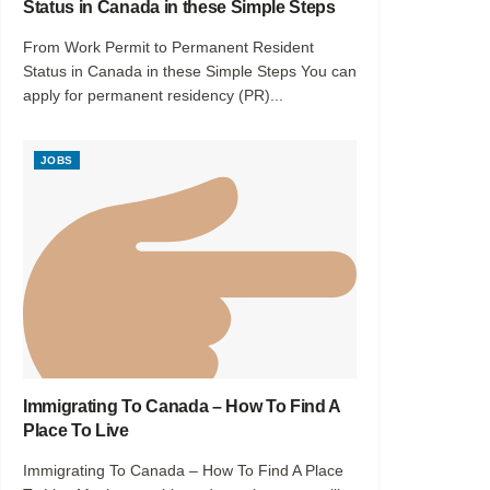
Status in Canada in these Simple Steps
From Work Permit to Permanent Resident
Status in Canada in these Simple Steps You can
apply for permanent residency (PR)...
JOBS
Immigrating To Canada – How To Find A
Place To Live
Immigrating To Canada – How To Find A Place