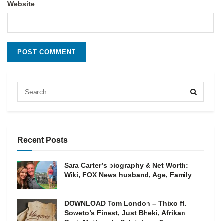
Website
Recent Posts
Sara Carter’s biography & Net Worth:
Wiki, FOX News husband, Age, Family
DOWNLOAD Tom London – Thixo ft.
Soweto’s Finest, Just Bheki, Afrikan