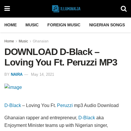
HOME
MUSIC
FOREIGN MUSIC
NIGERIAN SONGS
Home
Music
Ghanaian
DOWNLOAD D-Black –
Loving You Ft. Peruzzi MP3
BY
NAIRA
May 14, 2021
D-Black
– Loving You Ft.
Peruzzi
mp3 Audio Download
Ghanaian rapper and entrepreneur,
D-Black
aka
Enjoyment Minister teams up with Nigerian singer,