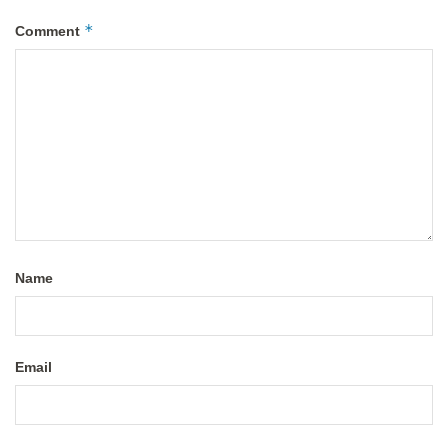
*
Comment
Name
Email