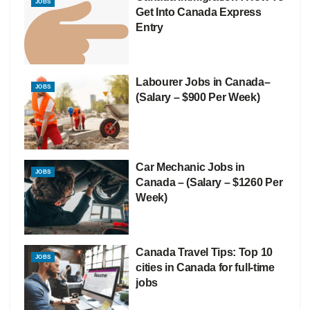
JOBS
Get Into Canada Express
Entry
Labourer Jobs in Canada–
JOBS
(Salary – $900 Per Week)
Car Mechanic Jobs in
JOBS
Canada – (Salary – $1260 Per
Week)
Canada Travel Tips: Top 10
JOBS
cities in Canada for full-time
jobs