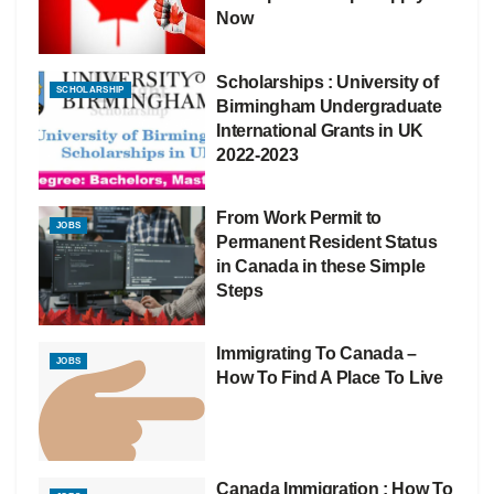
Now
Scholarships : University of
SCHOLARSHIP
Birmingham Undergraduate
International Grants in UK
2022-2023
From Work Permit to
JOBS
Permanent Resident Status
in Canada in these Simple
Steps
Immigrating To Canada –
JOBS
How To Find A Place To Live
Canada Immigration : How To