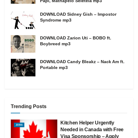
Papi, Mathapelo Seletela mp3
DOWNLOAD Sidney Gish – Impostor
Syndrome mp3
DOWNLOAD Zarion Uti – BOBO ft.
Boybreed mp3
DOWNLOAD Candy Bleakz – Nack Am ft.
Portable mp3
Trending Posts
Kitchen Helper Urgently
JOBS
Needed in Canada with Free
Visa Sponsorship – Apply