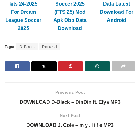
kits 24-2025
Soccer 2025
Data Latest
For Dream
(FTS 25) Mod
Download For
League Soccer
Apk Obb Data
Android
2025
Download
Tags:
D-Black
Peruzzi
Previous Post
DOWNLOAD D-Black – DinDin ft. Efya MP3
Next Post
DOWNLOAD J. Cole – m y . l i f e MP3