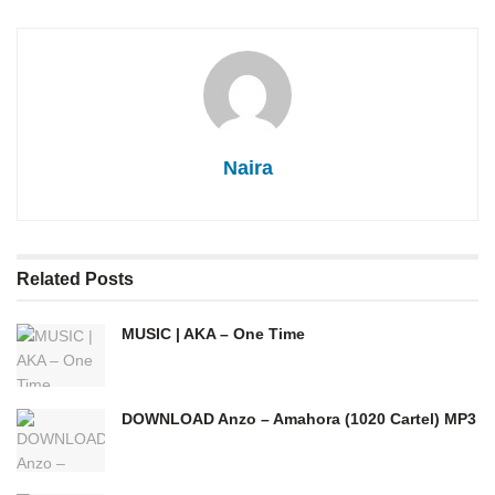
Naira
Related
Posts
MUSIC | AKA – One Time
DOWNLOAD Anzo – Amahora (1020 Cartel) MP3