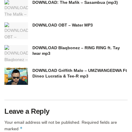
DOWNLOAD: The Mafik – Sasambua (mp3)
DOWNLOAD OBT – Water MP3
DOWNLOAD Blaqbonez – RING RING ft. Tay
Iwar mp3
DOWNLOAD Griffith Malo – UMZWANGEDWA Ft
Dineo Lucratia & Tee-R mp3
Leave a Reply
Your email address will not be published.
Required fields are
*
marked