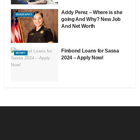
Addy Perez – Where is she
BIOGRAPHY
going And Why? New Job
And Net Worth
Finbond Loans for Sassa
MONEY
2024 – Apply Now!