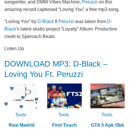
songwriter, and DMW Vibes Machine,
Peruzzi
on this
amazing record captioned “Loving You” a free mp3 song.
“Loving You” by
D-Black
ft
Peruzzi
was taken from
D-
Black
’s latest studio project “Loyalty” Album. Production
credit to Speroach Beats.
Listen Up
DOWNLOAD MP3: D-Black –
Loving You Ft. Peruzzi
Tools
Tools
Tools
Real Madrid
First Touch
GTA 5 Apk Obb