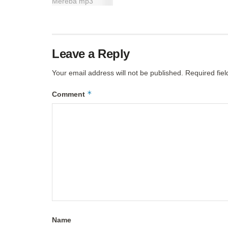
Leave a Reply
Your email address will not be published.
Required fie
*
Comment
Name