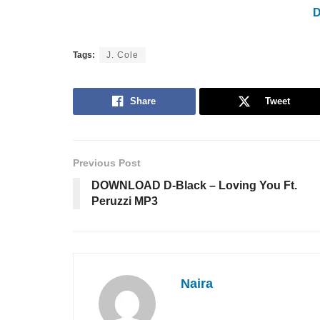
Tags:
J. Cole
Share
Tweet
Previous Post
DOWNLOAD D-Black – Loving You Ft.
Peruzzi MP3
Naira