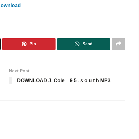
Download
Pin
Send
Next Post
DOWNLOAD J. Cole – 9 5 . s o u t h MP3