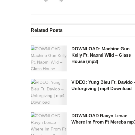
Related
Posts
DOWNLOAD: Machine Gun
Kelly Ft. Naomi Wild – Glass
House (mp3)
VIDEO: Yung Bleu Ft. Davido 
Unforgiving | mp4 Download
DOWNLOAD Ravyn Lenae –
Where Im From Ft Mereba mp