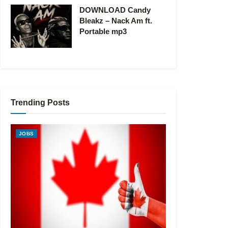
DOWNLOAD Candy
Bleakz – Nack Am ft.
Portable mp3
Trending Posts
JOBS