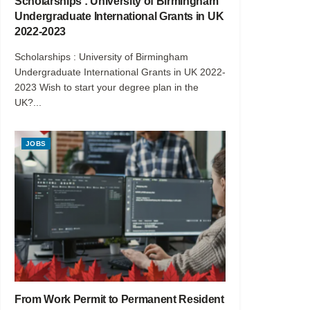
Scholarships : University of Birmingham
Undergraduate International Grants in UK
2022-2023
Scholarships : University of Birmingham
Undergraduate International Grants in UK 2022-
2023 Wish to start your degree plan in the
UK?...
JOBS
From Work Permit to Permanent Resident