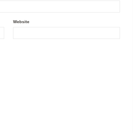
Website