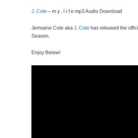
J. Cole
– m y . l i f e mp3 Audio Download
Jermaine Cole aka
J. Cole
has released the offici
Season.
Enjoy Below!