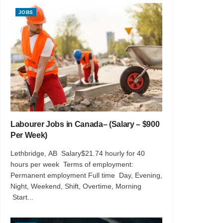
JOBS
Labourer Jobs in Canada– (Salary – $900
Per Week)
Lethbridge, AB Salary$21.74 hourly for 40
hours per week Terms of employment:
Permanent employment Full time Day, Evening,
Night, Weekend, Shift, Overtime, Morning
Start...