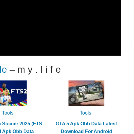
le
– m y . l i f e
Tools
Tools
h Soccer 2025 (FTS
GTA 5 Apk Obb Data Latest
d Apk Obb Data
Download For Android