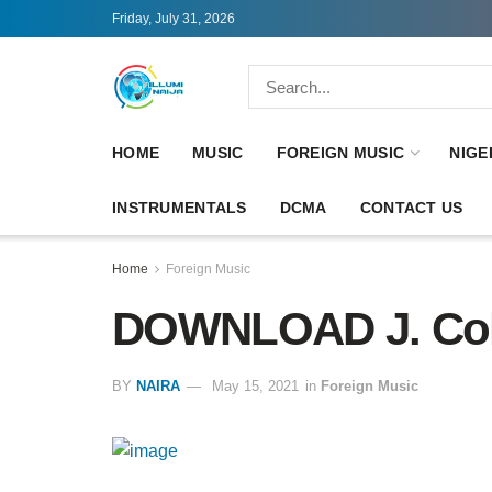
Friday, July 31, 2026
HOME
MUSIC
FOREIGN MUSIC
NIGE
INSTRUMENTALS
DCMA
CONTACT US
Home
Foreign Music
DOWNLOAD J. Cole –
BY
NAIRA
May 15, 2021
in
Foreign Music