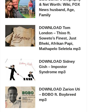
& Net Worth: Wiki, FOX
News husband, Age,
Family
DOWNLOAD Tom
London – Thixo ft.
Soweto’s Finest, Just
Bheki, Afrikan Papi,
Mathapelo Seletela mp3
DOWNLOAD Sidney
Gish – Impostor
Syndrome mp3
DOWNLOAD Zarion Uti
– BOBO ft. Boybreed
mp3