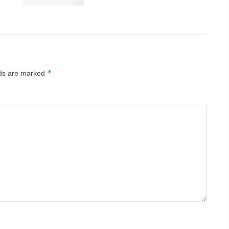
*
lds are marked