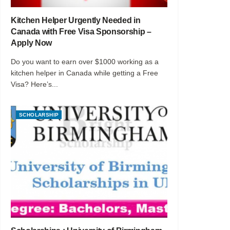
Kitchen Helper Urgently Needed in
Canada with Free Visa Sponsorship –
Apply Now
Do you want to earn over $1000 working as a
kitchen helper in Canada while getting a Free
Visa? Here’s...
SCHOLARSHIP