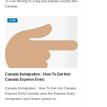
To Live Moving to a big and popular country like
Canada...
JOBS
Canada Immigration : How To Get Into
Canada Express Entry
Canada Immigration : How To Get Into Canada
Express Entry Canada uses the Express Entry
immigration pool draws system to...