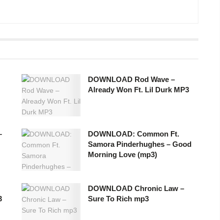
DOWNLOAD Rod Wave –
Already Won Ft. Lil Durk MP3
–
DOWNLOAD: Common Ft.
Samora Pinderhughes – Good
Morning Love (mp3)
DOWNLOAD Chronic Law –
3
Sure To Rich mp3