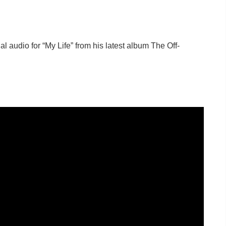
al audio for “My Life” from his latest album The Off-