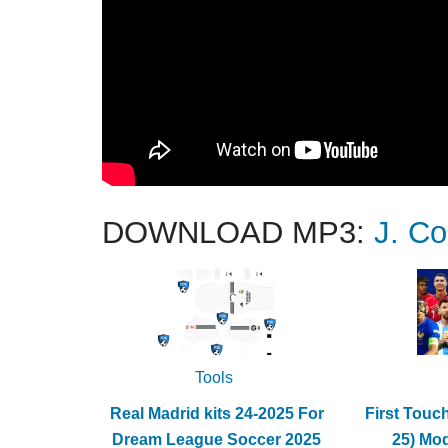
DOWNLOAD MP3:
J. Co
Tools
Real Madrid kits 24-2025 For
First Touc
Dream League Soccer 2025
25) Mo