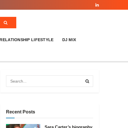
RELATIONSHIP LIFESTYLE
DJ MIX
Recent Posts
Sara Carter’s biography