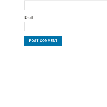
Email