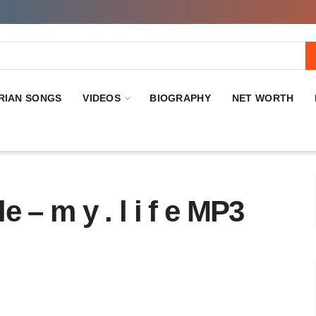
RIAN SONGS
VIDEOS
BIOGRAPHY
NET WORTH
 m y . l i f e MP3