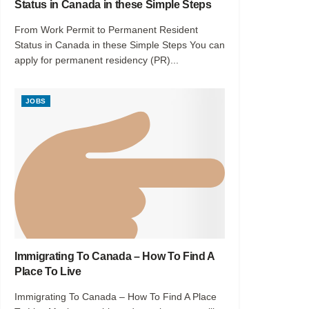
Status in Canada in these Simple Steps
From Work Permit to Permanent Resident
Status in Canada in these Simple Steps You can
apply for permanent residency (PR)...
JOBS
Immigrating To Canada – How To Find A
Place To Live
Immigrating To Canada – How To Find A Place