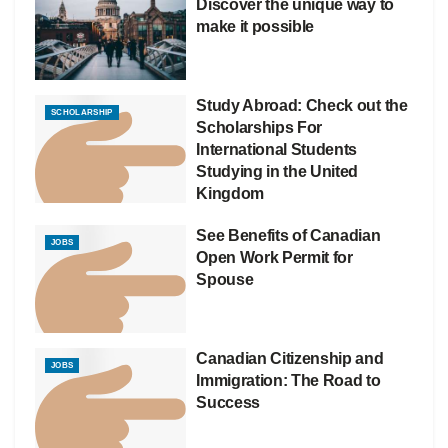
Discover the unique way to
make it possible
Study Abroad: Check out the
SCHOLARSHIP
Scholarships For
International Students
Studying in the United
Kingdom
See Benefits of Canadian
JOBS
Open Work Permit for
Spouse
Canadian Citizenship and
JOBS
Immigration: The Road to
Success