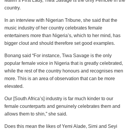
Mavin’s First Lady, Tiwa Savage is the only Femcee in the
country.
In an interview with Nigerian Tribune, she said that the
music industry of her country celebrates female
entertainers more than Nigeria’s, which to her mind, has
bigger clout and should therefore set good examples.
Bonang said “For instance, Tiwa Savage is the only
popular female voice in Nigeria that is greatly celebrated,
while the rest of the country honours and recognises men
more. This is an area of observation that can be more
elevated.
Our [South Africa’s] industry is far much kinder to our
female counterparts and genuinely celebrates them and
allows them to shin,” she said.
Does this mean the likes of Yemi Alade, Simi and Seyi