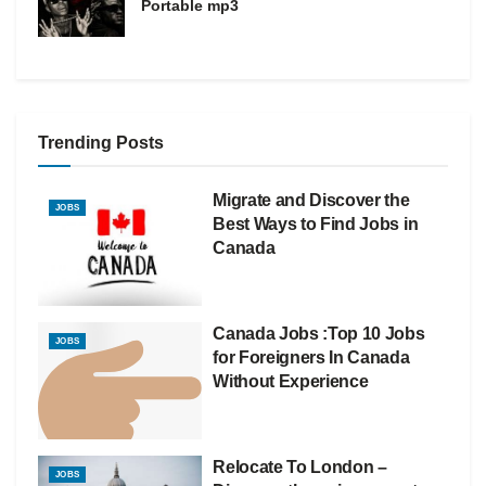
Portable mp3
Trending Posts
Migrate and Discover the
JOBS
Best Ways to Find Jobs in
Canada
Canada Jobs :Top 10 Jobs
JOBS
for Foreigners In Canada
Without Experience
Relocate To London –
JOBS