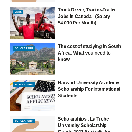
Truck Driver, Tractor-Trailer
JOBS
Jobs in Canada– (Salary –
$4,000 Per Month)
The cost of studying in South
SCHOLARSHIP
Africa: What you need to
know
Harvard University Academy
SCHOLARSHIP
Scholarship For International
Students
Scholarships : La Trobe
SCHOLARSHIP
University Scholarship
Grants 2023 Australia for