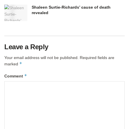
Shaleen Surtie-Richards’ cause of death
revealed
Leave a Reply
Your email address will not be published.
Required fields are
*
marked
*
Comment