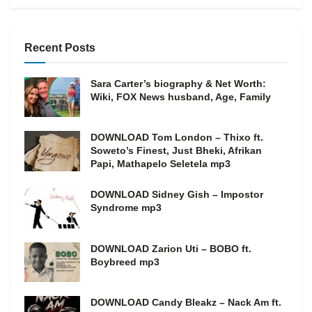
Recent Posts
Sara Carter’s biography & Net Worth:
Wiki, FOX News husband, Age, Family
DOWNLOAD Tom London – Thixo ft.
Soweto’s Finest, Just Bheki, Afrikan
Papi, Mathapelo Seletela mp3
DOWNLOAD Sidney Gish – Impostor
Syndrome mp3
DOWNLOAD Zarion Uti – BOBO ft.
Boybreed mp3
DOWNLOAD Candy Bleakz – Nack Am ft.