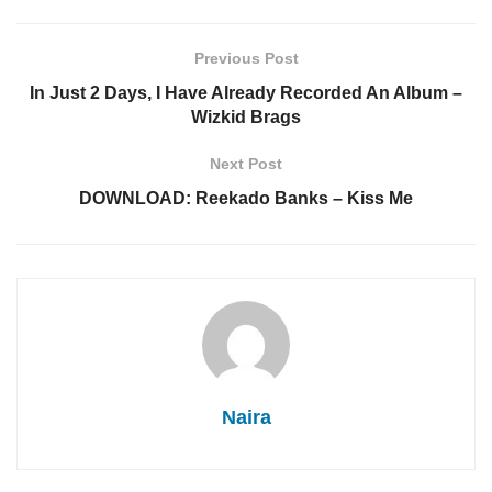
Previous Post
In Just 2 Days, I Have Already Recorded An Album –
Wizkid Brags
Next Post
DOWNLOAD: Reekado Banks – Kiss Me
Naira