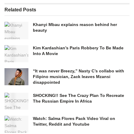
Related
Posts
Khanyi Mbau explains reason behind her
beauty
Kim Kardashian’s Paris Robbery To Be Made
Into A Movie
“It was never Breezy,” Nasty C’s collabo with
Filipino musician, Zack leaves Mzansi
disappointed
SHOCKING!! See The Crazy Plan To Recreate
The Russian Empire In Africa
Watch: Salma Flores Pack Video Viral on
Twitter, Reddit and Youtube