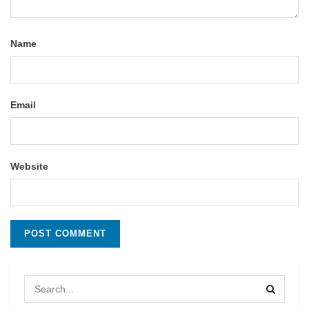
Name
Email
Website