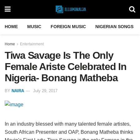
HOME
MUSIC
FOREIGN MUSIC
NIGERIAN SONGS
Home
Entertainment
Tiwa Savage Is The Only
Female Ariste Celebrated In
Nigeria- Bonang Matheba
BY
NAIRA
July 29, 2017
In an industry blessed with many talented female artistes,
South African Presenter and OAP, Bonang Matheba thinks