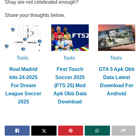
Shay are not celebrated enough?
Share your thoughts below.
Tools
Tools
Tools
Real Madrid
First Touch
GTA 5 Apk Obb
kits 24-2025
Soccer 2025
Data Latest
For Dream
(FTS 25) Mod
Download For
League Soccer
Apk Obb Data
Android
2025
Download