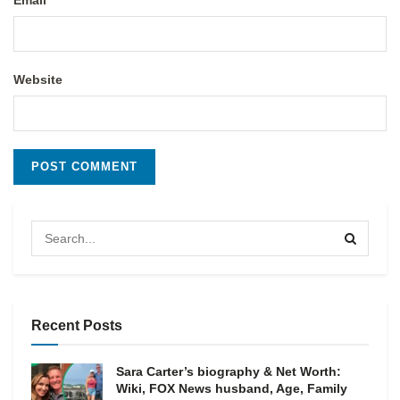
Email
Website
Recent Posts
Sara Carter’s biography & Net Worth:
Wiki, FOX News husband, Age, Family