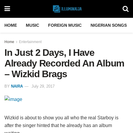
HOME
MUSIC
FOREIGN MUSIC
NIGERIAN SONGS
Home
Entertainment
In Just 2 Days, I Have
Already Recorded An Album
– Wizkid Brags
BY
NAIRA
July 29, 2017
Wizkid is about to show you all who the real Starboy is
after the singer hinted that he already has an album