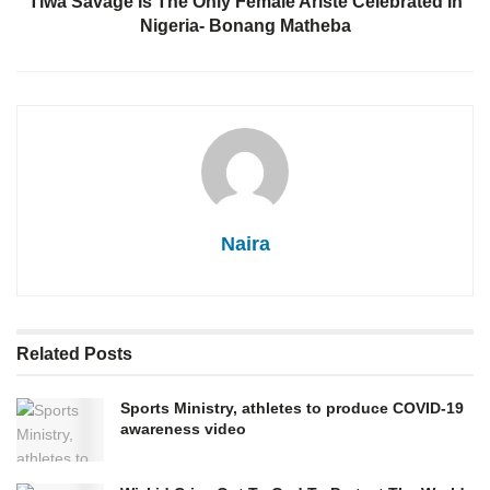
Tiwa Savage Is The Only Female Ariste Celebrated In
Nigeria- Bonang Matheba
Naira
Related
Posts
Sports Ministry, athletes to produce COVID-19
awareness video