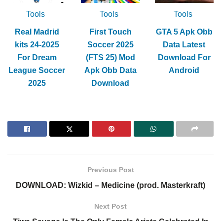
Tools
Tools
Tools
Real Madrid
First Touch
GTA 5 Apk Obb
kits 24-2025
Soccer 2025
Data Latest
For Dream
(FTS 25) Mod
Download For
League Soccer
Apk Obb Data
Android
2025
Download
Previous Post
DOWNLOAD: Wizkid – Medicine (prod. Masterkraft)
Next Post