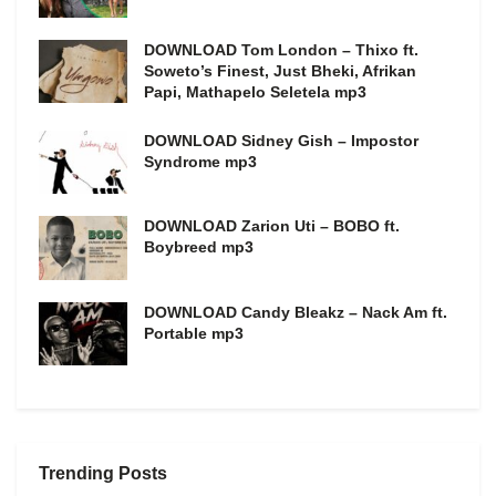
DOWNLOAD Tom London – Thixo ft.
Soweto’s Finest, Just Bheki, Afrikan
Papi, Mathapelo Seletela mp3
DOWNLOAD Sidney Gish – Impostor
Syndrome mp3
DOWNLOAD Zarion Uti – BOBO ft.
Boybreed mp3
DOWNLOAD Candy Bleakz – Nack Am ft.
Portable mp3
Trending Posts