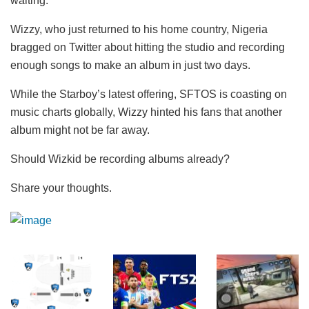
waiting.
Wizzy, who just returned to his home country, Nigeria
bragged on Twitter about hitting the studio and recording
enough songs to make an album in just two days.
While the Starboy’s latest offering, SFTOS is coasting on
music charts globally, Wizzy hinted his fans that another
album might not be far away.
Should Wizkid be recording albums already?
Share your thoughts.