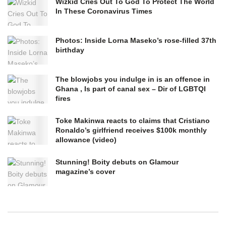
Wizkid Cries Out To God To Protect The World
In These Coronavirus Times
Photos: Inside Lorna Maseko’s rose-filled 37th
birthday
The blowjobs you indulge in is an offence in
Ghana , Is part of canal sex – Dir of LGBTQI
fires
Toke Makinwa reacts to claims that Cristiano
Ronaldo’s girlfriend receives $100k monthly
allowance (video)
Stunning! Boity debuts on Glamour
magazine’s cover