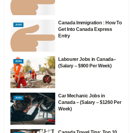
Canada Immigration : How To
JOBS
Get Into Canada Express
Entry
Labourer Jobs in Canada–
JOBS
(Salary – $900 Per Week)
Car Mechanic Jobs in
JOBS
Canada – (Salary – $1260 Per
Week)
Canada Travel Tips: Top 10