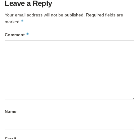
Leave a Reply
Your email address will not be published.
Required fields are
*
marked
*
Comment
Name