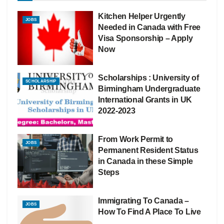
Kitchen Helper Urgently
JOBS
Needed in Canada with Free
Visa Sponsorship – Apply
Now
Scholarships : University of
SCHOLARSHIP
Birmingham Undergraduate
International Grants in UK
2022-2023
From Work Permit to
JOBS
Permanent Resident Status
in Canada in these Simple
Steps
Immigrating To Canada –
JOBS
How To Find A Place To Live