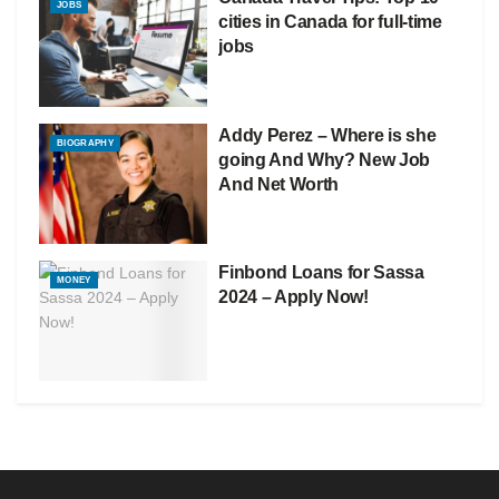
JOBS
cities in Canada for full-time
jobs
Addy Perez – Where is she
BIOGRAPHY
going And Why? New Job
And Net Worth
Finbond Loans for Sassa
MONEY
2024 – Apply Now!