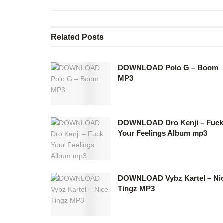
Related
Posts
DOWNLOAD Polo G – Boom
MP3
DOWNLOAD Dro Kenji – Fuck
Your Feelings Album mp3
DOWNLOAD Vybz Kartel – Ni
Tingz MP3