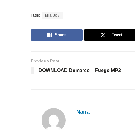
Tags:
Mia Joy
Share
Tweet
Previous Post
DOWNLOAD Demarco – Fuego MP3
Naira