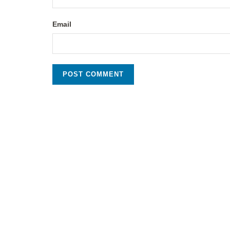
Email