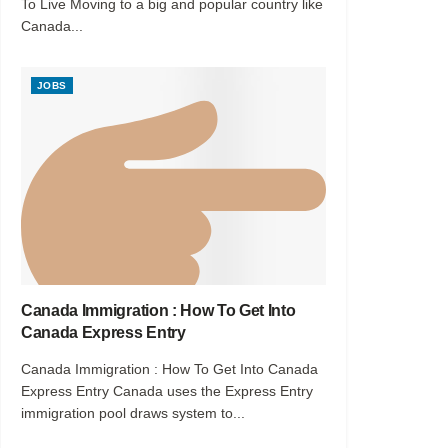
To Live Moving to a big and popular country like
Canada...
JOBS
Canada Immigration : How To Get Into
Canada Express Entry
Canada Immigration : How To Get Into Canada
Express Entry Canada uses the Express Entry
immigration pool draws system to...