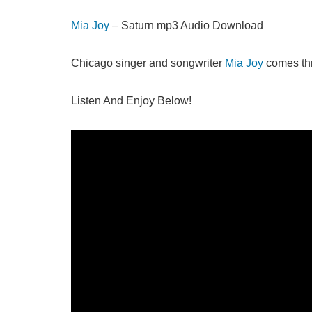
Mia Joy
– Saturn mp3 Audio Download
Chicago singer and songwriter
Mia Joy
comes thr
Listen And Enjoy Below!