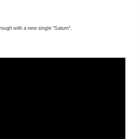
ough with a new single “Saturn“.