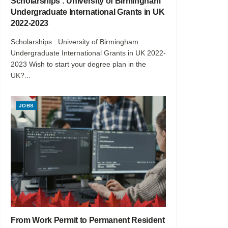
Scholarships : University of Birmingham
Undergraduate International Grants in UK
2022-2023
Scholarships : University of Birmingham
Undergraduate International Grants in UK 2022-
2023 Wish to start your degree plan in the
UK?...
JOBS
From Work Permit to Permanent Resident