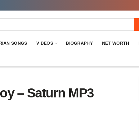
RIAN SONGS
VIDEOS
BIOGRAPHY
NET WORTH
y – Saturn MP3