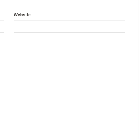
Website