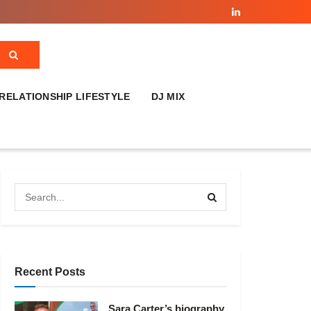
RELATIONSHIP LIFESTYLE
DJ MIX
Recent Posts
Sara Carter’s biography