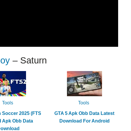
Joy
– Saturn
Tools
Tools
h Soccer 2025 (FTS
GTA 5 Apk Obb Data Latest
d Apk Obb Data
Download For Android
Download