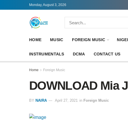
Monday, August 3, 2026
HOME
MUSIC
FOREIGN MUSIC
NIGE
INSTRUMENTALS
DCMA
CONTACT US
Home
Foreign Music
DOWNLOAD Mia Jo
BY
NAIRA
April 27, 2021
in
Foreign Music