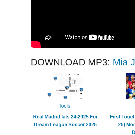
DOWNLOAD MP3:
Mia 
Tools
Real Madrid kits 24-2025 For
First Touc
Dream League Soccer 2025
25) Mo