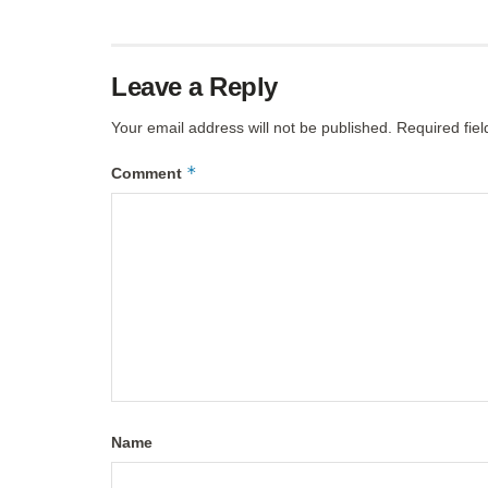
Leave a Reply
Your email address will not be published.
Required fie
*
Comment
Name