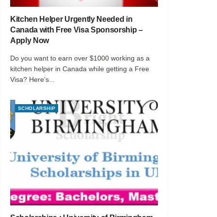
Kitchen Helper Urgently Needed in
Canada with Free Visa Sponsorship –
Apply Now
Do you want to earn over $1000 working as a
kitchen helper in Canada while getting a Free
Visa? Here’s...
SCHOLARSHIP