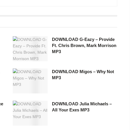
DOWNLOAD G-Eazy – Provide
Ft. Chris Brown, Mark Morrison
MP3
DOWNLOAD Migos – Why Not
MP3
ce
DOWNLOAD Julia Michaels –
All Your Exes MP3