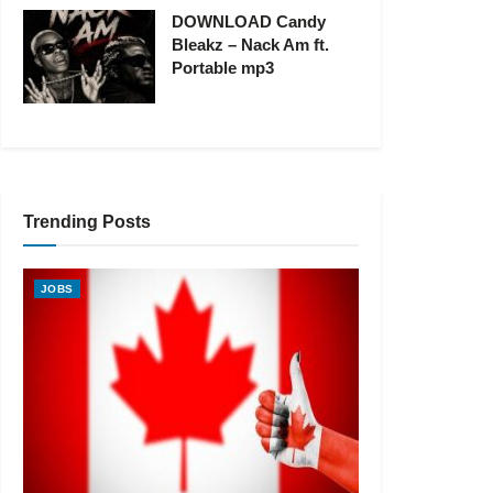
DOWNLOAD Candy
Bleakz – Nack Am ft.
Portable mp3
Trending Posts
JOBS