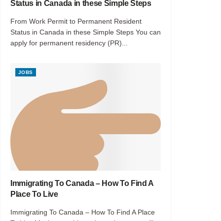
Status in Canada in these Simple Steps
From Work Permit to Permanent Resident
Status in Canada in these Simple Steps You can
apply for permanent residency (PR)...
JOBS
Immigrating To Canada – How To Find A
Place To Live
Immigrating To Canada – How To Find A Place