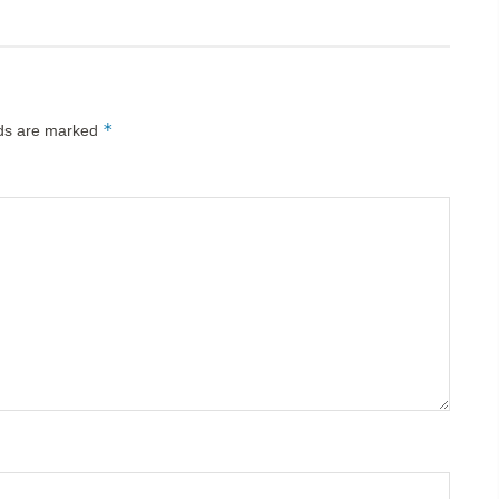
*
lds are marked