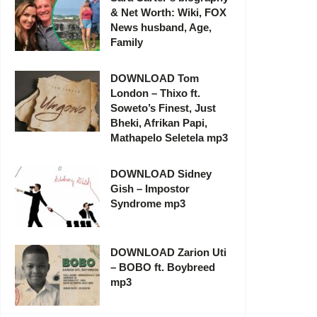
& Net Worth: Wiki, FOX
News husband, Age,
Family
DOWNLOAD Tom
London – Thixo ft.
Soweto’s Finest, Just
Bheki, Afrikan Papi,
Mathapelo Seletela mp3
DOWNLOAD Sidney
Gish – Impostor
Syndrome mp3
DOWNLOAD Zarion Uti
– BOBO ft. Boybreed
mp3