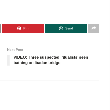
Pin
Send
Next Post
VIDEO: Three suspected ‘ritualists’ seen
bathing on Ibadan bridge