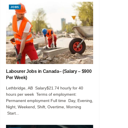
JOBS
Labourer Jobs in Canada– (Salary – $900
Per Week)
Lethbridge, AB Salary$21.74 hourly for 40
hours per week Terms of employment:
Permanent employment Full time Day, Evening,
Night, Weekend, Shift, Overtime, Morning
Start...