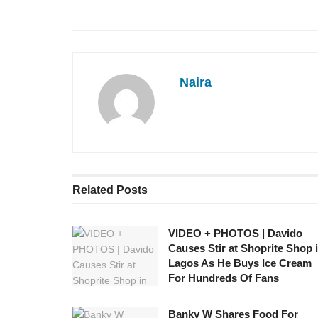
Naira
Related
Posts
VIDEO + PHOTOS | Davido
Causes Stir at Shoprite Shop 
Lagos As He Buys Ice Cream
For Hundreds Of Fans
Banky W Shares Food For