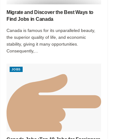
Migrate and Discover the Best Ways to
Find Jobs in Canada
Canada is famous for its unparalleled beauty,
the superior quality of life, and economic
stability, giving it many opportunities.
Consequently,...
JOBS