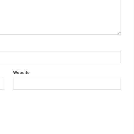
Website