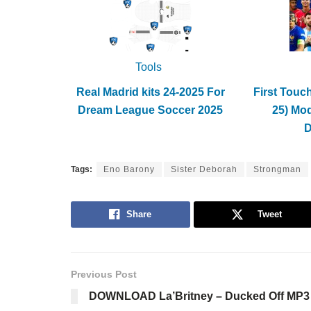
Tools
Real Madrid kits 24-2025 For
First Touc
Dream League Soccer 2025
25) Mo
Tags:
Eno Barony
Sister Deborah
Strongman
Share
Tweet
Previous Post
DOWNLOAD La’Britney – Ducked Off MP3