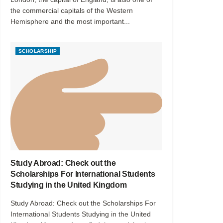
the commercial capitals of the Western
Hemisphere and the most important...
SCHOLARSHIP
Study Abroad: Check out the
Scholarships For International Students
Studying in the United Kingdom
Study Abroad: Check out the Scholarships For
International Students Studying in the United