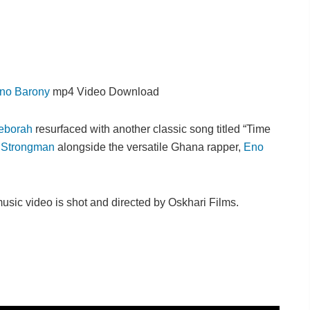
no Barony
mp4 Video Download
Deborah
resurfaced with another classic song titled “Time
,
Strongman
alongside the versatile Ghana rapper,
Eno
sic video is shot and directed by Oskhari Films.