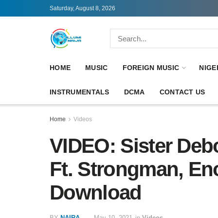
Saturday, August 8, 2026
HOME
MUSIC
FOREIGN MUSIC
NIGE
INSTRUMENTALS
DCMA
CONTACT US
Home
Videos
VIDEO: Sister Deb
Ft. Strongman, En
Download
BY
NAIRA
May 10, 2021
in
Videos