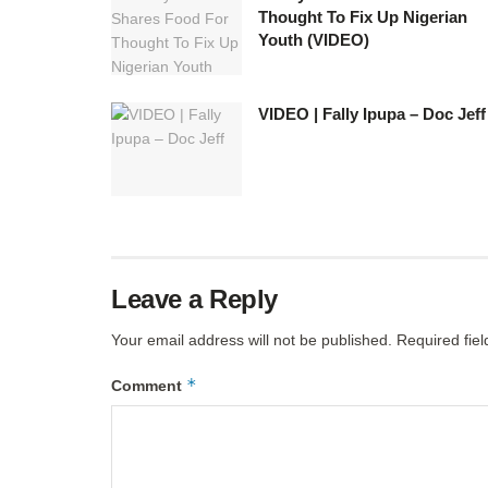
Thought To Fix Up Nigerian
Youth (VIDEO)
VIDEO | Fally Ipupa – Doc Jeff
Leave a Reply
Your email address will not be published.
Required fie
*
Comment