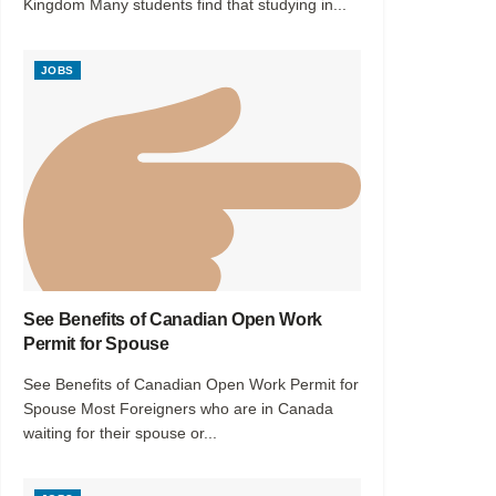
Kingdom Many students find that studying in...
JOBS
See Benefits of Canadian Open Work
Permit for Spouse
See Benefits of Canadian Open Work Permit for
Spouse Most Foreigners who are in Canada
waiting for their spouse or...