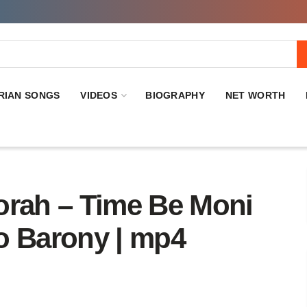
RIAN SONGS
VIDEOS
BIOGRAPHY
NET WORTH
orah – Time Be Moni
o Barony | mp4