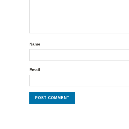
Name
Email