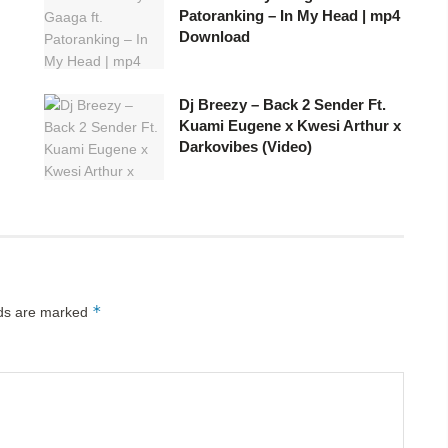
Patoranking – In My Head | mp4
Download
Dj Breezy – Back 2 Sender Ft.
Kuami Eugene x Kwesi Arthur x
Darkovibes (Video)
*
lds are marked