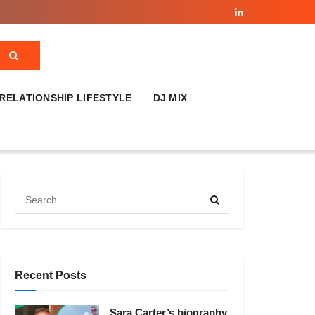
RELATIONSHIP LIFESTYLE
DJ MIX
Recent Posts
Sara Carter’s biography