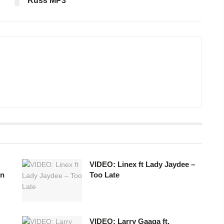
Russ MP3
VIDEO: Linex ft Lady Jaydee –
in
Too Late
VIDEO: Larry Gaaga ft.