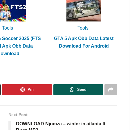
Tools
Tools
h Soccer 2025 (FTS
GTA 5 Apk Obb Data Latest
d Apk Obb Data
Download For Android
Download
Pin
Send
Next Post
DOWNLOAD Njomza – winter in atlanta ft.