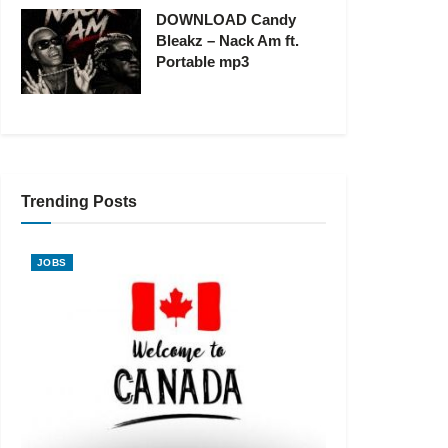
DOWNLOAD Candy
Bleakz – Nack Am ft.
Portable mp3
Trending Posts
JOBS