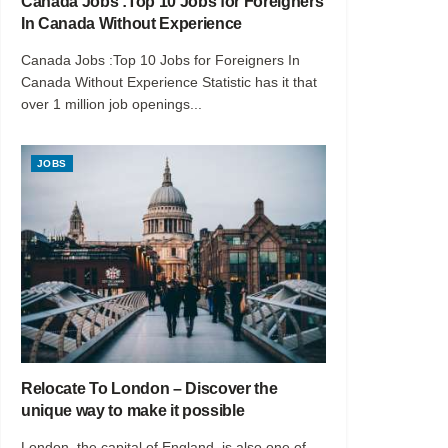
Canada Jobs :Top 10 Jobs for Foreigners
In Canada Without Experience
Canada Jobs :Top 10 Jobs for Foreigners In
Canada Without Experience Statistic has it that
over 1 million job openings...
JOBS
Relocate To London – Discover the
unique way to make it possible
London, the capital of England, is also one of