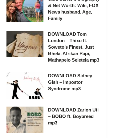
& Net Worth: Wiki, FOX
News husband, Age,
Family
DOWNLOAD Tom
London – Thixo ft.
Soweto’s Finest, Just
Bheki, Afrikan Papi,
Mathapelo Seletela mp3
DOWNLOAD Sidney
Gish – Impostor
Syndrome mp3
DOWNLOAD Zarion Uti
– BOBO ft. Boybreed
mp3