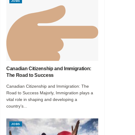
JOBS
Canadian Citizenship and Immigration:
The Road to Success
Canadian Citizenship and Immigration: The
Road to Success Majorly, Immigration plays a
vital role in shaping and developing a
country’s...
JOBS