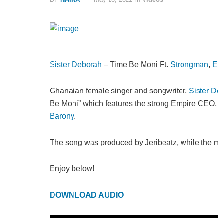
Sister Deborah
– Time Be Moni Ft.
Strongman
,
E
Ghanaian female singer and songwriter,
Sister 
Be Moni” which features the strong Empire CEO
Barony
.
The song was produced by Jeribeatz, while the mu
Enjoy below!
DOWNLOAD AUDIO