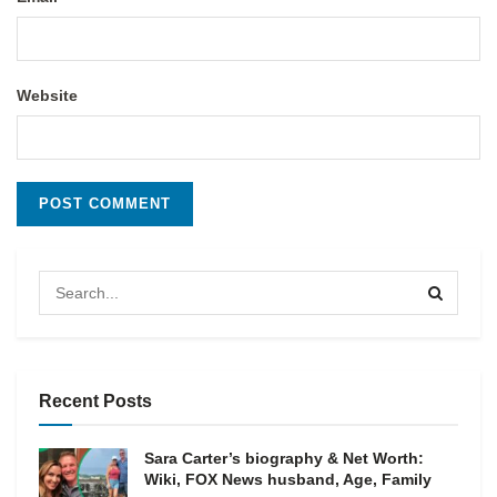
Website
Recent Posts
Sara Carter’s biography & Net Worth:
Wiki, FOX News husband, Age, Family