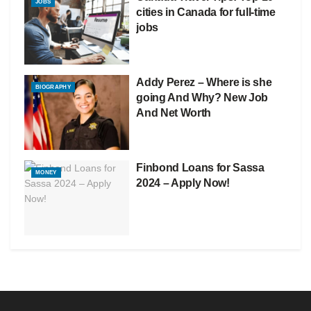
JOBS
cities in Canada for full-time
jobs
Addy Perez – Where is she
BIOGRAPHY
going And Why? New Job
And Net Worth
Finbond Loans for Sassa
MONEY
2024 – Apply Now!