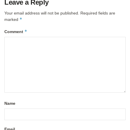
Leave a Reply
Your email address will not be published.
Required fields are
*
marked
*
Comment
Name
Email