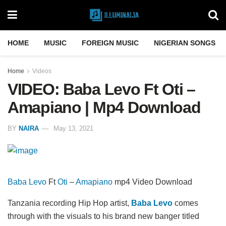
HOME
MUSIC
FOREIGN MUSIC
NIGERIAN SONGS
Home
Videos
VIDEO: Baba Levo Ft Oti –
Amapiano | Mp4 Download
BY
NAIRA
May 13, 2021
Baba Levo
Ft
Oti
–
Amapiano
mp4 Video Download
Tanzania recording Hip Hop artist,
Baba Levo
comes
through with the visuals to his brand new banger titled