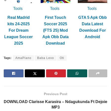
Tools
Tools
Tools
Real Madrid
First Touch
GTA 5 Apk Obb
kits 24-2025
Soccer 2025
Data Latest
For Dream
(FTS 25) Mod
Download For
League Soccer
Apk Obb Data
Android
2025
Download
Tags:
AmaPiano
Baba Levo
Oti
Previous Post
DOWNLOAD Clarisse Karasira – Ndagukunda Ft Dejoie
MP3