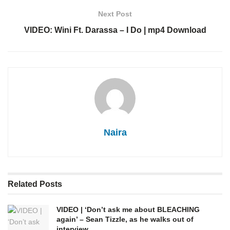
Next Post
VIDEO: Wini Ft. Darassa – I Do | mp4 Download
Naira
Related
Posts
VIDEO | ‘Don’t ask me about BLEACHING
again’ – Sean Tizzle, as he walks out of
interview