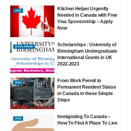
Kitchen Helper Urgently
JOBS
Needed in Canada with Free
Visa Sponsorship – Apply
Now
Scholarships : University of
SCHOLARSHIP
Birmingham Undergraduate
International Grants in UK
2022-2023
From Work Permit to
JOBS
Permanent Resident Status
in Canada in these Simple
Steps
Immigrating To Canada –
JOBS
How To Find A Place To Live