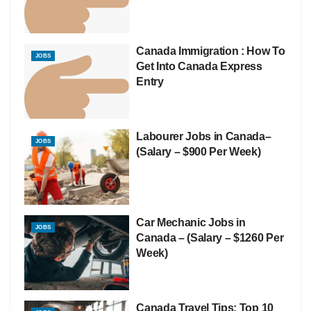
Canada Immigration : How To
JOBS
Get Into Canada Express
Entry
Labourer Jobs in Canada–
JOBS
(Salary – $900 Per Week)
Car Mechanic Jobs in
JOBS
Canada – (Salary – $1260 Per
Week)
Canada Travel Tips: Top 10