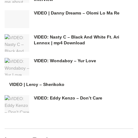
VIDEO | Danny Dreams – Olomi Lo Ma Re
VIDEO: Nasty C – Black And White Ft. Ari
Lennox | mp4 Download
VIDEO: Wondaboy – Yur Love
VIDEO | Leroy – Sherikoko
VIDEO: Eddy Kenzo – Don’t Care