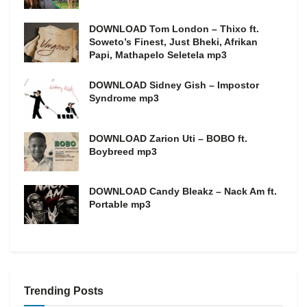
DOWNLOAD Tom London – Thixo ft.
Soweto’s Finest, Just Bheki, Afrikan
Papi, Mathapelo Seletela mp3
DOWNLOAD Sidney Gish – Impostor
Syndrome mp3
DOWNLOAD Zarion Uti – BOBO ft.
Boybreed mp3
DOWNLOAD Candy Bleakz – Nack Am ft.
Portable mp3
Trending Posts