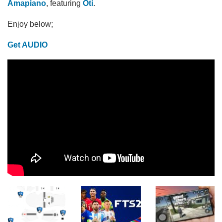
Amapiano
, featuring
Oti
.
Enjoy below;
Get AUDIO