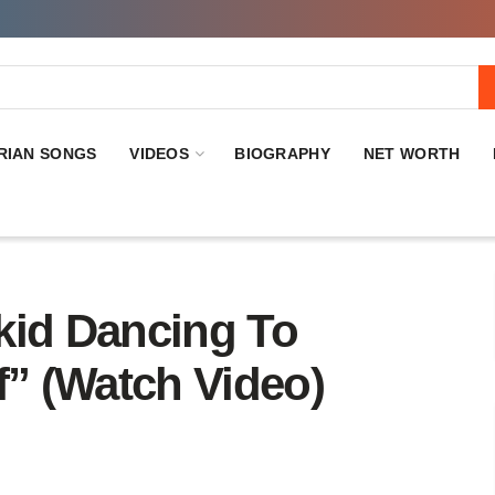
RIAN SONGS
VIDEOS
BIOGRAPHY
NET WORTH
kid Dancing To
f” (Watch Video)