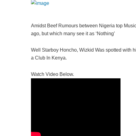
Amidst Beef Rumours between Nigeria top Music 
ago, but which many see it as ‘Nothing’
Well Starboy Honcho, Wizkid Was spotted with his
a Club In Kenya.
Watch Video Below.