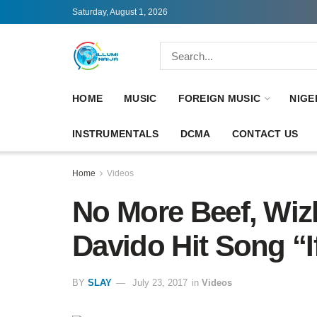
Saturday, August 1, 2026
HOME
MUSIC
FOREIGN MUSIC
NIGE
INSTRUMENTALS
DCMA
CONTACT US
Home
Videos
No More Beef, Wiz
Davido Hit Song “I
BY
SLAY
July 23, 2017
in
Videos