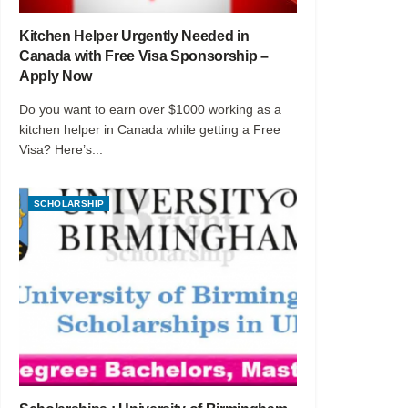
Kitchen Helper Urgently Needed in
Canada with Free Visa Sponsorship –
Apply Now
Do you want to earn over $1000 working as a
kitchen helper in Canada while getting a Free
Visa? Here’s...
SCHOLARSHIP