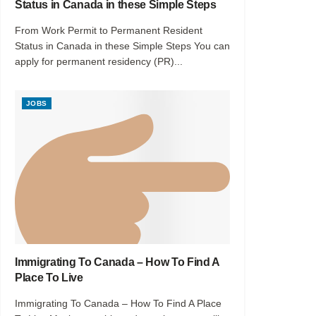
Status in Canada in these Simple Steps
From Work Permit to Permanent Resident
Status in Canada in these Simple Steps You can
apply for permanent residency (PR)...
JOBS
Immigrating To Canada – How To Find A
Place To Live
Immigrating To Canada – How To Find A Place