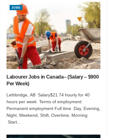
JOBS
Labourer Jobs in Canada– (Salary – $900
Per Week)
Lethbridge, AB Salary$21.74 hourly for 40
hours per week Terms of employment:
Permanent employment Full time Day, Evening,
Night, Weekend, Shift, Overtime, Morning
Start...