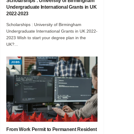
Scholarships : University of Birmingham
Undergraduate International Grants in UK
2022-2023
Scholarships : University of Birmingham
Undergraduate International Grants in UK 2022-
2023 Wish to start your degree plan in the
UK?...
JOBS
From Work Permit to Permanent Resident