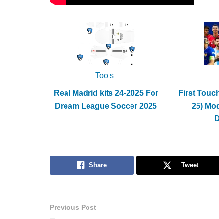
Tools
Real Madrid kits 24-2025 For
First Touc
Dream League Soccer 2025
25) Mo
Share
Tweet
Previous Post