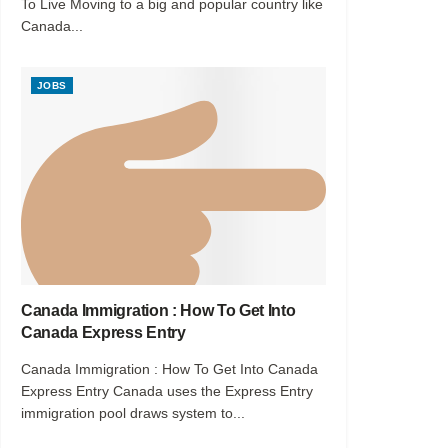
To Live Moving to a big and popular country like
Canada...
JOBS
Canada Immigration : How To Get Into
Canada Express Entry
Canada Immigration : How To Get Into Canada
Express Entry Canada uses the Express Entry
immigration pool draws system to...