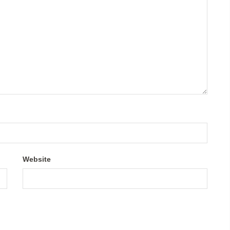
Website