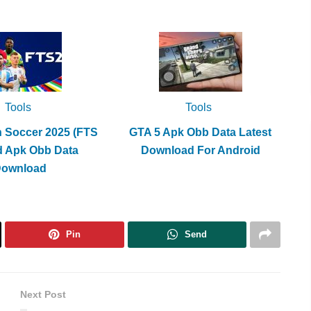
Tools
Tools
h Soccer 2025 (FTS
GTA 5 Apk Obb Data Latest
d Apk Obb Data
Download For Android
Download
Pin
Send
Next Post