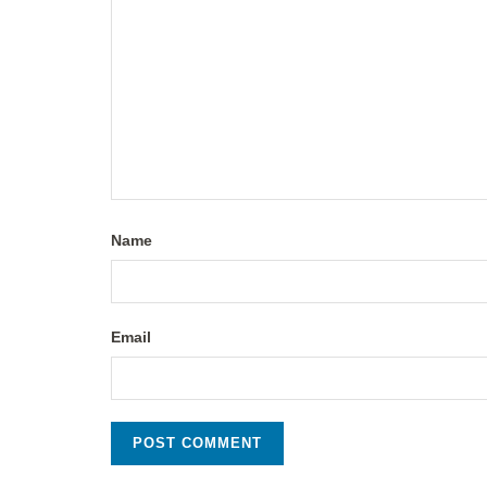
Name
Email