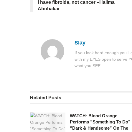
I have fibroids, not cancer –Halima
Abubakar
Slay
If you look hard enough you'll
with my EYES open to serve YOU
what you SEE.
Related
Posts
WATCH: Blood Orange
Performs “Something To Do”
“Dark & Handsome” On The