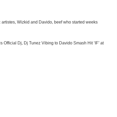
artistes, Wizkid and Davido, beef who started weeks
 Official Dj, Dj Tunez Vibing to Davido Smash Hit ‘IF’ at