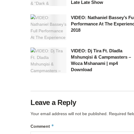
Late Late Show
VIDEO: Nathaniel Bassey’s Ful
Performance At The Experien
2018
VIDEO: Dj Tira Ft. Dladla
Mshunqisi & Campmasters –
Woza Mshanami | mp4
Download
Leave a Reply
Your email address will not be published.
Required fie
*
Comment