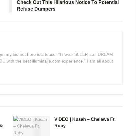
Check Out This Hilarious Notice To Potential
Refuse Dumpers
 get my bio but here is a teaser "I never SLEEP, so I DREAM
 with the best illuminaija.com experience." I am all about
VIDEO | Kusah – Chelewa Ft.
 &
Ruby