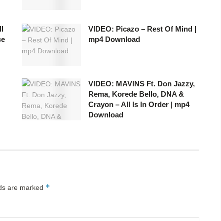
l
VIDEO: Picazo – Rest Of Mind |
ce
mp4 Download
VIDEO: MAVINS Ft. Don Jazzy,
Rema, Korede Bello, DNA &
Crayon – All Is In Order | mp4
Download
*
lds are marked