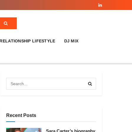
RELATIONSHIP LIFESTYLE
DJ MIX
Recent Posts
Sara Carter’s biography