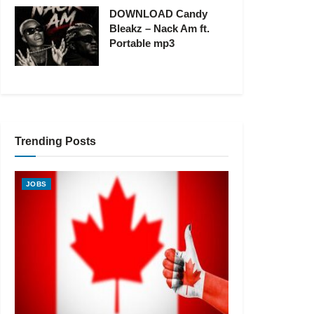
DOWNLOAD Candy
Bleakz – Nack Am ft.
Portable mp3
Trending Posts
JOBS