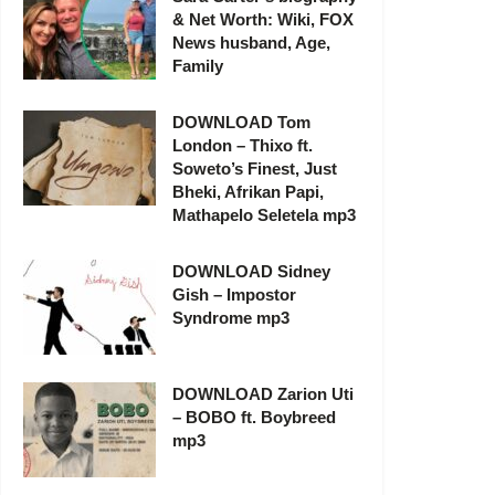
& Net Worth: Wiki, FOX
News husband, Age,
Family
DOWNLOAD Tom
London – Thixo ft.
Soweto’s Finest, Just
Bheki, Afrikan Papi,
Mathapelo Seletela mp3
DOWNLOAD Sidney
Gish – Impostor
Syndrome mp3
DOWNLOAD Zarion Uti
– BOBO ft. Boybreed
mp3