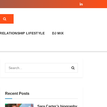
RELATIONSHIP LIFESTYLE
DJ MIX
Recent Posts
Sara Carter’s biography