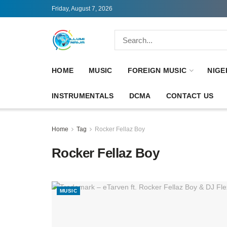
Friday, August 7, 2026
HOME
MUSIC
FOREIGN MUSIC
NIGE
INSTRUMENTALS
DCMA
CONTACT US
Home
Tag
Rocker Fellaz Boy
Rocker Fellaz Boy
MUSIC