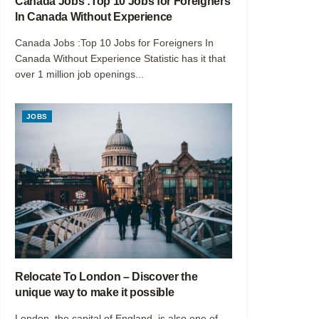
Canada Jobs :Top 10 Jobs for Foreigners
In Canada Without Experience
Canada Jobs :Top 10 Jobs for Foreigners In
Canada Without Experience Statistic has it that
over 1 million job openings...
JOBS
Relocate To London – Discover the
unique way to make it possible
London, the capital of England, is also one of