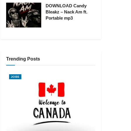
DOWNLOAD Candy
Bleakz – Nack Am ft.
Portable mp3
Trending Posts
JOBS