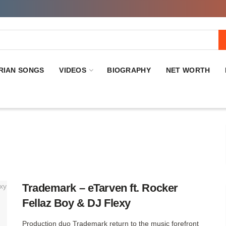
RIAN SONGS
VIDEOS
BIOGRAPHY
NET WORTH
Trademark – eTarven ft. Rocker
Fellaz Boy & DJ Flexy
Production duo Trademark return to the music forefront