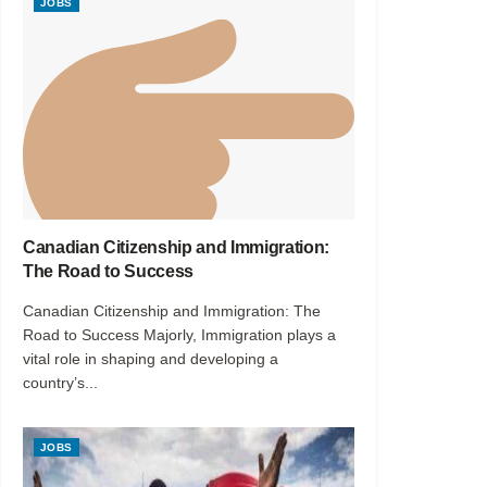
JOBS
Canadian Citizenship and Immigration:
The Road to Success
Canadian Citizenship and Immigration: The
Road to Success Majorly, Immigration plays a
vital role in shaping and developing a
country’s...
JOBS