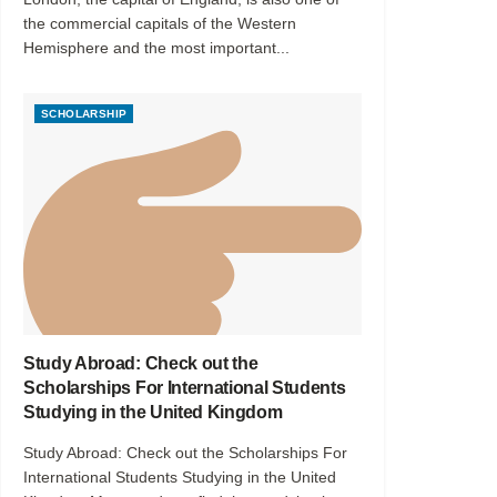
the commercial capitals of the Western
Hemisphere and the most important...
SCHOLARSHIP
Study Abroad: Check out the
Scholarships For International Students
Studying in the United Kingdom
Study Abroad: Check out the Scholarships For
International Students Studying in the United