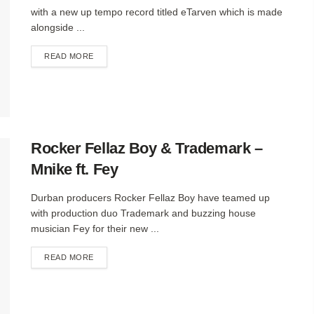
with a new up tempo record titled eTarven which is made
alongside ...
DETAILS
READ MORE
Rocker Fellaz Boy & Trademark –
Mnike ft. Fey
Durban producers Rocker Fellaz Boy have teamed up
with production duo Trademark and buzzing house
musician Fey for their new ...
DETAILS
READ MORE