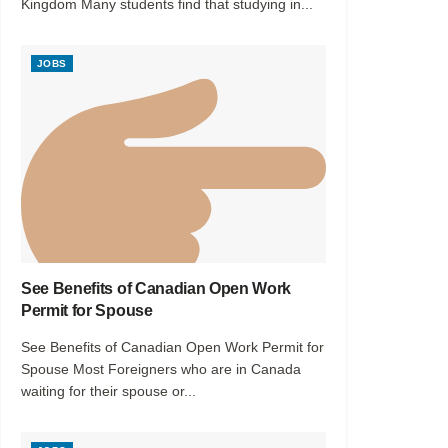
Kingdom Many students find that studying in...
JOBS
See Benefits of Canadian Open Work
Permit for Spouse
See Benefits of Canadian Open Work Permit for
Spouse Most Foreigners who are in Canada
waiting for their spouse or...