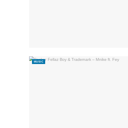
MUSIC