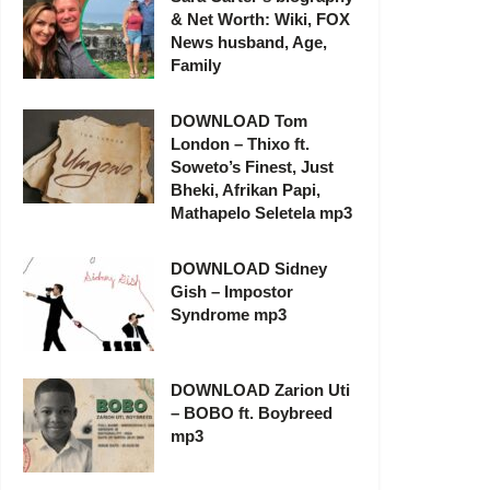
& Net Worth: Wiki, FOX
News husband, Age,
Family
DOWNLOAD Tom
London – Thixo ft.
Soweto’s Finest, Just
Bheki, Afrikan Papi,
Mathapelo Seletela mp3
DOWNLOAD Sidney
Gish – Impostor
Syndrome mp3
DOWNLOAD Zarion Uti
– BOBO ft. Boybreed
mp3