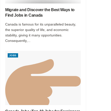
Migrate and Discover the Best Ways to
Find Jobs in Canada
Canada is famous for its unparalleled beauty,
the superior quality of life, and economic
stability, giving it many opportunities.
Consequently,...
JOBS