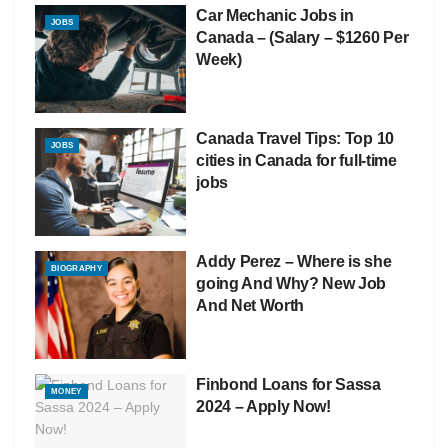
Car Mechanic Jobs in
JOBS
Canada – (Salary – $1260 Per
Week)
Canada Travel Tips: Top 10
JOBS
cities in Canada for full-time
jobs
Addy Perez – Where is she
BIOGRAPHY
going And Why? New Job
And Net Worth
Finbond Loans for Sassa
MONEY
2024 – Apply Now!