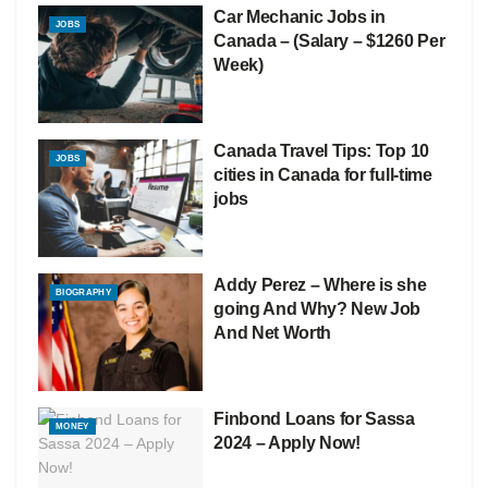
Car Mechanic Jobs in
JOBS
Canada – (Salary – $1260 Per
Week)
Canada Travel Tips: Top 10
JOBS
cities in Canada for full-time
jobs
Addy Perez – Where is she
BIOGRAPHY
going And Why? New Job
And Net Worth
Finbond Loans for Sassa
MONEY
2024 – Apply Now!