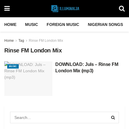
HOME
MUSIC
FOREIGN MUSIC
NIGERIAN SONGS
Home
Tag
Rinse FM London Mix
Rinse FM London Mix
DOWNLOAD: Juls – Rinse FM
MUSIC
London Mix (mp3)