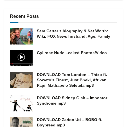
Recent Posts
Sara Carter’s biography & Net Worth:
Wiki, FOX News husband, Age, Family
Gyllrose Nude Leaked Photos/Video
DOWNLOAD Tom London – Thixo ft.
Soweto’s Finest, Just Bheki, Afrikan
Papi, Mathapelo Seletela mp3
DOWNLOAD Sidney Gish – Impostor
Syndrome mp3
DOWNLOAD Zarion Uti – BOBO ft.
Boybreed mp3