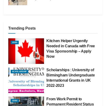
Trending Posts
Kitchen Helper Urgently
JOBS
Needed in Canada with Free
Visa Sponsorship – Apply
Now
Scholarships : University of
SCHOLARSHIP
Birmingham Undergraduate
International Grants in UK
2022-2023
From Work Permit to
JOBS
Permanent Resident Status