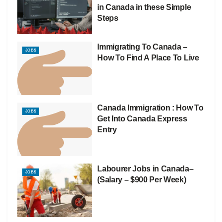
in Canada in these Simple
Steps
Immigrating To Canada –
JOBS
How To Find A Place To Live
Canada Immigration : How To
JOBS
Get Into Canada Express
Entry
Labourer Jobs in Canada–
JOBS
(Salary – $900 Per Week)