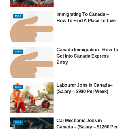
Immigrating To Canada –
JOBS
How To Find A Place To Live
Canada Immigration : How To
JOBS
Get Into Canada Express
Entry
Labourer Jobs in Canada–
JOBS
(Salary – $900 Per Week)
Car Mechanic Jobs in
JOBS
Canada – (Salary – $1260 Per