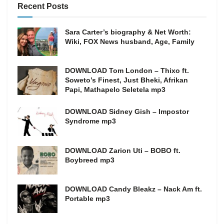
Recent Posts
Sara Carter’s biography & Net Worth:
Wiki, FOX News husband, Age, Family
DOWNLOAD Tom London – Thixo ft.
Soweto’s Finest, Just Bheki, Afrikan
Papi, Mathapelo Seletela mp3
DOWNLOAD Sidney Gish – Impostor
Syndrome mp3
DOWNLOAD Zarion Uti – BOBO ft.
Boybreed mp3
DOWNLOAD Candy Bleakz – Nack Am ft.
Portable mp3