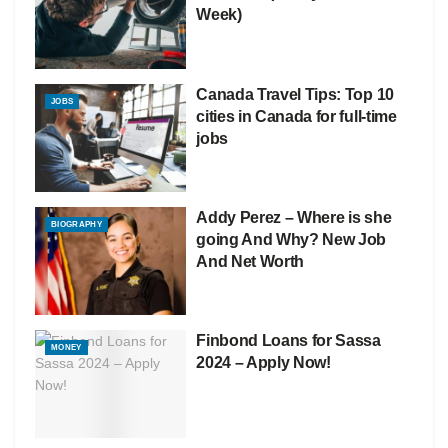
Week)
Canada Travel Tips: Top 10
JOBS
cities in Canada for full-time
jobs
Addy Perez – Where is she
BIOGRAPHY
going And Why? New Job
And Net Worth
Finbond Loans for Sassa
MONEY
2024 – Apply Now!