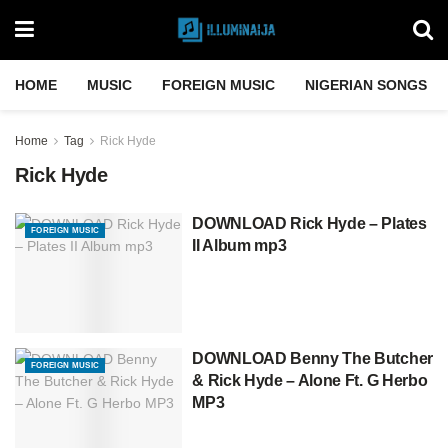
HOME
MUSIC
FOREIGN MUSIC
NIGERIAN SONGS
Home
Tag
Rick Hyde
Rick Hyde
DOWNLOAD Rick Hyde – Plates
FOREIGN MUSIC
II Album mp3
DOWNLOAD Benny The Butcher
FOREIGN MUSIC
& Rick Hyde – Alone Ft. G Herbo
MP3