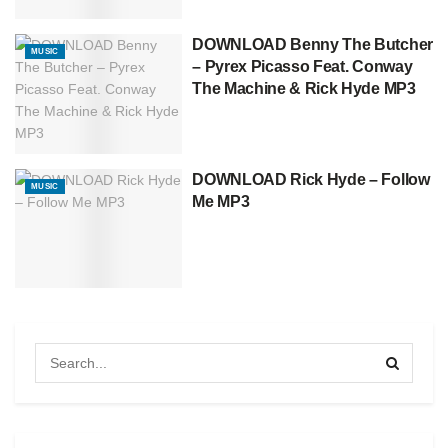
DOWNLOAD Benny The Butcher
MUSIC
– Pyrex Picasso Feat. Conway
The Machine & Rick Hyde MP3
DOWNLOAD Rick Hyde – Follow
MUSIC
Me MP3