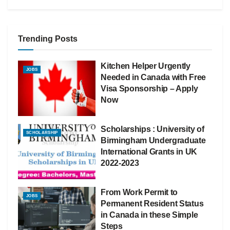
Trending Posts
Kitchen Helper Urgently
JOBS
Needed in Canada with Free
Visa Sponsorship – Apply
Now
Scholarships : University of
SCHOLARSHIP
Birmingham Undergraduate
International Grants in UK
2022-2023
From Work Permit to
JOBS
Permanent Resident Status
in Canada in these Simple
Steps