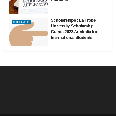
Scholarships : La Trobe
SCHOLARSHIP
University Scholarship
Grants 2023 Australia for
International Students