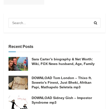
Recent Posts
Sara Carter’s biography & Net Worth:
Wiki, FOX News husband, Age, Family
DOWNLOAD Tom London – Thixo ft.
Soweto’s Finest, Just Bheki, Afrikan
Papi, Mathapelo Seletela mp3
DOWNLOAD Sidney Gish – Impostor
Syndrome mp3