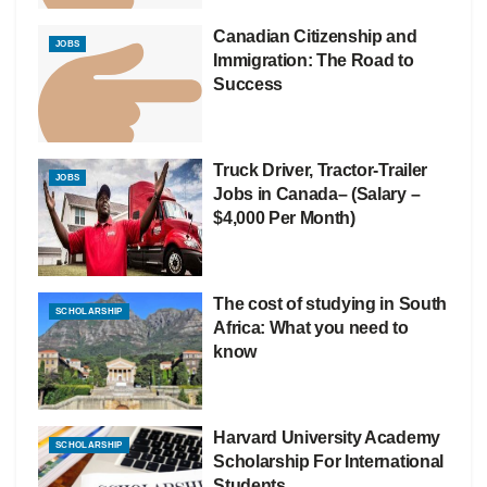
Canadian Citizenship and
JOBS
Immigration: The Road to
Success
Truck Driver, Tractor-Trailer
JOBS
Jobs in Canada– (Salary –
$4,000 Per Month)
The cost of studying in South
SCHOLARSHIP
Africa: What you need to
know
Harvard University Academy
SCHOLARSHIP
Scholarship For International
Students