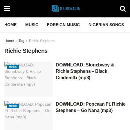
HOME
MUSIC
FOREIGN MUSIC
NIGERIAN SONGS
Home
Tag
Richie Stephens
Richie Stephens
DOWNLOAD: Stonebwoy &
MUSIC
Richie Stephens – Black
Cinderella (mp3)
DOWNLOAD: Popcaan Ft. Richie
MUSIC
Stephens – Go Nana (mp3)