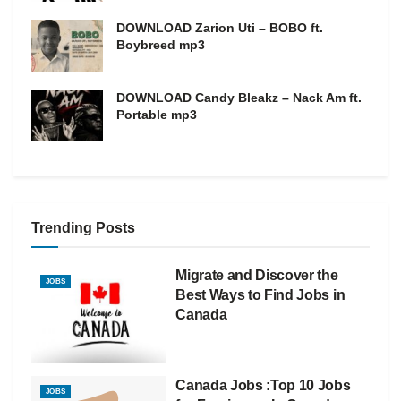
DOWNLOAD Zarion Uti – BOBO ft.
Boybreed mp3
DOWNLOAD Candy Bleakz – Nack Am ft.
Portable mp3
Trending Posts
Migrate and Discover the
JOBS
Best Ways to Find Jobs in
Canada
Canada Jobs :Top 10 Jobs
JOBS