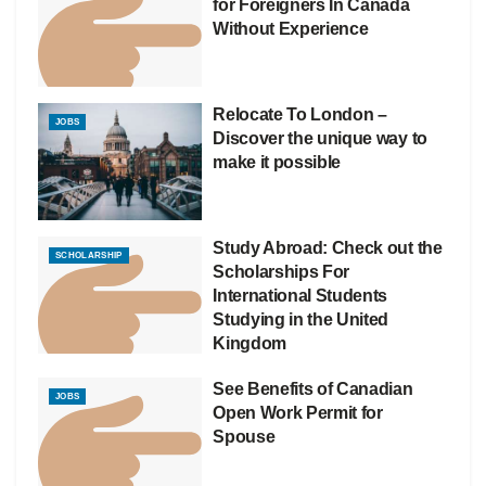
for Foreigners In Canada
Without Experience
Relocate To London –
JOBS
Discover the unique way to
make it possible
Study Abroad: Check out the
SCHOLARSHIP
Scholarships For
International Students
Studying in the United
Kingdom
See Benefits of Canadian
JOBS
Open Work Permit for
Spouse