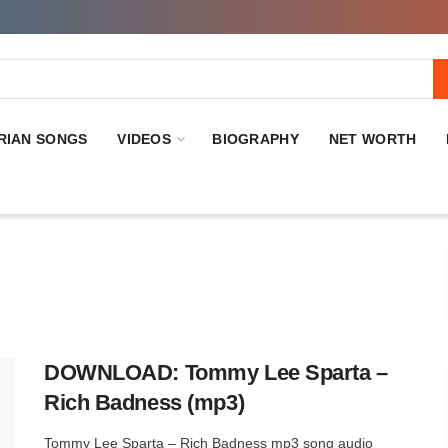
RIAN SONGS
VIDEOS
BIOGRAPHY
NET WORTH
DOWNLOAD: Tommy Lee Sparta –
Rich Badness (mp3)
Tommy Lee Sparta – Rich Badness mp3 song audio