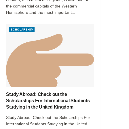
the commercial capitals of the Western
Hemisphere and the most important...
SCHOLARSHIP
Study Abroad: Check out the
Scholarships For International Students
Studying in the United Kingdom
Study Abroad: Check out the Scholarships For
International Students Studying in the United