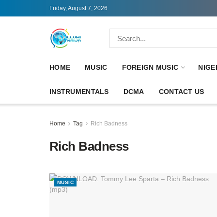
Friday, August 7, 2026
HOME
MUSIC
FOREIGN MUSIC
NIGE
INSTRUMENTALS
DCMA
CONTACT US
Home
Tag
Rich Badness
Rich Badness
MUSIC