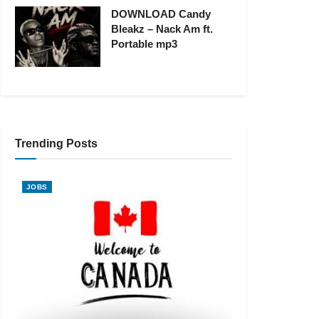
DOWNLOAD Candy
Bleakz – Nack Am ft.
Portable mp3
Trending Posts
JOBS