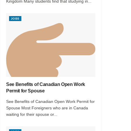
Kingdom Many students find that studying in...
JOBS
See Benefits of Canadian Open Work
Permit for Spouse
See Benefits of Canadian Open Work Permit for
Spouse Most Foreigners who are in Canada
waiting for their spouse or...