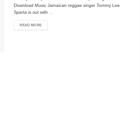
Download Music Jamaican reggae singer Tommy Lee
Sparta is out with ...
DETAILS
READ MORE