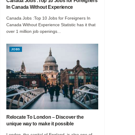
Canada Jobs :Top 10 Jobs for Foreigners
In Canada Without Experience
Canada Jobs :Top 10 Jobs for Foreigners In
Canada Without Experience Statistic has it that
over 1 million job openings...
JOBS
Relocate To London – Discover the
unique way to make it possible
London, the capital of England, is also one of