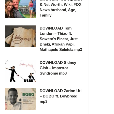
& Net Worth: Wiki, FOX
News husband, Age,
Family
DOWNLOAD Tom
London – Thixo ft.
Soweto’s Finest, Just
Bheki, Afrikan Papi,
Mathapelo Seletela mp3
DOWNLOAD Sidney
Gish – Impostor
Syndrome mp3
DOWNLOAD Zarion Uti
– BOBO ft. Boybreed
mp3