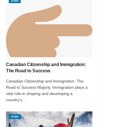
JOBS
Canadian Citizenship and Immigration:
The Road to Success
Canadian Citizenship and Immigration: The
Road to Success Majorly, Immigration plays a
vital role in shaping and developing a
country’s...
JOBS