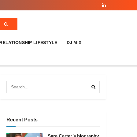
RELATIONSHIP LIFESTYLE
DJ MIX
Recent Posts
Sara Carter’s biography