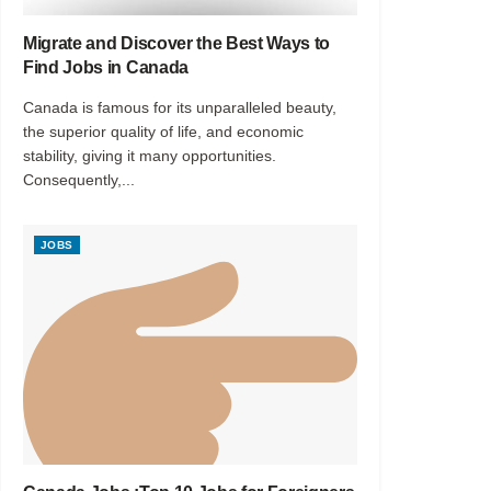
Migrate and Discover the Best Ways to
Find Jobs in Canada
Canada is famous for its unparalleled beauty,
the superior quality of life, and economic
stability, giving it many opportunities.
Consequently,...
JOBS