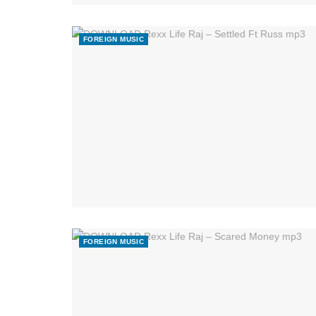
FOREIGN MUSIC
FOREIGN MUSIC