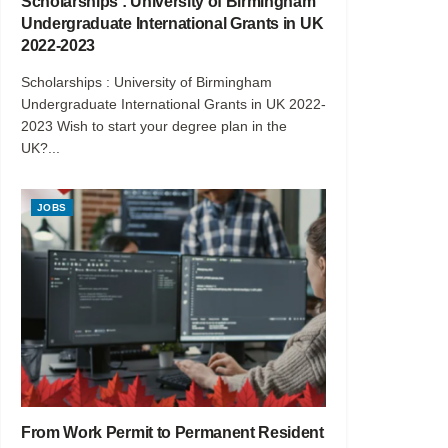
Scholarships : University of Birmingham
Undergraduate International Grants in UK
2022-2023
Scholarships : University of Birmingham
Undergraduate International Grants in UK 2022-
2023 Wish to start your degree plan in the
UK?...
JOBS
From Work Permit to Permanent Resident