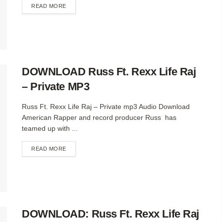
DETAILS
READ MORE
DOWNLOAD Russ Ft. Rexx Life Raj
– Private MP3
Russ Ft. Rexx Life Raj – Private mp3 Audio Download
American Rapper and record producer Russ has
teamed up with ...
DETAILS
READ MORE
DOWNLOAD: Russ Ft. Rexx Life Raj