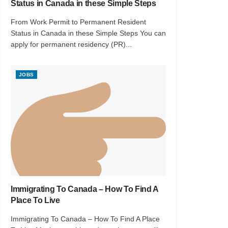
Status in Canada in these Simple Steps
From Work Permit to Permanent Resident
Status in Canada in these Simple Steps You can
apply for permanent residency (PR)...
JOBS
Immigrating To Canada – How To Find A
Place To Live
Immigrating To Canada – How To Find A Place