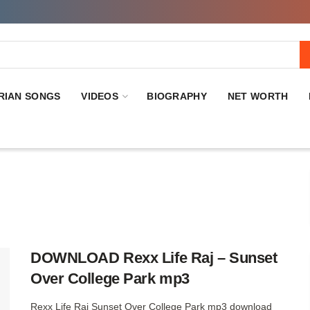
RIAN SONGS
VIDEOS
BIOGRAPHY
NET WORTH
DOWNLOAD Rexx Life Raj – Sunset
Over College Park mp3
Rexx Life Raj Sunset Over College Park mp3 download