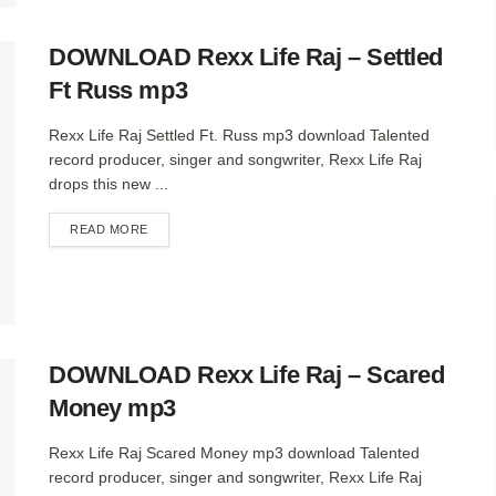
DOWNLOAD Rexx Life Raj – Settled
Ft Russ mp3
Rexx Life Raj Settled Ft. Russ mp3 download Talented
record producer, singer and songwriter, Rexx Life Raj
drops this new ...
DETAILS
READ MORE
DOWNLOAD Rexx Life Raj – Scared
Money mp3
Rexx Life Raj Scared Money mp3 download Talented
record producer, singer and songwriter, Rexx Life Raj