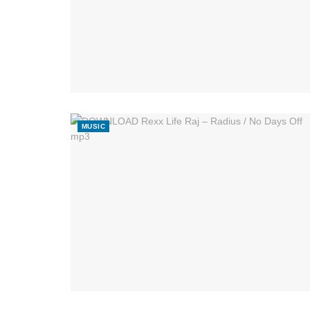
MUSIC