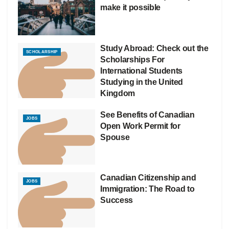
make it possible
Study Abroad: Check out the
SCHOLARSHIP
Scholarships For
International Students
Studying in the United
Kingdom
See Benefits of Canadian
JOBS
Open Work Permit for
Spouse
Canadian Citizenship and
JOBS
Immigration: The Road to
Success