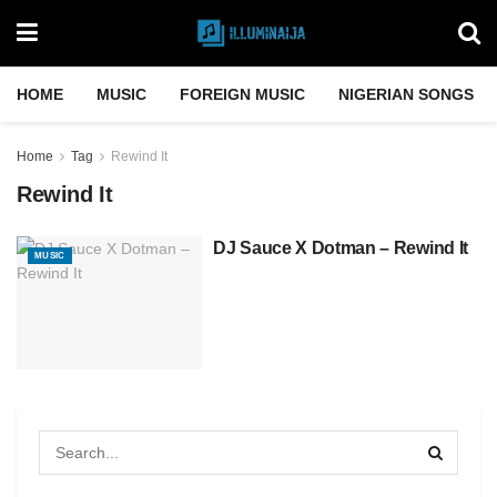
HOME
MUSIC
FOREIGN MUSIC
NIGERIAN SONGS
Home
Tag
Rewind It
Rewind It
DJ Sauce X Dotman – Rewind It
MUSIC