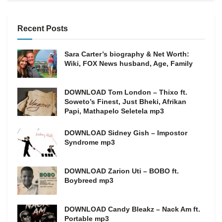
Recent Posts
Sara Carter’s biography & Net Worth:
Wiki, FOX News husband, Age, Family
DOWNLOAD Tom London – Thixo ft.
Soweto’s Finest, Just Bheki, Afrikan
Papi, Mathapelo Seletela mp3
DOWNLOAD Sidney Gish – Impostor
Syndrome mp3
DOWNLOAD Zarion Uti – BOBO ft.
Boybreed mp3
DOWNLOAD Candy Bleakz – Nack Am ft.
Portable mp3