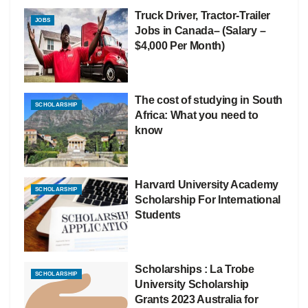
Truck Driver, Tractor-Trailer
JOBS
Jobs in Canada– (Salary –
$4,000 Per Month)
The cost of studying in South
SCHOLARSHIP
Africa: What you need to
know
Harvard University Academy
SCHOLARSHIP
Scholarship For International
Students
Scholarships : La Trobe
SCHOLARSHIP
University Scholarship
Grants 2023 Australia for