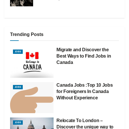
Trending Posts
Migrate and Discover the
JOBS
Best Ways to Find Jobs in
Canada
Canada Jobs :Top 10 Jobs
JOBS
for Foreigners In Canada
Without Experience
Relocate To London –
JOBS
Discover the unique way to