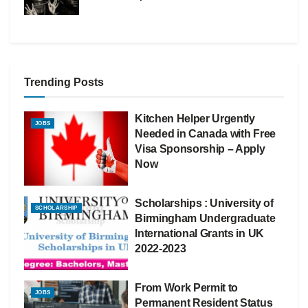
Trending Posts
Kitchen Helper Urgently
JOBS
Needed in Canada with Free
Visa Sponsorship – Apply
Now
Scholarships : University of
SCHOLARSHIP
Birmingham Undergraduate
International Grants in UK
2022-2023
From Work Permit to
JOBS
Permanent Resident Status