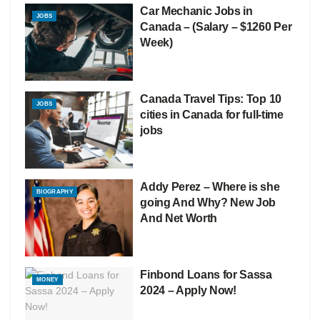
Car Mechanic Jobs in
JOBS
Canada – (Salary – $1260 Per
Week)
Canada Travel Tips: Top 10
JOBS
cities in Canada for full-time
jobs
Addy Perez – Where is she
BIOGRAPHY
going And Why? New Job
And Net Worth
Finbond Loans for Sassa
MONEY
2024 – Apply Now!