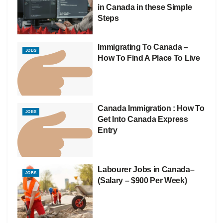
in Canada in these Simple
Steps
Immigrating To Canada –
JOBS
How To Find A Place To Live
Canada Immigration : How To
JOBS
Get Into Canada Express
Entry
Labourer Jobs in Canada–
JOBS
(Salary – $900 Per Week)