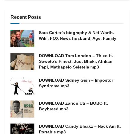
Recent Posts
Sara Carter’s biography & Net Worth:
Wiki, FOX News husband, Age, Family
DOWNLOAD Tom London – Thixo ft.
Soweto’s Finest, Just Bheki, Afrikan
Papi, Mathapelo Seletela mp3
DOWNLOAD Sidney Gish – Impostor
Syndrome mp3
DOWNLOAD Zarion Uti – BOBO ft.
Boybreed mp3
DOWNLOAD Candy Bleakz – Nack Am ft.
Portable mp3