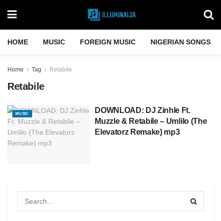
HOME
MUSIC
FOREIGN MUSIC
NIGERIAN SONGS
Home
Tag
Retabile
Retabile
DOWNLOAD: DJ Zinhle Ft.
MUSIC
Muzzle & Retabile – Umlilo (The
Elevatorz Remake) mp3