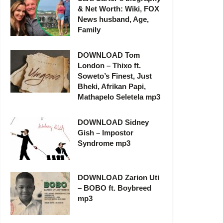
& Net Worth: Wiki, FOX
News husband, Age,
Family
DOWNLOAD Tom
London – Thixo ft.
Soweto’s Finest, Just
Bheki, Afrikan Papi,
Mathapelo Seletela mp3
DOWNLOAD Sidney
Gish – Impostor
Syndrome mp3
DOWNLOAD Zarion Uti
– BOBO ft. Boybreed
mp3