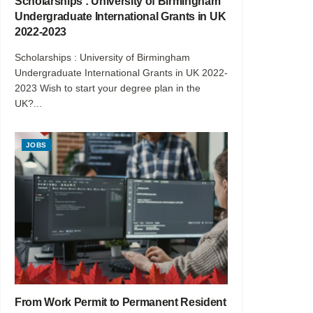
Scholarships : University of Birmingham
Undergraduate International Grants in UK
2022-2023
Scholarships : University of Birmingham
Undergraduate International Grants in UK 2022-
2023 Wish to start your degree plan in the
UK?...
JOBS
From Work Permit to Permanent Resident