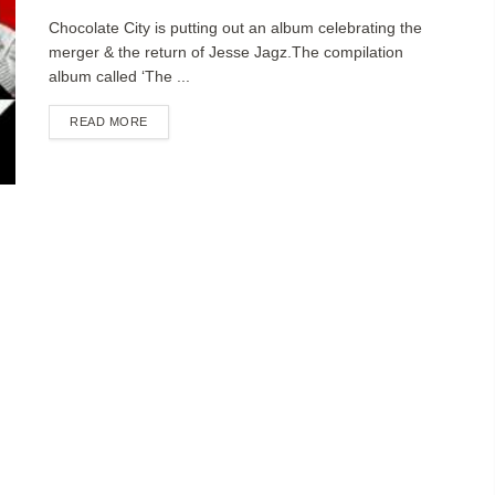
Chocolate City is putting out an album celebrating the
merger & the return of Jesse Jagz.The compilation
album called ‘The ...
DETAILS
READ MORE