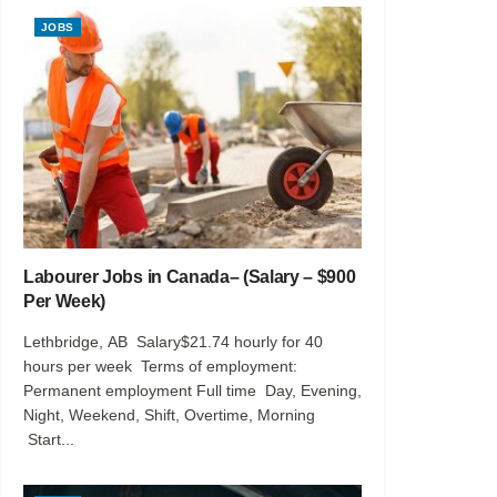
JOBS
Labourer Jobs in Canada– (Salary – $900
Per Week)
Lethbridge, AB Salary$21.74 hourly for 40
hours per week Terms of employment:
Permanent employment Full time Day, Evening,
Night, Weekend, Shift, Overtime, Morning
Start...