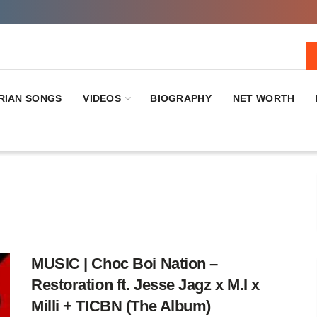
RIAN SONGS
VIDEOS
BIOGRAPHY
NET WORTH
MUSIC | Choc Boi Nation –
Restoration ft. Jesse Jagz x M.I x
Milli + TICBN (The Album)