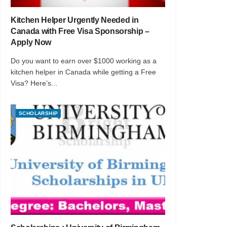
Kitchen Helper Urgently Needed in
Canada with Free Visa Sponsorship –
Apply Now
Do you want to earn over $1000 working as a
kitchen helper in Canada while getting a Free
Visa? Here’s...
SCHOLARSHIP