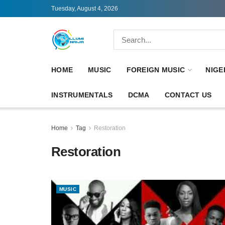
Tuesday, August 4, 2026
HOME
MUSIC
FOREIGN MUSIC
NIGE
INSTRUMENTALS
DCMA
CONTACT US
Home
Tag
Restoration
Restoration
MUSIC