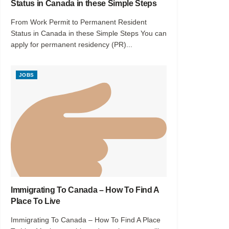
Status in Canada in these Simple Steps
From Work Permit to Permanent Resident
Status in Canada in these Simple Steps You can
apply for permanent residency (PR)...
JOBS
Immigrating To Canada – How To Find A
Place To Live
Immigrating To Canada – How To Find A Place