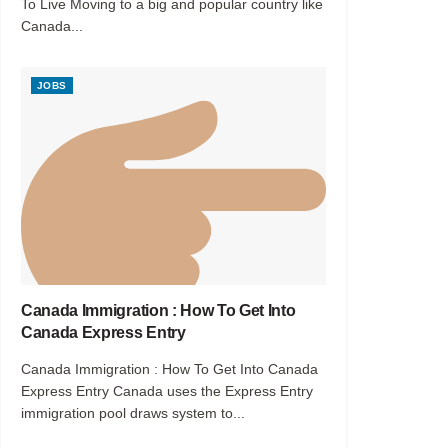
To Live Moving to a big and popular country like
Canada...
JOBS
Canada Immigration : How To Get Into
Canada Express Entry
Canada Immigration : How To Get Into Canada
Express Entry Canada uses the Express Entry
immigration pool draws system to...