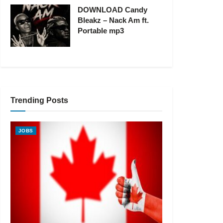
DOWNLOAD Candy
Bleakz – Nack Am ft.
Portable mp3
Trending Posts
JOBS