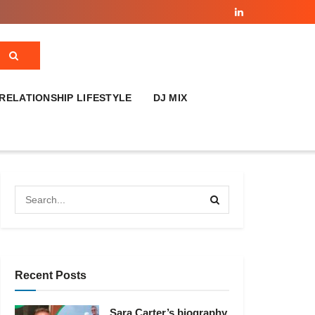
RELATIONSHIP LIFESTYLE
DJ MIX
Recent Posts
Sara Carter’s biography