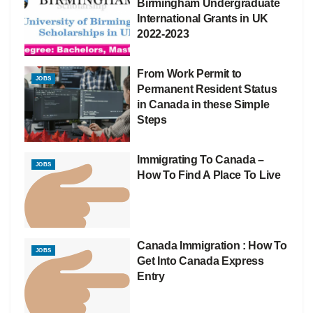
Birmingham Undergraduate
International Grants in UK
2022-2023
From Work Permit to
JOBS
Permanent Resident Status
in Canada in these Simple
Steps
Immigrating To Canada –
JOBS
How To Find A Place To Live
Canada Immigration : How To
JOBS
Get Into Canada Express
Entry