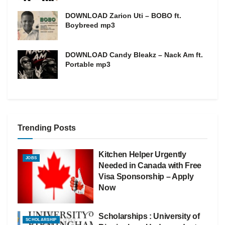
DOWNLOAD Zarion Uti – BOBO ft.
Boybreed mp3
DOWNLOAD Candy Bleakz – Nack Am ft.
Portable mp3
Trending Posts
Kitchen Helper Urgently
JOBS
Needed in Canada with Free
Visa Sponsorship – Apply
Now
Scholarships : University of
SCHOLARSHIP