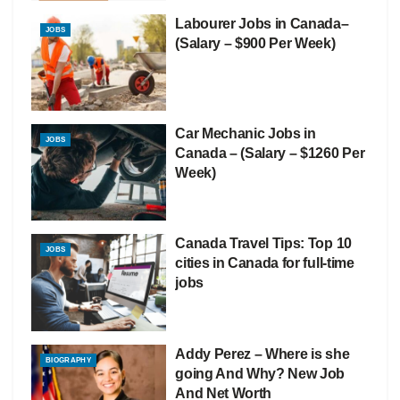
Labourer Jobs in Canada–
JOBS
(Salary – $900 Per Week)
Car Mechanic Jobs in
JOBS
Canada – (Salary – $1260 Per
Week)
Canada Travel Tips: Top 10
JOBS
cities in Canada for full-time
jobs
Addy Perez – Where is she
BIOGRAPHY
going And Why? New Job
And Net Worth