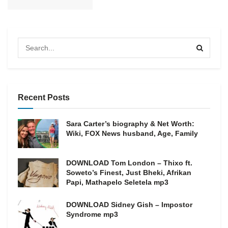
Recent Posts
Sara Carter’s biography & Net Worth:
Wiki, FOX News husband, Age, Family
DOWNLOAD Tom London – Thixo ft.
Soweto’s Finest, Just Bheki, Afrikan
Papi, Mathapelo Seletela mp3
DOWNLOAD Sidney Gish – Impostor
Syndrome mp3