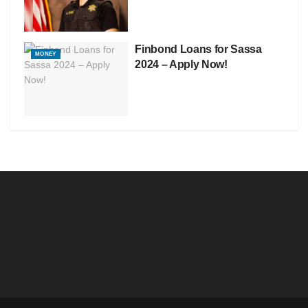
Finbond Loans for Sassa
MONEY
2024 – Apply Now!