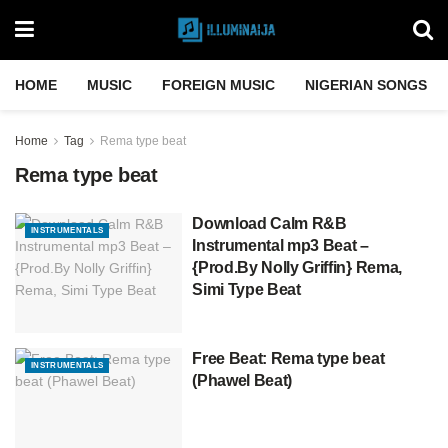
HOME
MUSIC
FOREIGN MUSIC
NIGERIAN SONGS
Home
Tag
Rema type beat
Rema type beat
Download Calm R&B
INSTRUMENTALS
Instrumental mp3 Beat –
{Prod.By Nolly Griffin} Rema,
Simi Type Beat
Free Beat: Rema type beat
INSTRUMENTALS
(Phawel Beat)