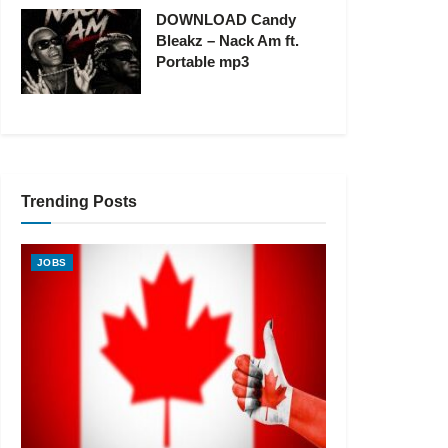
DOWNLOAD Candy
Bleakz – Nack Am ft.
Portable mp3
Trending Posts
JOBS