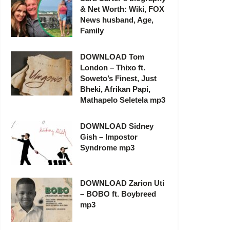
& Net Worth: Wiki, FOX
News husband, Age,
Family
DOWNLOAD Tom
London – Thixo ft.
Soweto’s Finest, Just
Bheki, Afrikan Papi,
Mathapelo Seletela mp3
DOWNLOAD Sidney
Gish – Impostor
Syndrome mp3
DOWNLOAD Zarion Uti
– BOBO ft. Boybreed
mp3