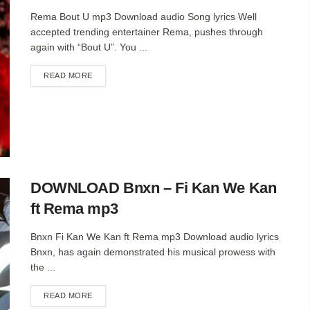
Rema Bout U mp3 Download audio Song lyrics Well
accepted trending entertainer Rema, pushes through
again with “Bout U”. You ...
DETAILS
READ MORE
DOWNLOAD Bnxn – Fi Kan We Kan
ft Rema mp3
Bnxn Fi Kan We Kan ft Rema mp3 Download audio lyrics
Bnxn, has again demonstrated his musical prowess with
the ...
DETAILS
READ MORE