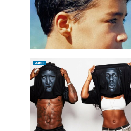
MUSIC