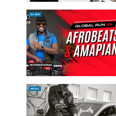
DJ MIX
MUSIC