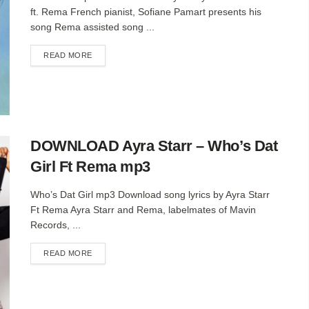
ft. Rema French pianist, Sofiane Pamart presents his
song Rema assisted song ...
DETAILS
READ MORE
DOWNLOAD Ayra Starr – Who’s Dat
Girl Ft Rema mp3
Who’s Dat Girl mp3 Download song lyrics by Ayra Starr
Ft Rema Ayra Starr and Rema, labelmates of Mavin
Records, ...
DETAILS
READ MORE