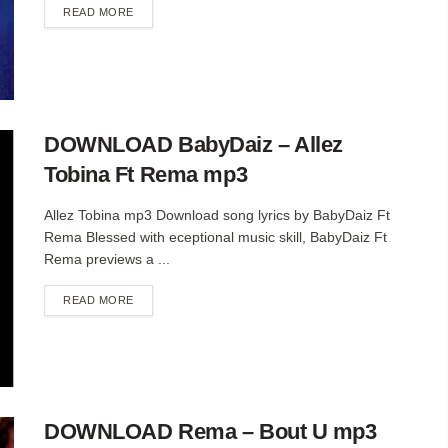
DETAILS
READ MORE
DOWNLOAD BabyDaiz – Allez
Tobina Ft Rema mp3
Allez Tobina mp3 Download song lyrics by BabyDaiz Ft
Rema Blessed with eceptional music skill, BabyDaiz Ft
Rema previews a ...
DETAILS
READ MORE
DOWNLOAD Rema – Bout U mp3