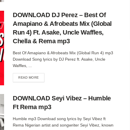
DOWNLOAD DJ Perez – Best Of
Amapiano & Afrobeats Mix (Global
Run 4) Ft. Asake, Uncle Waffles,
Chella & Rema mp3
Best Of Amapiano & Afrobeats Mix (Global Run 4) mp3
Download Song lyrics by DJ Perez ft. Asake, Uncle
Waffles, ...
DETAILS
READ MORE
DOWNLOAD Seyi Vibez – Humble
Ft Rema mp3
Humble mp3 Download song lyrics by Seyi Vibez ft
Rema Nigerian artist and songwriter Seyi Vibez, known