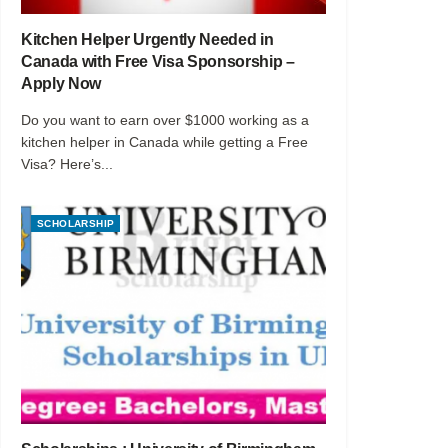
Kitchen Helper Urgently Needed in
Canada with Free Visa Sponsorship –
Apply Now
Do you want to earn over $1000 working as a
kitchen helper in Canada while getting a Free
Visa? Here’s...
SCHOLARSHIP