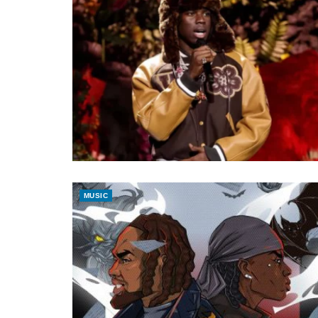
MUSIC