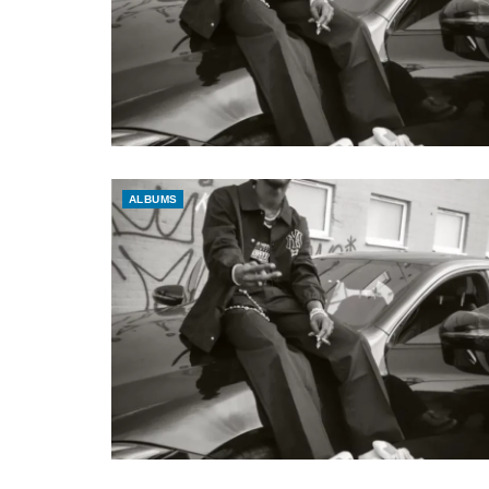
ALBUMS