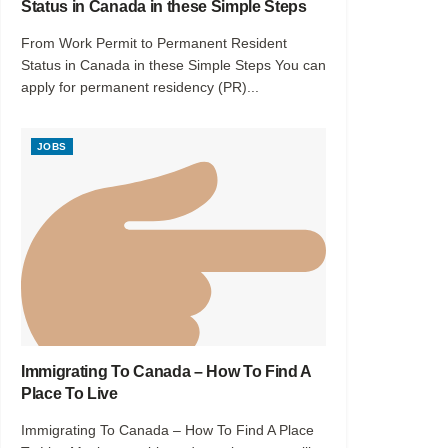
Status in Canada in these Simple Steps
From Work Permit to Permanent Resident
Status in Canada in these Simple Steps You can
apply for permanent residency (PR)...
JOBS
Immigrating To Canada – How To Find A
Place To Live
Immigrating To Canada – How To Find A Place