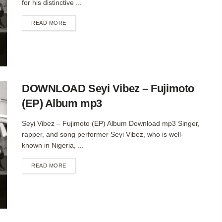
for his distinctive ...
DETAILS
READ MORE
DOWNLOAD Seyi Vibez – Fujimoto
(EP) Album mp3
Seyi Vibez – Fujimoto (EP) Album Download mp3 Singer,
rapper, and song performer Seyi Vibez, who is well-
known in Nigeria, ...
DETAILS
READ MORE