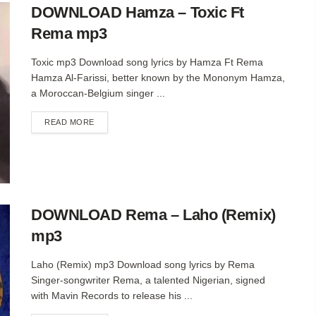
DOWNLOAD Hamza – Toxic Ft
Rema mp3
Toxic mp3 Download song lyrics by Hamza Ft Rema
Hamza Al-Farissi, better known by the Mononym Hamza,
a Moroccan-Belgium singer ...
DETAILS
READ MORE
DOWNLOAD Rema – Laho (Remix)
mp3
Laho (Remix) mp3 Download song lyrics by Rema
Singer-songwriter Rema, a talented Nigerian, signed
with Mavin Records to release his ...