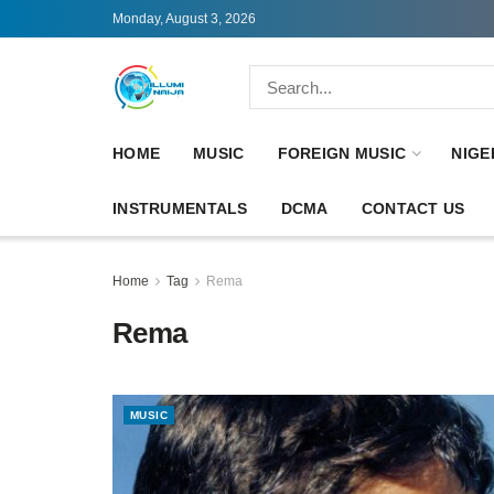
Monday, August 3, 2026
HOME
MUSIC
FOREIGN MUSIC
NIGE
INSTRUMENTALS
DCMA
CONTACT US
Home
Tag
Rema
Rema
MUSIC