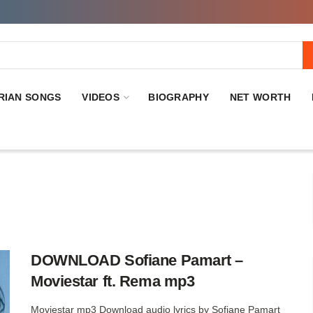
RIAN SONGS
VIDEOS
BIOGRAPHY
NET WORTH
DOWNLOAD Sofiane Pamart –
Moviestar ft. Rema mp3
Moviestar mp3 Download audio lyrics by Sofiane Pamart