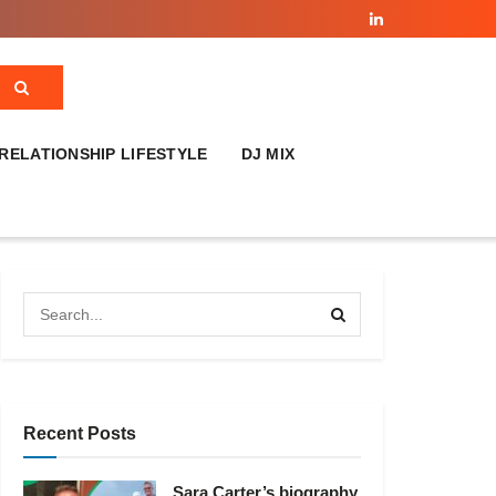
RELATIONSHIP LIFESTYLE
DJ MIX
Recent Posts
Sara Carter’s biography