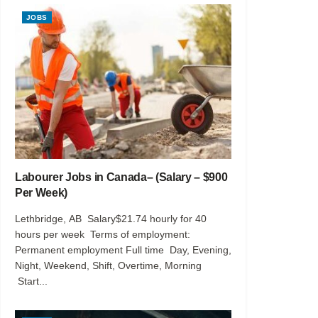
JOBS
Labourer Jobs in Canada– (Salary – $900
Per Week)
Lethbridge, AB Salary$21.74 hourly for 40
hours per week Terms of employment:
Permanent employment Full time Day, Evening,
Night, Weekend, Shift, Overtime, Morning
Start...