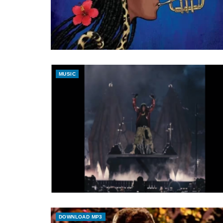
MUSIC
DOWNLOAD MP3