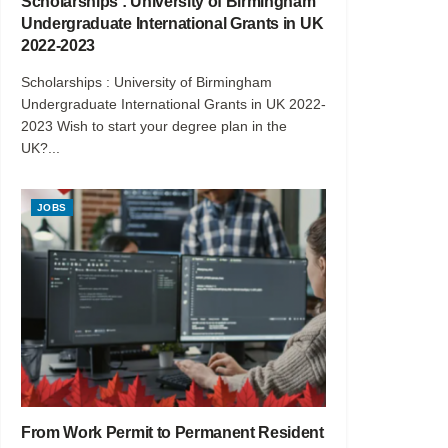
Scholarships : University of Birmingham
Undergraduate International Grants in UK
2022-2023
Scholarships : University of Birmingham
Undergraduate International Grants in UK 2022-
2023 Wish to start your degree plan in the
UK?...
JOBS
From Work Permit to Permanent Resident