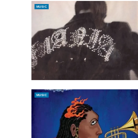
MUSIC
MUSIC