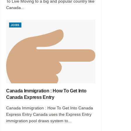
To Live Moving to a big and popular country like
Canada...
JOBS
Canada Immigration : How To Get Into
Canada Express Entry
Canada Immigration : How To Get Into Canada
Express Entry Canada uses the Express Entry
immigration pool draws system to...