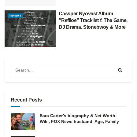
Cassper Nyovest Album
REVIEWS
“Refiloe” Tracklist f. The Game,
DJ Drama, Stonebwoy & More
Recent Posts
Sara Carter’s biography & Net Worth:
Wiki, FOX News husband, Age, Family