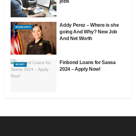
jobs
Addy Perez – Where is she
BIOGRAPHY
going And Why? New Job
And Net Worth
Finbond Loans for Sassa
MONEY
2024 – Apply Now!