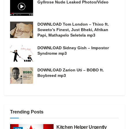
Gyllrose Nude Leaked Photos/Video
DOWNLOAD Tom London – Thixo ft.
Soweto’s Finest, Just Bheki, Afrikan
Papi, Mathapelo Seletela mp3
DOWNLOAD Sidney Gish – Impostor
Syndrome mp3
DOWNLOAD Zarion Uti – BOBO ft.
Boybreed mp3
Trending Posts
Kitchen Helper Urgently