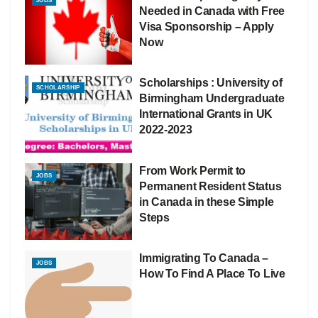
JOBS
Needed in Canada with Free
Visa Sponsorship – Apply
Now
Scholarships : University of
SCHOLARSHIP
Birmingham Undergraduate
International Grants in UK
2022-2023
From Work Permit to
JOBS
Permanent Resident Status
in Canada in these Simple
Steps
Immigrating To Canada –
JOBS
How To Find A Place To Live