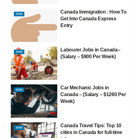
Canada Immigration : How To
JOBS
Get Into Canada Express
Entry
Labourer Jobs in Canada–
JOBS
(Salary – $900 Per Week)
Car Mechanic Jobs in
JOBS
Canada – (Salary – $1260 Per
Week)
Canada Travel Tips: Top 10
JOBS
cities in Canada for full-time