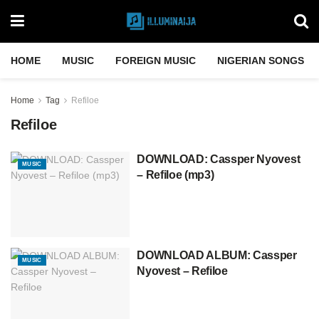
HOME
MUSIC
FOREIGN MUSIC
NIGERIAN SONGS
Home
Tag
Refiloe
Refiloe
DOWNLOAD: Cassper Nyovest
MUSIC
– Refiloe (mp3)
DOWNLOAD ALBUM: Cassper
MUSIC
Nyovest – Refiloe