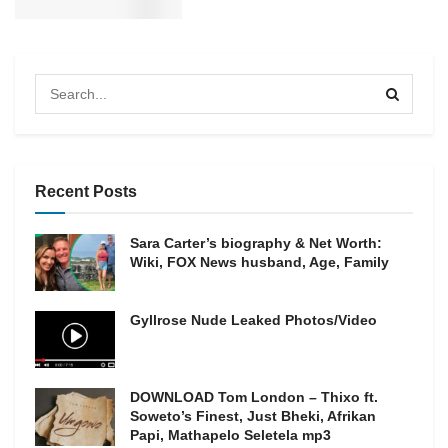
Recent Posts
Sara Carter’s biography & Net Worth:
Wiki, FOX News husband, Age, Family
Gyllrose Nude Leaked Photos/Video
DOWNLOAD Tom London – Thixo ft.
Soweto’s Finest, Just Bheki, Afrikan
Papi, Mathapelo Seletela mp3