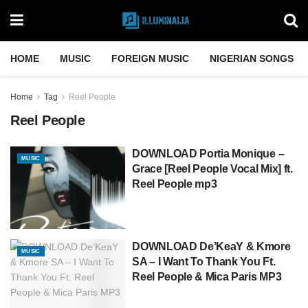
HOME
MUSIC
FOREIGN MUSIC
NIGERIAN SONGS
Home
Tag
Reel People
Reel People
DOWNLOAD Portia Monique –
MUSIC
Grace [Reel People Vocal Mix] ft.
Reel People mp3
DOWNLOAD De’KeaY & Kmore
MUSIC
SA – I Want To Thank You Ft.
Reel People & Mica Paris MP3