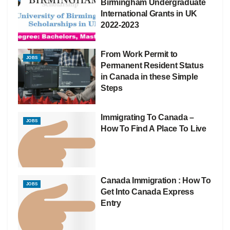
Birmingham Undergraduate
International Grants in UK
2022-2023
From Work Permit to
JOBS
Permanent Resident Status
in Canada in these Simple
Steps
Immigrating To Canada –
JOBS
How To Find A Place To Live
Canada Immigration : How To
JOBS
Get Into Canada Express
Entry