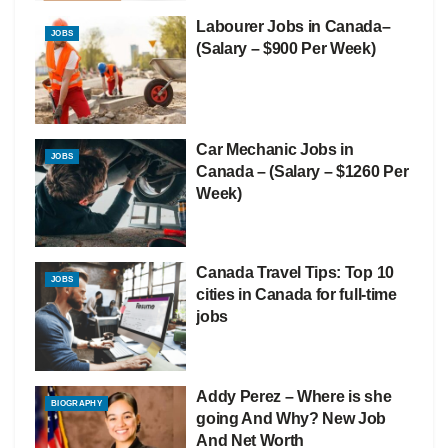
Labourer Jobs in Canada–
JOBS
(Salary – $900 Per Week)
Car Mechanic Jobs in
JOBS
Canada – (Salary – $1260 Per
Week)
Canada Travel Tips: Top 10
JOBS
cities in Canada for full-time
jobs
Addy Perez – Where is she
BIOGRAPHY
going And Why? New Job
And Net Worth