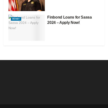
Finbond Loans for Sassa
MONEY
2024 – Apply Now!