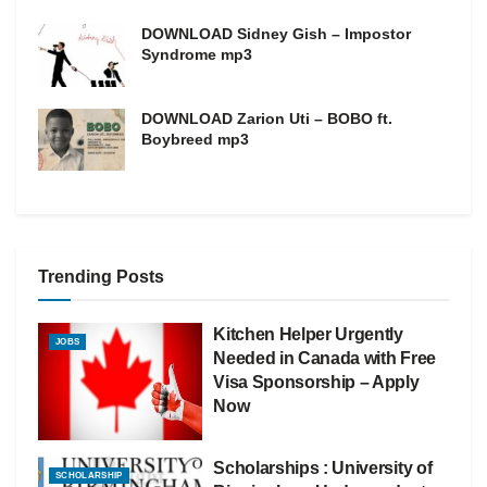
DOWNLOAD Sidney Gish – Impostor
Syndrome mp3
DOWNLOAD Zarion Uti – BOBO ft.
Boybreed mp3
Trending Posts
Kitchen Helper Urgently
JOBS
Needed in Canada with Free
Visa Sponsorship – Apply
Now
Scholarships : University of
SCHOLARSHIP