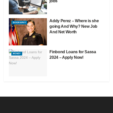
jobs
Addy Perez – Where is she
BIOGRAPHY
going And Why? New Job
And Net Worth
Finbond Loans for Sassa
MONEY
2024 – Apply Now!