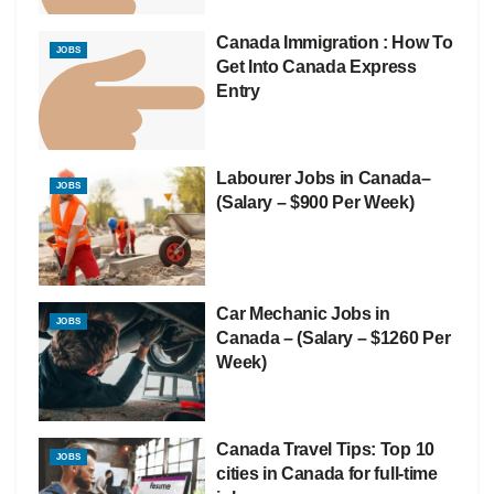
Canada Immigration : How To
JOBS
Get Into Canada Express
Entry
Labourer Jobs in Canada–
JOBS
(Salary – $900 Per Week)
Car Mechanic Jobs in
JOBS
Canada – (Salary – $1260 Per
Week)
Canada Travel Tips: Top 10
JOBS
cities in Canada for full-time