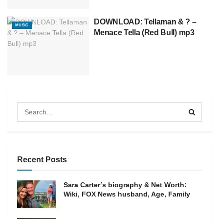
DOWNLOAD: Tellaman & ? –
MUSIC
Menace Tella (Red Bull) mp3
Recent Posts
Sara Carter’s biography & Net Worth:
Wiki, FOX News husband, Age, Family