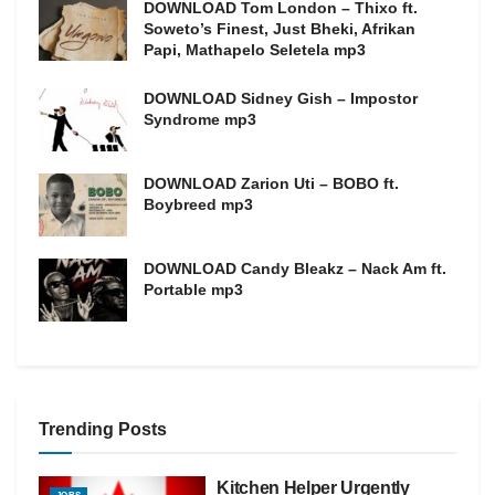
DOWNLOAD Tom London – Thixo ft.
Soweto’s Finest, Just Bheki, Afrikan
Papi, Mathapelo Seletela mp3
DOWNLOAD Sidney Gish – Impostor
Syndrome mp3
DOWNLOAD Zarion Uti – BOBO ft.
Boybreed mp3
DOWNLOAD Candy Bleakz – Nack Am ft.
Portable mp3
Trending Posts
Kitchen Helper Urgently