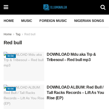
HOME
MUSIC
FOREIGN MUSIC
NIGERIAN SONGS
Home
Tag
Red bull
Red bull
DOWNLOAD Mdu aka Trp &
MUSIC
Tribesoul – Red bull mp3
DOWNLOAD ALBUM: Red Bull /
MUSIC
Tall Racks Records – Lift As You
Rise (EP)