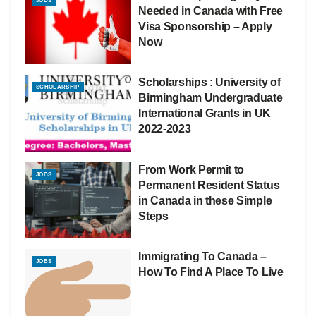
JOBS
Needed in Canada with Free
Visa Sponsorship – Apply
Now
Scholarships : University of
SCHOLARSHIP
Birmingham Undergraduate
International Grants in UK
2022-2023
From Work Permit to
JOBS
Permanent Resident Status
in Canada in these Simple
Steps
Immigrating To Canada –
JOBS
How To Find A Place To Live