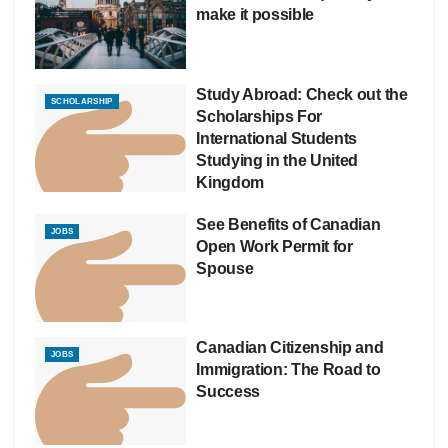
make it possible
Study Abroad: Check out the
SCHOLARSHIP
Scholarships For
International Students
Studying in the United
Kingdom
See Benefits of Canadian
JOBS
Open Work Permit for
Spouse
Canadian Citizenship and
JOBS
Immigration: The Road to
Success