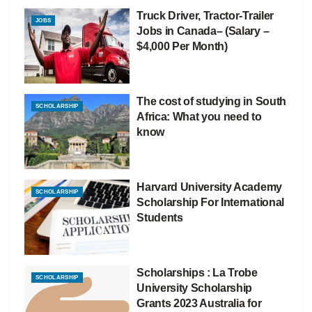
Truck Driver, Tractor-Trailer
JOBS
Jobs in Canada– (Salary –
$4,000 Per Month)
The cost of studying in South
SCHOLARSHIP
Africa: What you need to
know
Harvard University Academy
SCHOLARSHIP
Scholarship For International
Students
Scholarships : La Trobe
SCHOLARSHIP
University Scholarship
Grants 2023 Australia for