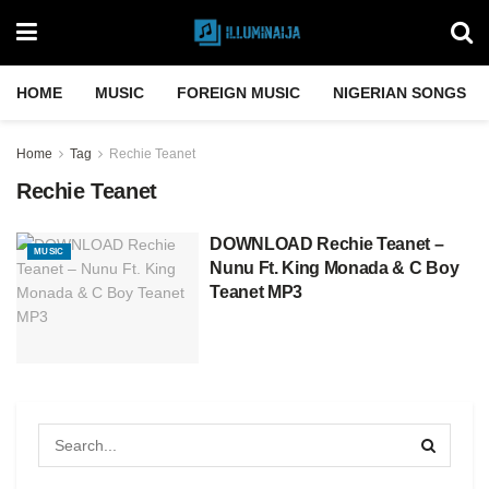
HOME
MUSIC
FOREIGN MUSIC
NIGERIAN SONGS
Home
Tag
Rechie Teanet
Rechie Teanet
DOWNLOAD Rechie Teanet –
MUSIC
Nunu Ft. King Monada & C Boy
Teanet MP3