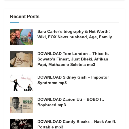
Recent Posts
Sara Carter’s biography & Net Worth:
Wiki, FOX News husband, Age, Family
DOWNLOAD Tom London – Thixo ft.
Soweto’s Finest, Just Bheki, Afrikan
Papi, Mathapelo Seletela mp3
DOWNLOAD Sidney Gish – Impostor
Syndrome mp3
DOWNLOAD Zarion Uti – BOBO ft.
Boybreed mp3
DOWNLOAD Candy Bleakz – Nack Am ft.
Portable mp3