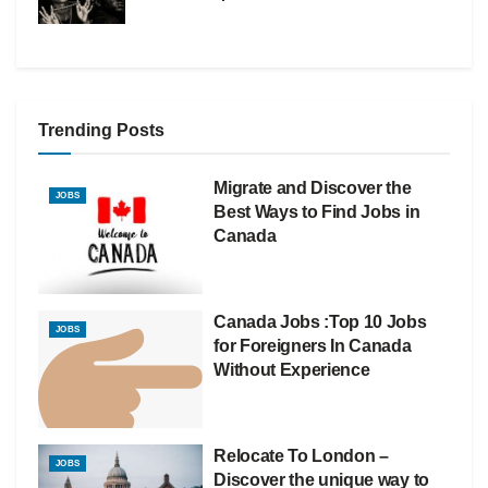
Trending Posts
Migrate and Discover the
JOBS
Best Ways to Find Jobs in
Canada
Canada Jobs :Top 10 Jobs
JOBS
for Foreigners In Canada
Without Experience
Relocate To London –
JOBS
Discover the unique way to