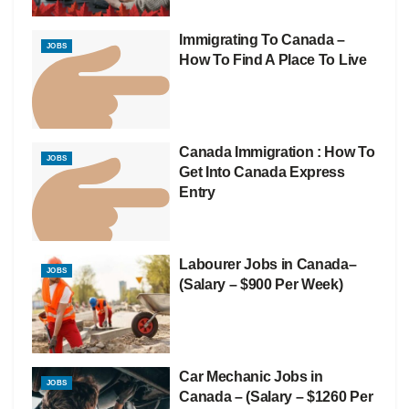
Immigrating To Canada –
JOBS
How To Find A Place To Live
Canada Immigration : How To
JOBS
Get Into Canada Express
Entry
Labourer Jobs in Canada–
JOBS
(Salary – $900 Per Week)
Car Mechanic Jobs in
JOBS
Canada – (Salary – $1260 Per