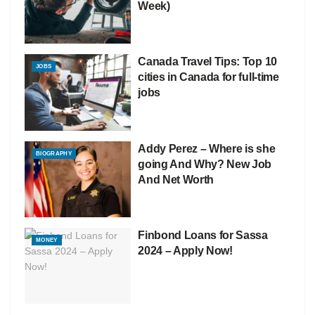
Week)
Canada Travel Tips: Top 10
JOBS
cities in Canada for full-time
jobs
Addy Perez – Where is she
BIOGRAPHY
going And Why? New Job
And Net Worth
Finbond Loans for Sassa
MONEY
2024 – Apply Now!