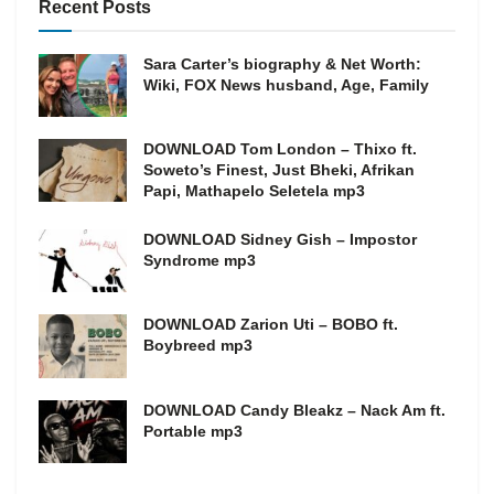
Recent Posts
Sara Carter’s biography & Net Worth:
Wiki, FOX News husband, Age, Family
DOWNLOAD Tom London – Thixo ft.
Soweto’s Finest, Just Bheki, Afrikan
Papi, Mathapelo Seletela mp3
DOWNLOAD Sidney Gish – Impostor
Syndrome mp3
DOWNLOAD Zarion Uti – BOBO ft.
Boybreed mp3
DOWNLOAD Candy Bleakz – Nack Am ft.
Portable mp3