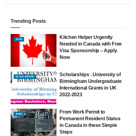
Trending Posts
Kitchen Helper Urgently
JOBS
Needed in Canada with Free
Visa Sponsorship – Apply
Now
Scholarships : University of
SCHOLARSHIP
Birmingham Undergraduate
International Grants in UK
2022-2023
From Work Permit to
JOBS
Permanent Resident Status
in Canada in these Simple
Steps