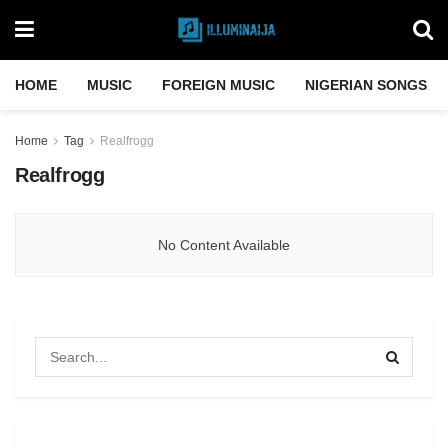
HOME
MUSIC
FOREIGN MUSIC
NIGERIAN SONGS
Home
Tag
Realfrogg
Realfrogg
No Content Available