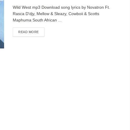
Wild West mp3 Download song lyrics by Novatron Ft.
Rasca D'djy, Mellow & Sleazy, Cowboii & Scotts
Maphuma South African ...
DETAILS
READ MORE