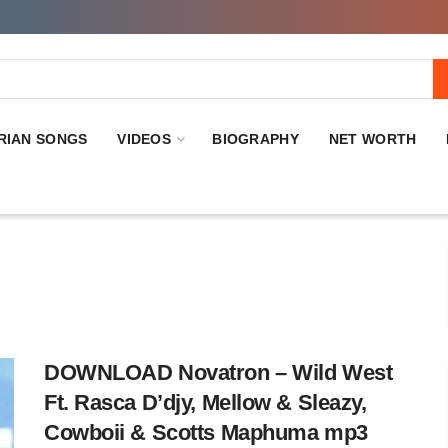
RIAN SONGS
VIDEOS
BIOGRAPHY
NET WORTH
DOWNLOAD Novatron – Wild West
Ft. Rasca D’djy, Mellow & Sleazy,
Cowboii & Scotts Maphuma mp3