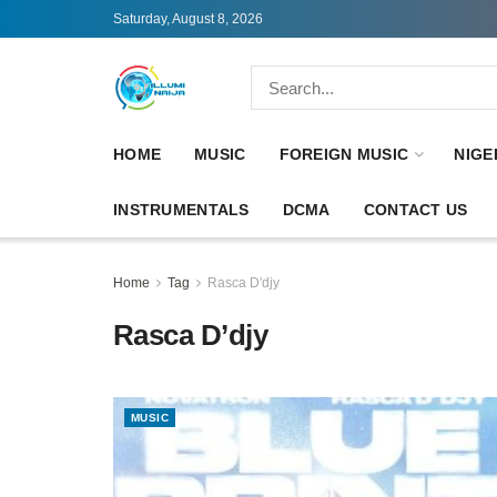
Saturday, August 8, 2026
HOME
MUSIC
FOREIGN MUSIC
NIGE
INSTRUMENTALS
DCMA
CONTACT US
Home
Tag
Rasca D'djy
Rasca D’djy
MUSIC