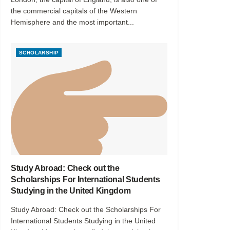
the commercial capitals of the Western
Hemisphere and the most important...
SCHOLARSHIP
Study Abroad: Check out the
Scholarships For International Students
Studying in the United Kingdom
Study Abroad: Check out the Scholarships For
International Students Studying in the United