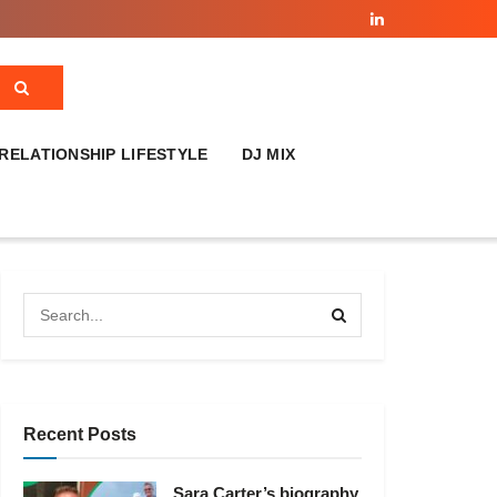
RELATIONSHIP LIFESTYLE
DJ MIX
Recent Posts
Sara Carter’s biography