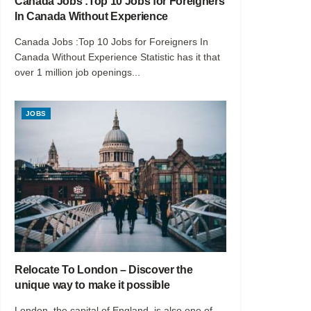
Canada Jobs :Top 10 Jobs for Foreigners
In Canada Without Experience
Canada Jobs :Top 10 Jobs for Foreigners In
Canada Without Experience Statistic has it that
over 1 million job openings...
JOBS
Relocate To London – Discover the
unique way to make it possible
London, the capital of England, is also one of