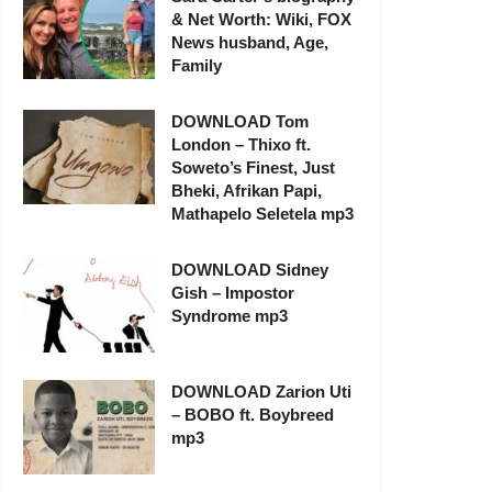
& Net Worth: Wiki, FOX
News husband, Age,
Family
DOWNLOAD Tom
London – Thixo ft.
Soweto’s Finest, Just
Bheki, Afrikan Papi,
Mathapelo Seletela mp3
DOWNLOAD Sidney
Gish – Impostor
Syndrome mp3
DOWNLOAD Zarion Uti
– BOBO ft. Boybreed
mp3