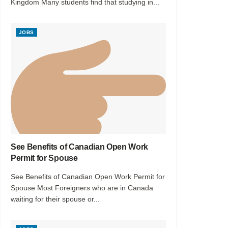
Kingdom Many students find that studying in...
JOBS
See Benefits of Canadian Open Work
Permit for Spouse
See Benefits of Canadian Open Work Permit for
Spouse Most Foreigners who are in Canada
waiting for their spouse or...