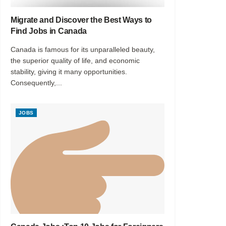
Migrate and Discover the Best Ways to
Find Jobs in Canada
Canada is famous for its unparalleled beauty,
the superior quality of life, and economic
stability, giving it many opportunities.
Consequently,...
JOBS