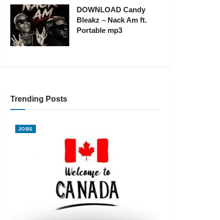
DOWNLOAD Candy
Bleakz – Nack Am ft.
Portable mp3
Trending Posts
JOBS