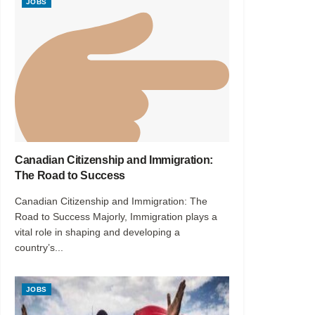
JOBS
Canadian Citizenship and Immigration:
The Road to Success
Canadian Citizenship and Immigration: The
Road to Success Majorly, Immigration plays a
vital role in shaping and developing a
country’s...
JOBS