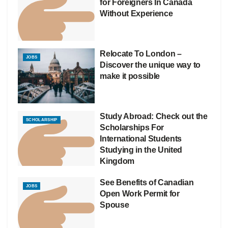
for Foreigners In Canada
Without Experience
Relocate To London –
JOBS
Discover the unique way to
make it possible
Study Abroad: Check out the
SCHOLARSHIP
Scholarships For
International Students
Studying in the United
Kingdom
See Benefits of Canadian
JOBS
Open Work Permit for
Spouse