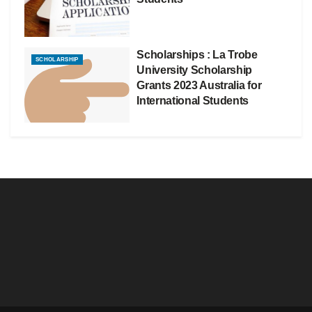
Scholarships : La Trobe
SCHOLARSHIP
University Scholarship
Grants 2023 Australia for
International Students