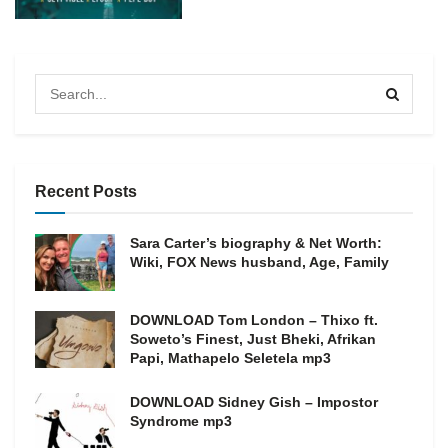
Recent Posts
Sara Carter’s biography & Net Worth:
Wiki, FOX News husband, Age, Family
DOWNLOAD Tom London – Thixo ft.
Soweto’s Finest, Just Bheki, Afrikan
Papi, Mathapelo Seletela mp3
DOWNLOAD Sidney Gish – Impostor
Syndrome mp3