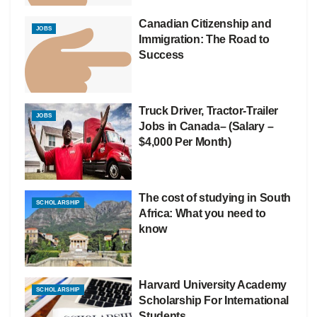
Canadian Citizenship and
JOBS
Immigration: The Road to
Success
Truck Driver, Tractor-Trailer
JOBS
Jobs in Canada– (Salary –
$4,000 Per Month)
The cost of studying in South
SCHOLARSHIP
Africa: What you need to
know
Harvard University Academy
SCHOLARSHIP
Scholarship For International
Students