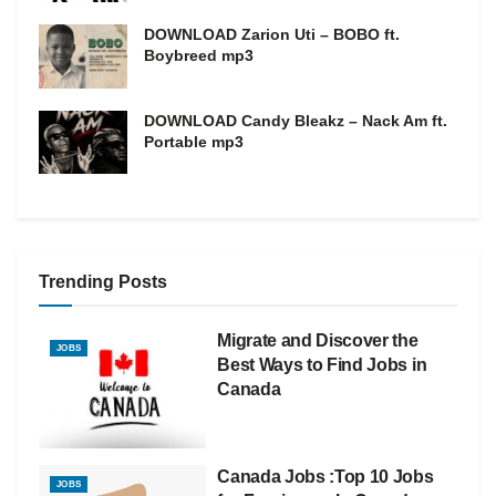
DOWNLOAD Zarion Uti – BOBO ft.
Boybreed mp3
DOWNLOAD Candy Bleakz – Nack Am ft.
Portable mp3
Trending Posts
Migrate and Discover the
JOBS
Best Ways to Find Jobs in
Canada
Canada Jobs :Top 10 Jobs
JOBS