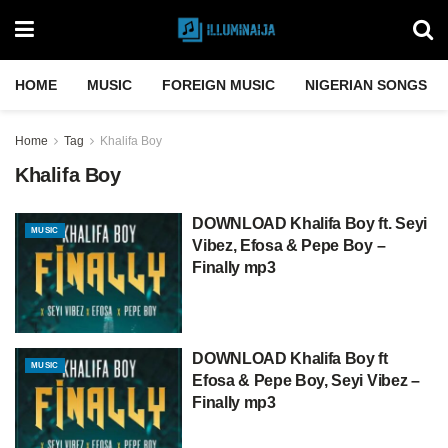
HOME
MUSIC
FOREIGN MUSIC
NIGERIAN SONGS
Home
Tag
Khalifa Boy
Khalifa Boy
DOWNLOAD Khalifa Boy ft. Seyi
MUSIC
Vibez, Efosa & Pepe Boy –
Finally mp3
DOWNLOAD Khalifa Boy ft
MUSIC
Efosa & Pepe Boy, Seyi Vibez –
Finally mp3