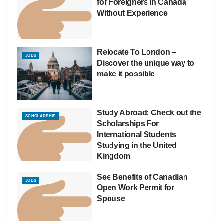
for Foreigners In Canada
Without Experience
Relocate To London –
JOBS
Discover the unique way to
make it possible
Study Abroad: Check out the
SCHOLARSHIP
Scholarships For
International Students
Studying in the United
Kingdom
See Benefits of Canadian
JOBS
Open Work Permit for
Spouse