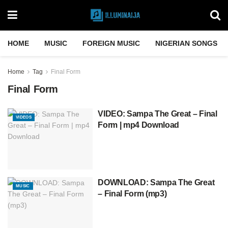
HOME
MUSIC
FOREIGN MUSIC
NIGERIAN SONGS
Home
Tag
Final Form
Final Form
VIDEO: Sampa The Great – Final
VIDEOS
Form | mp4 Download
DOWNLOAD: Sampa The Great
MUSIC
– Final Form (mp3)