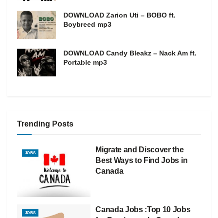
DOWNLOAD Zarion Uti – BOBO ft.
Boybreed mp3
DOWNLOAD Candy Bleakz – Nack Am ft.
Portable mp3
Trending Posts
Migrate and Discover the
JOBS
Best Ways to Find Jobs in
Canada
Canada Jobs :Top 10 Jobs
JOBS