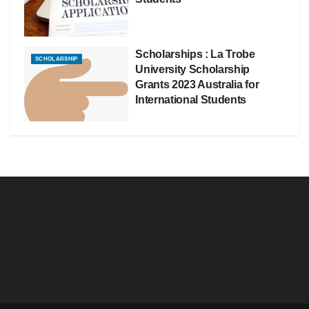
Scholarships : La Trobe
SCHOLARSHIP
University Scholarship
Grants 2023 Australia for
International Students