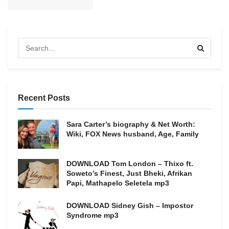
Recent Posts
Sara Carter’s biography & Net Worth:
Wiki, FOX News husband, Age, Family
DOWNLOAD Tom London – Thixo ft.
Soweto’s Finest, Just Bheki, Afrikan
Papi, Mathapelo Seletela mp3
DOWNLOAD Sidney Gish – Impostor
Syndrome mp3