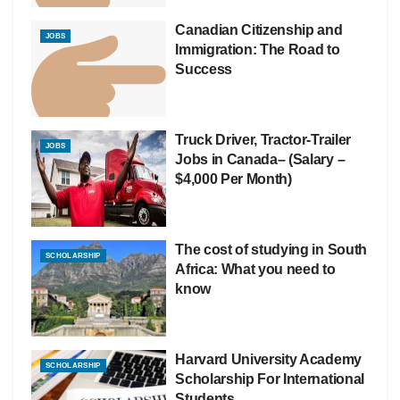
Canadian Citizenship and
JOBS
Immigration: The Road to
Success
Truck Driver, Tractor-Trailer
JOBS
Jobs in Canada– (Salary –
$4,000 Per Month)
The cost of studying in South
SCHOLARSHIP
Africa: What you need to
know
Harvard University Academy
SCHOLARSHIP
Scholarship For International
Students