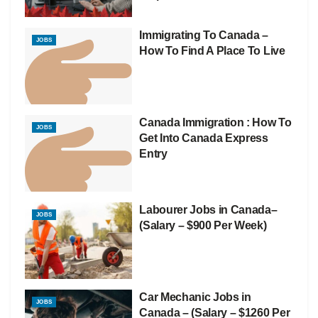
Immigrating To Canada –
JOBS
How To Find A Place To Live
Canada Immigration : How To
JOBS
Get Into Canada Express
Entry
Labourer Jobs in Canada–
JOBS
(Salary – $900 Per Week)
Car Mechanic Jobs in
JOBS
Canada – (Salary – $1260 Per