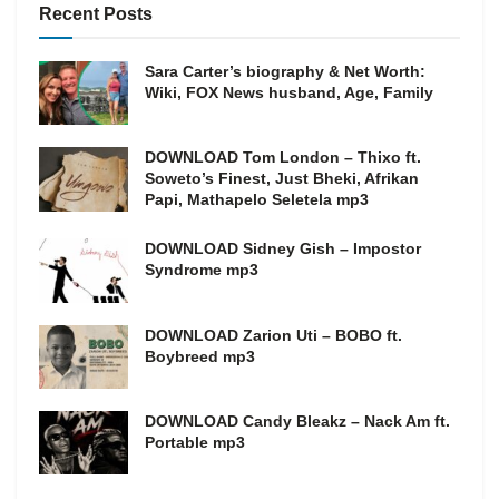
Recent Posts
Sara Carter’s biography & Net Worth:
Wiki, FOX News husband, Age, Family
DOWNLOAD Tom London – Thixo ft.
Soweto’s Finest, Just Bheki, Afrikan
Papi, Mathapelo Seletela mp3
DOWNLOAD Sidney Gish – Impostor
Syndrome mp3
DOWNLOAD Zarion Uti – BOBO ft.
Boybreed mp3
DOWNLOAD Candy Bleakz – Nack Am ft.
Portable mp3