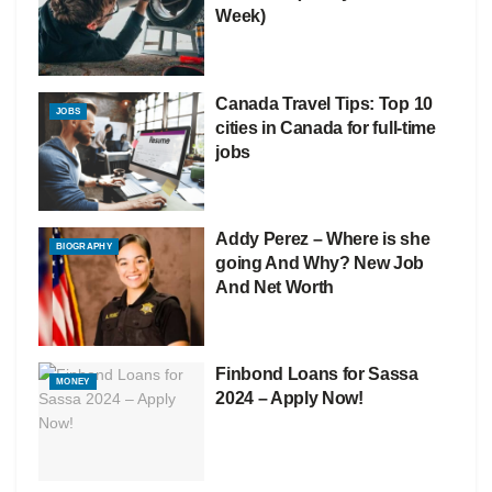
Week)
Canada Travel Tips: Top 10
JOBS
cities in Canada for full-time
jobs
Addy Perez – Where is she
BIOGRAPHY
going And Why? New Job
And Net Worth
Finbond Loans for Sassa
MONEY
2024 – Apply Now!