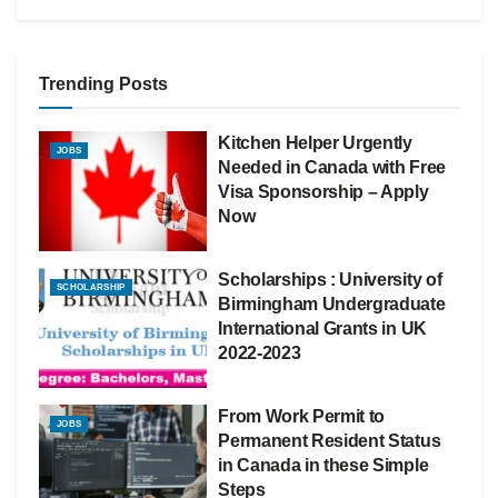
Trending Posts
Kitchen Helper Urgently
JOBS
Needed in Canada with Free
Visa Sponsorship – Apply
Now
Scholarships : University of
SCHOLARSHIP
Birmingham Undergraduate
International Grants in UK
2022-2023
From Work Permit to
JOBS
Permanent Resident Status
in Canada in these Simple
Steps