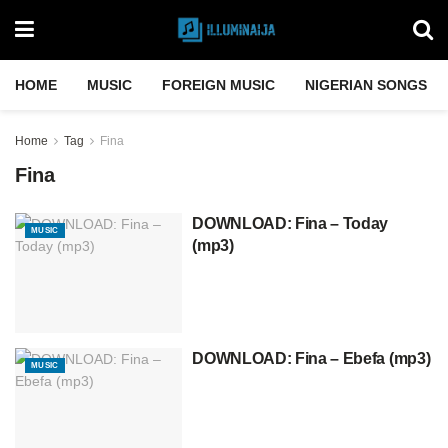
HOME
MUSIC
FOREIGN MUSIC
NIGERIAN SONGS
Home
Tag
Fina
Fina
DOWNLOAD: Fina – Today
MUSIC
(mp3)
DOWNLOAD: Fina – Ebefa (mp3)
MUSIC