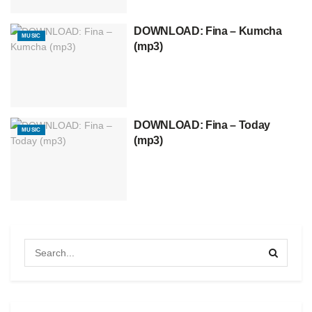
DOWNLOAD: Fina – Kumcha
MUSIC
(mp3)
DOWNLOAD: Fina – Today
MUSIC
(mp3)