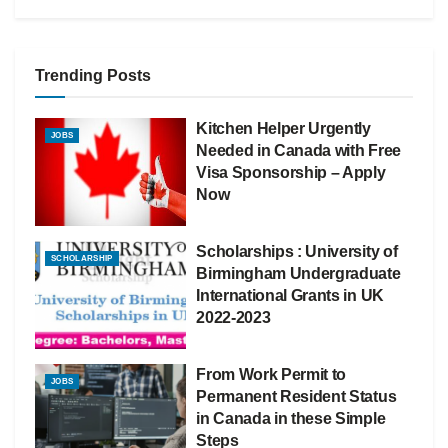
Trending Posts
Kitchen Helper Urgently
JOBS
Needed in Canada with Free
Visa Sponsorship – Apply
Now
Scholarships : University of
SCHOLARSHIP
Birmingham Undergraduate
International Grants in UK
2022-2023
From Work Permit to
JOBS
Permanent Resident Status
in Canada in these Simple
Steps