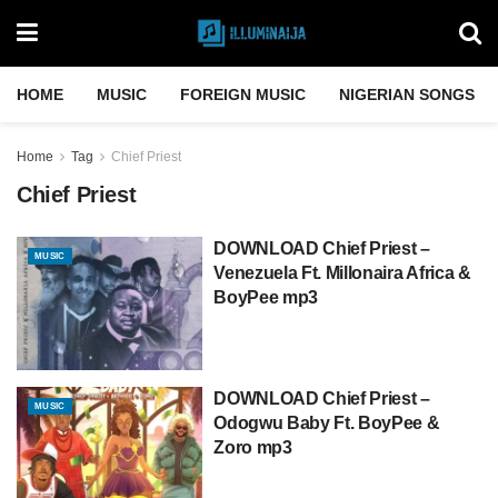
HOME
MUSIC
FOREIGN MUSIC
NIGERIAN SONGS
Home
Tag
Chief Priest
Chief Priest
DOWNLOAD Chief Priest –
MUSIC
Venezuela Ft. Millonaira Africa &
BoyPee mp3
DOWNLOAD Chief Priest –
MUSIC
Odogwu Baby Ft. BoyPee &
Zoro mp3