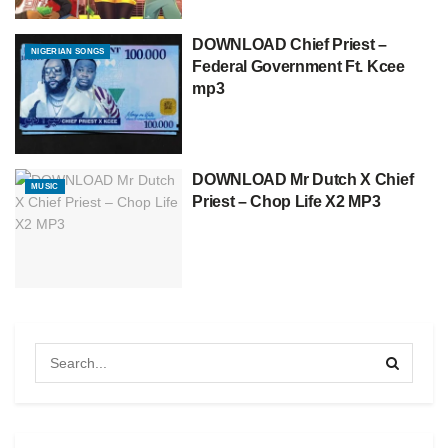
DOWNLOAD Chief Priest –
NIGERIAN SONGS
Federal Government Ft. Kcee
mp3
DOWNLOAD Mr Dutch X Chief
MUSIC
Priest – Chop Life X2 MP3