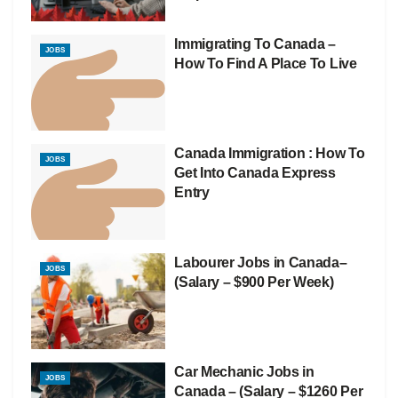
Immigrating To Canada –
JOBS
How To Find A Place To Live
Canada Immigration : How To
JOBS
Get Into Canada Express
Entry
Labourer Jobs in Canada–
JOBS
(Salary – $900 Per Week)
Car Mechanic Jobs in
JOBS
Canada – (Salary – $1260 Per