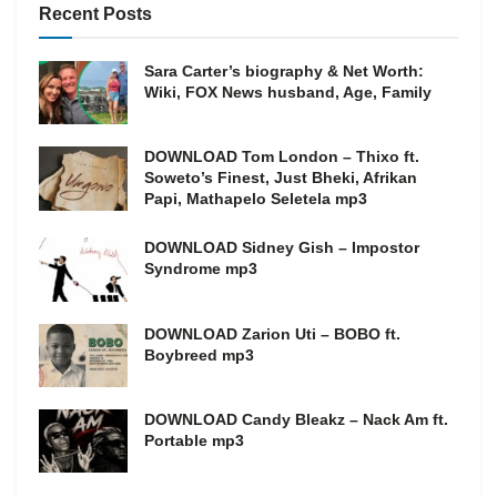
Recent Posts
Sara Carter’s biography & Net Worth:
Wiki, FOX News husband, Age, Family
DOWNLOAD Tom London – Thixo ft.
Soweto’s Finest, Just Bheki, Afrikan
Papi, Mathapelo Seletela mp3
DOWNLOAD Sidney Gish – Impostor
Syndrome mp3
DOWNLOAD Zarion Uti – BOBO ft.
Boybreed mp3
DOWNLOAD Candy Bleakz – Nack Am ft.
Portable mp3