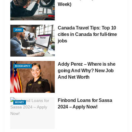
Week)
Canada Travel Tips: Top 10
JOBS
cities in Canada for full-time
jobs
Addy Perez – Where is she
BIOGRAPHY
going And Why? New Job
And Net Worth
Finbond Loans for Sassa
MONEY
2024 – Apply Now!