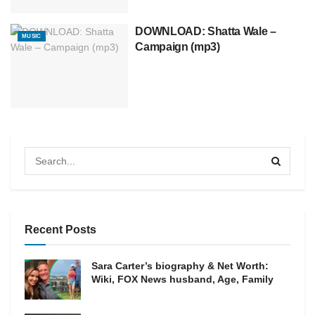
DOWNLOAD: Shatta Wale –
MUSIC
Campaign (mp3)
Recent Posts
Sara Carter’s biography & Net Worth:
Wiki, FOX News husband, Age, Family