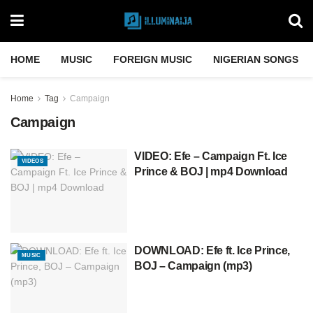
HOME
MUSIC
FOREIGN MUSIC
NIGERIAN SONGS
Home
Tag
Campaign
Campaign
VIDEO: Efe – Campaign Ft. Ice
VIDEOS
Prince & BOJ | mp4 Download
DOWNLOAD: Efe ft. Ice Prince,
MUSIC
BOJ – Campaign (mp3)