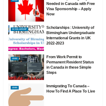
JOBS
Needed in Canada with Free
Visa Sponsorship – Apply
Now
Scholarships : University of
SCHOLARSHIP
Birmingham Undergraduate
International Grants in UK
2022-2023
From Work Permit to
JOBS
Permanent Resident Status
in Canada in these Simple
Steps
Immigrating To Canada –
JOBS
How To Find A Place To Live