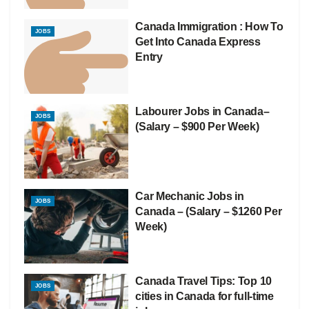
Canada Immigration : How To
JOBS
Get Into Canada Express
Entry
Labourer Jobs in Canada–
JOBS
(Salary – $900 Per Week)
Car Mechanic Jobs in
JOBS
Canada – (Salary – $1260 Per
Week)
Canada Travel Tips: Top 10
JOBS
cities in Canada for full-time