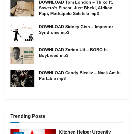
DOWNLOAD Tom London – Thixo ft.
Soweto’s Finest, Just Bheki, Afrikan
Papi, Mathapelo Seletela mp3
DOWNLOAD Sidney Gish – Impostor
Syndrome mp3
DOWNLOAD Zarion Uti – BOBO ft.
Boybreed mp3
DOWNLOAD Candy Bleakz – Nack Am ft.
Portable mp3
Trending Posts
Kitchen Helper Urgently