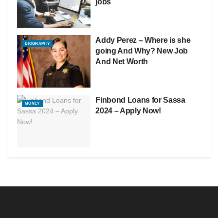
jobs
Addy Perez – Where is she
BIOGRAPHY
going And Why? New Job
And Net Worth
Finbond Loans for Sassa
MONEY
2024 – Apply Now!