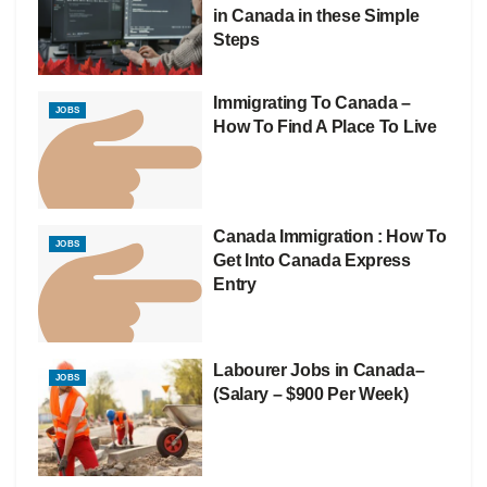
in Canada in these Simple
Steps
Immigrating To Canada –
JOBS
How To Find A Place To Live
Canada Immigration : How To
JOBS
Get Into Canada Express
Entry
Labourer Jobs in Canada–
JOBS
(Salary – $900 Per Week)