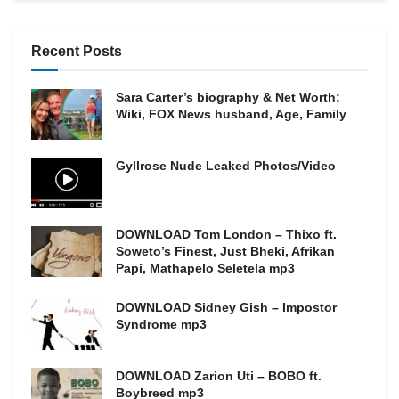
Recent Posts
Sara Carter’s biography & Net Worth:
Wiki, FOX News husband, Age, Family
Gyllrose Nude Leaked Photos/Video
DOWNLOAD Tom London – Thixo ft.
Soweto’s Finest, Just Bheki, Afrikan
Papi, Mathapelo Seletela mp3
DOWNLOAD Sidney Gish – Impostor
Syndrome mp3
DOWNLOAD Zarion Uti – BOBO ft.
Boybreed mp3