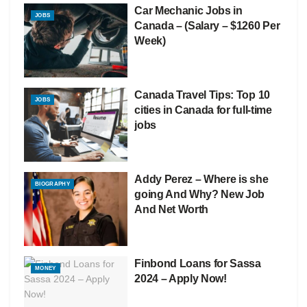
Car Mechanic Jobs in
JOBS
Canada – (Salary – $1260 Per
Week)
Canada Travel Tips: Top 10
JOBS
cities in Canada for full-time
jobs
Addy Perez – Where is she
BIOGRAPHY
going And Why? New Job
And Net Worth
Finbond Loans for Sassa
MONEY
2024 – Apply Now!