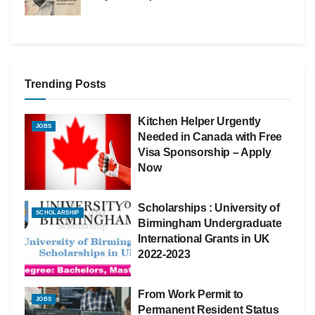
Trending Posts
Kitchen Helper Urgently
JOBS
Needed in Canada with Free
Visa Sponsorship – Apply
Now
Scholarships : University of
SCHOLARSHIP
Birmingham Undergraduate
International Grants in UK
2022-2023
From Work Permit to
JOBS
Permanent Resident Status