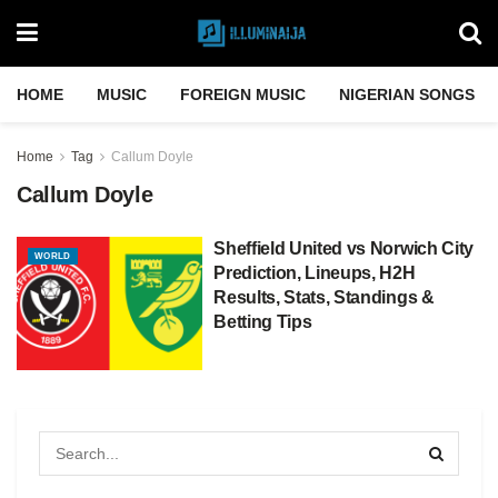
HOME
MUSIC
FOREIGN MUSIC
NIGERIAN SONGS
Home
Tag
Callum Doyle
Callum Doyle
Sheffield United vs Norwich City
WORLD
Prediction, Lineups, H2H
Results, Stats, Standings &
Betting Tips