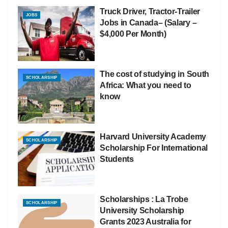
Truck Driver, Tractor-Trailer
JOBS
Jobs in Canada– (Salary –
$4,000 Per Month)
The cost of studying in South
SCHOLARSHIP
Africa: What you need to
know
Harvard University Academy
SCHOLARSHIP
Scholarship For International
Students
Scholarships : La Trobe
SCHOLARSHIP
University Scholarship
Grants 2023 Australia for