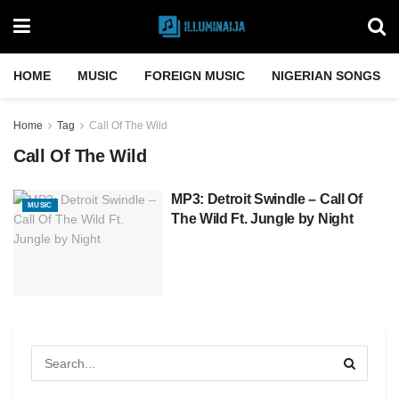
HOME
MUSIC
FOREIGN MUSIC
NIGERIAN SONGS
Home
Tag
Call Of The Wild
Call Of The Wild
MP3: Detroit Swindle – Call Of
MUSIC
The Wild Ft. Jungle by Night