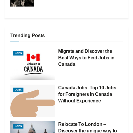
Trending Posts
Migrate and Discover the
JOBS
Best Ways to Find Jobs in
Canada
Canada Jobs :Top 10 Jobs
JOBS
for Foreigners In Canada
Without Experience
Relocate To London –
JOBS
Discover the unique way to