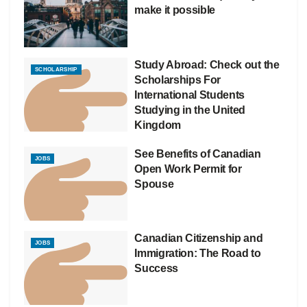
make it possible
Study Abroad: Check out the
SCHOLARSHIP
Scholarships For
International Students
Studying in the United
Kingdom
See Benefits of Canadian
JOBS
Open Work Permit for
Spouse
Canadian Citizenship and
JOBS
Immigration: The Road to
Success