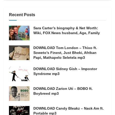
Recent Posts
Sara Carter’s biography & Net Worth:
Wiki, FOX News husband, Age, Family
DOWNLOAD Tom London – Thixo ft.
Soweto’s Finest, Just Bheki, Afrikan
Papi, Mathapelo Seletela mp3
DOWNLOAD Sidney Gish – Impostor
Syndrome mp3
DOWNLOAD Zarion Uti – BOBO ft.
Boybreed mp3
DOWNLOAD Candy Bleakz – Nack Am ft.
Portable mp3