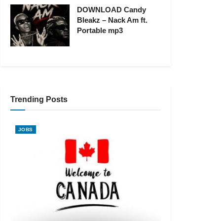
DOWNLOAD Candy
Bleakz – Nack Am ft.
Portable mp3
Trending Posts
JOBS