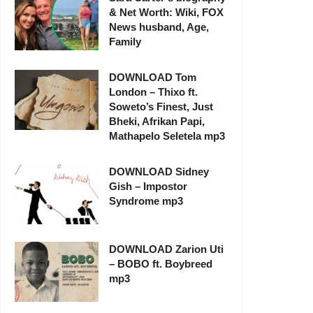
& Net Worth: Wiki, FOX
News husband, Age,
Family
DOWNLOAD Tom
London – Thixo ft.
Soweto’s Finest, Just
Bheki, Afrikan Papi,
Mathapelo Seletela mp3
DOWNLOAD Sidney
Gish – Impostor
Syndrome mp3
DOWNLOAD Zarion Uti
– BOBO ft. Boybreed
mp3