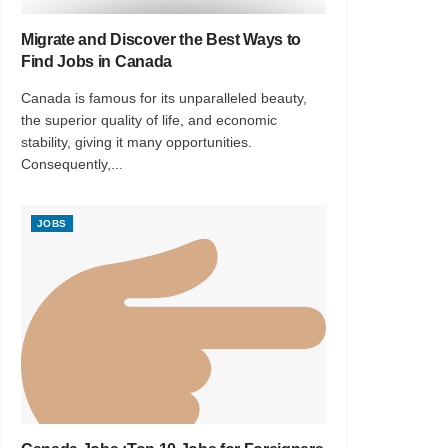
Migrate and Discover the Best Ways to
Find Jobs in Canada
Canada is famous for its unparalleled beauty,
the superior quality of life, and economic
stability, giving it many opportunities.
Consequently,...
JOBS