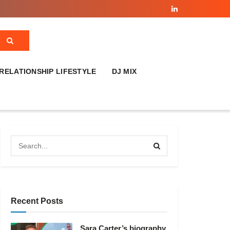
RELATIONSHIP LIFESTYLE
DJ MIX
Recent Posts
Sara Carter’s biography