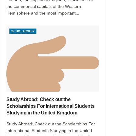
the commercial capitals of the Western
Hemisphere and the most important...
SCHOLARSHIP
Study Abroad: Check out the
Scholarships For International Students
Studying in the United Kingdom
Study Abroad: Check out the Scholarships For
International Students Studying in the United