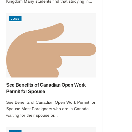
Kingdom Many students find that studying in...
JOBS
See Benefits of Canadian Open Work
Permit for Spouse
See Benefits of Canadian Open Work Permit for
Spouse Most Foreigners who are in Canada
waiting for their spouse or...