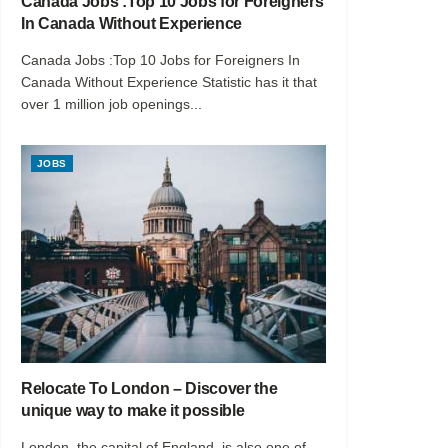
Canada Jobs :Top 10 Jobs for Foreigners
In Canada Without Experience
Canada Jobs :Top 10 Jobs for Foreigners In
Canada Without Experience Statistic has it that
over 1 million job openings...
JOBS
Relocate To London – Discover the
unique way to make it possible
London, the capital of England, is also one of