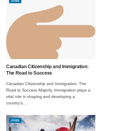
JOBS
Canadian Citizenship and Immigration:
The Road to Success
Canadian Citizenship and Immigration: The
Road to Success Majorly, Immigration plays a
vital role in shaping and developing a
country’s...
JOBS