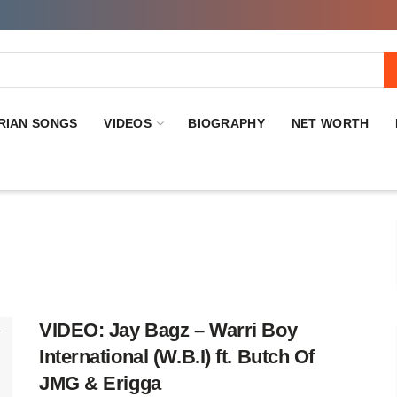
RIAN SONGS
VIDEOS
BIOGRAPHY
NET WORTH
VIDEO: Jay Bagz – Warri Boy
International (W.B.I) ft. Butch Of
JMG & Erigga