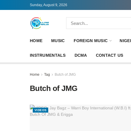
Sunday, August 9, 2026
HOME
MUSIC
FOREIGN MUSIC
NIGE
INSTRUMENTALS
DCMA
CONTACT US
Home
Tag
Butch of JMG
Butch of JMG
VIDEOS