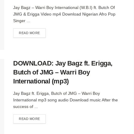
Jay Bagz – Warri Boy International (W.B.I) ft. Butch Of
JMG & Erigga Video mp4 Download Nigerian Afro Pop
Singer ...
DETAILS
READ MORE
DOWNLOAD: Jay Bagz ft. Erigga,
Butch of JMG – Warri Boy
International (mp3)
Jay Bagz ft. Erigga, Butch of JMG – Warri Boy
International mp3 song audio Download music After the
success of ...
DETAILS
READ MORE