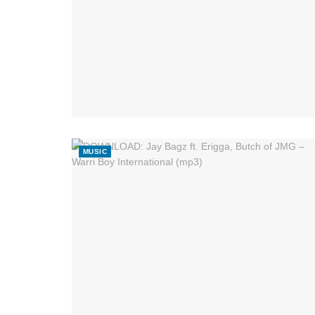
MUSIC