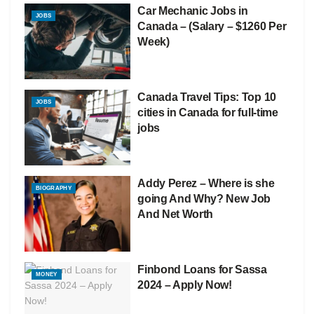
Car Mechanic Jobs in
JOBS
Canada – (Salary – $1260 Per
Week)
Canada Travel Tips: Top 10
JOBS
cities in Canada for full-time
jobs
Addy Perez – Where is she
BIOGRAPHY
going And Why? New Job
And Net Worth
Finbond Loans for Sassa
MONEY
2024 – Apply Now!