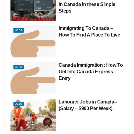
in Canada in these Simple
Steps
Immigrating To Canada –
JOBS
How To Find A Place To Live
Canada Immigration : How To
JOBS
Get Into Canada Express
Entry
Labourer Jobs in Canada–
JOBS
(Salary – $900 Per Week)