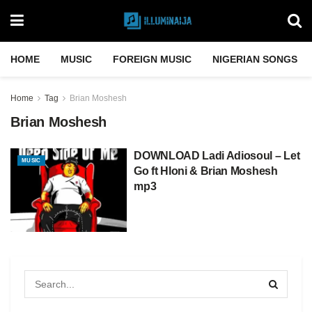
HOME
MUSIC
FOREIGN MUSIC
NIGERIAN SONGS
Home
Tag
Brian Moshesh
Brian Moshesh
DOWNLOAD Ladi Adiosoul – Let
MUSIC
Go ft Hloni & Brian Moshesh
mp3