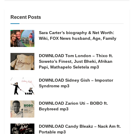
Recent Posts
Sara Carter’s biography & Net Worth:
Wiki, FOX News husband, Age, Family
DOWNLOAD Tom London – Thixo ft.
Soweto’s Finest, Just Bheki, Afrikan
Papi, Mathapelo Seletela mp3
DOWNLOAD Sidney Gish – Impostor
Syndrome mp3
DOWNLOAD Zarion Uti – BOBO ft.
Boybreed mp3
DOWNLOAD Candy Bleakz – Nack Am ft.
Portable mp3