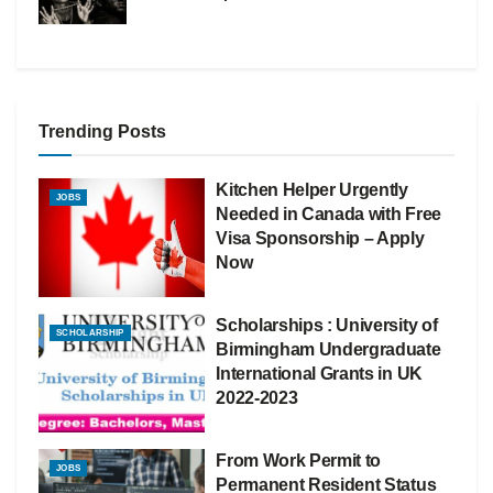
Trending Posts
Kitchen Helper Urgently
JOBS
Needed in Canada with Free
Visa Sponsorship – Apply
Now
Scholarships : University of
SCHOLARSHIP
Birmingham Undergraduate
International Grants in UK
2022-2023
From Work Permit to
JOBS
Permanent Resident Status