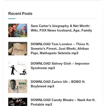
Recent Posts
Sara Carter’s biography & Net Worth:
Wiki, FOX News husband, Age, Family
DOWNLOAD Tom London – Thixo ft.
Soweto’s Finest, Just Bheki, Afrikan
Papi, Mathapelo Seletela mp3
DOWNLOAD Sidney Gish – Impostor
Syndrome mp3
DOWNLOAD Zarion Uti – BOBO ft.
Boybreed mp3
DOWNLOAD Candy Bleakz – Nack Am ft.
Portable mp3