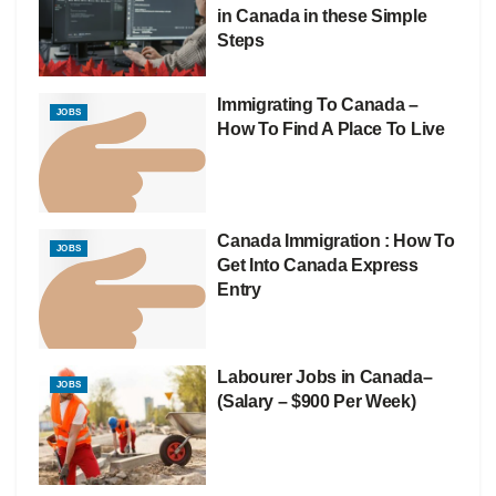
in Canada in these Simple
Steps
Immigrating To Canada –
JOBS
How To Find A Place To Live
Canada Immigration : How To
JOBS
Get Into Canada Express
Entry
Labourer Jobs in Canada–
JOBS
(Salary – $900 Per Week)