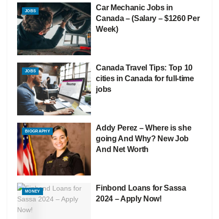
Car Mechanic Jobs in
JOBS
Canada – (Salary – $1260 Per
Week)
Canada Travel Tips: Top 10
JOBS
cities in Canada for full-time
jobs
Addy Perez – Where is she
BIOGRAPHY
going And Why? New Job
And Net Worth
Finbond Loans for Sassa
MONEY
2024 – Apply Now!