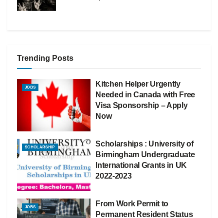
Trending Posts
Kitchen Helper Urgently
JOBS
Needed in Canada with Free
Visa Sponsorship – Apply
Now
Scholarships : University of
SCHOLARSHIP
Birmingham Undergraduate
International Grants in UK
2022-2023
From Work Permit to
JOBS
Permanent Resident Status