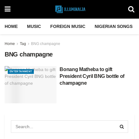
HOME
MUSIC
FOREIGN MUSIC
NIGERIAN SONGS
Home
Tag
BNG champagne
BNG champagne
Bonang Matheba to gift
ENTERTAINMENT
President Cyril BNG bottle of
champagne