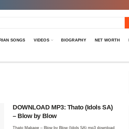
RIAN SONGS
VIDEOS
BIOGRAPHY
NET WORTH
DOWNLOAD MP3: Thato (Idols SA)
– Blow by Blow
Thato Makape – Blow by Blow (Idols SA) mp3 download