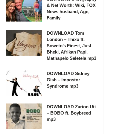
& Net Worth: Wiki, FOX
News husband, Age,
Family
DOWNLOAD Tom
London – Thixo ft.
Soweto’s Finest, Just
Bheki, Afrikan Papi,
Mathapelo Seletela mp3
DOWNLOAD Sidney
Gish – Impostor
Syndrome mp3
DOWNLOAD Zarion Uti
– BOBO ft. Boybreed
mp3