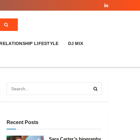
RELATIONSHIP LIFESTYLE
DJ MIX
Recent Posts
Sara Carter’s biography