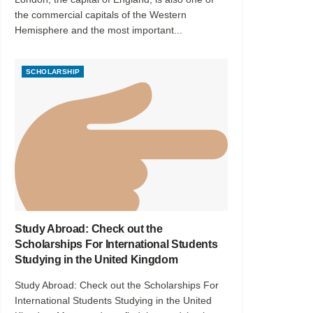
the commercial capitals of the Western
Hemisphere and the most important...
SCHOLARSHIP
Study Abroad: Check out the
Scholarships For International Students
Studying in the United Kingdom
Study Abroad: Check out the Scholarships For
International Students Studying in the United