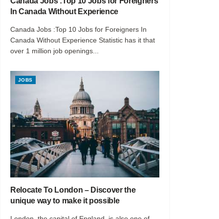
Canada Jobs :Top 10 Jobs for Foreigners
In Canada Without Experience
Canada Jobs :Top 10 Jobs for Foreigners In
Canada Without Experience Statistic has it that
over 1 million job openings...
JOBS
Relocate To London – Discover the
unique way to make it possible
London, the capital of England, is also one of