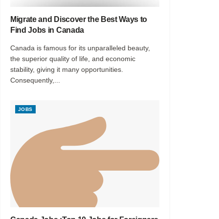
Migrate and Discover the Best Ways to
Find Jobs in Canada
Canada is famous for its unparalleled beauty,
the superior quality of life, and economic
stability, giving it many opportunities.
Consequently,...
JOBS