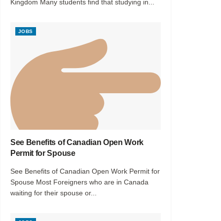
Kingdom Many students find that studying in...
JOBS
See Benefits of Canadian Open Work
Permit for Spouse
See Benefits of Canadian Open Work Permit for
Spouse Most Foreigners who are in Canada
waiting for their spouse or...