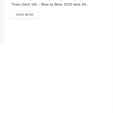
Thato (Idols SA) – Blow by Blow. 2018 Idols SA ...
DETAILS
READ MORE