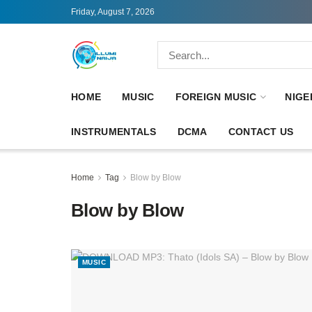
Friday, August 7, 2026
HOME
MUSIC
FOREIGN MUSIC
NIGE
INSTRUMENTALS
DCMA
CONTACT US
Home
Tag
Blow by Blow
Blow by Blow
MUSIC