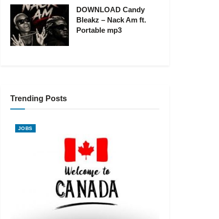
DOWNLOAD Candy
Bleakz – Nack Am ft.
Portable mp3
Trending Posts
JOBS