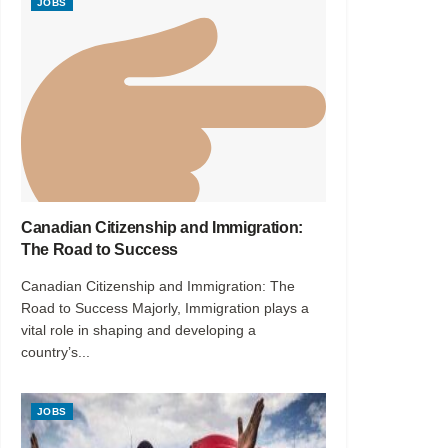
JOBS
Canadian Citizenship and Immigration:
The Road to Success
Canadian Citizenship and Immigration: The
Road to Success Majorly, Immigration plays a
vital role in shaping and developing a
country’s...
JOBS