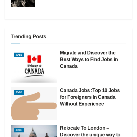
Trending Posts
Migrate and Discover the
JOBS
Best Ways to Find Jobs in
Canada
Canada Jobs :Top 10 Jobs
JOBS
for Foreigners In Canada
Without Experience
Relocate To London –
JOBS
Discover the unique way to