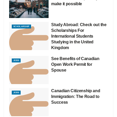
make it possible
Study Abroad: Check out the
SCHOLARSHIP
Scholarships For
International Students
Studying in the United
Kingdom
See Benefits of Canadian
JOBS
Open Work Permit for
Spouse
Canadian Citizenship and
JOBS
Immigration: The Road to
Success