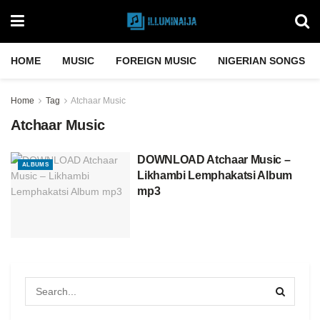
HOME
MUSIC
FOREIGN MUSIC
NIGERIAN SONGS
Home
Tag
Atchaar Music
Atchaar Music
DOWNLOAD Atchaar Music –
ALBUMS
Likhambi Lemphakatsi Album
mp3