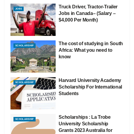
Truck Driver, Tractor-Trailer
JOBS
Jobs in Canada– (Salary –
$4,000 Per Month)
The cost of studying in South
SCHOLARSHIP
Africa: What you need to
know
Harvard University Academy
SCHOLARSHIP
Scholarship For International
Students
Scholarships : La Trobe
SCHOLARSHIP
University Scholarship
Grants 2023 Australia for