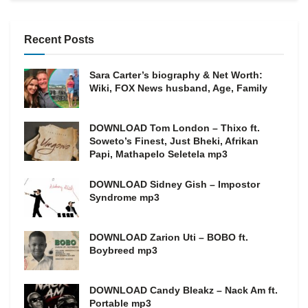
Recent Posts
Sara Carter’s biography & Net Worth:
Wiki, FOX News husband, Age, Family
DOWNLOAD Tom London – Thixo ft.
Soweto’s Finest, Just Bheki, Afrikan
Papi, Mathapelo Seletela mp3
DOWNLOAD Sidney Gish – Impostor
Syndrome mp3
DOWNLOAD Zarion Uti – BOBO ft.
Boybreed mp3
DOWNLOAD Candy Bleakz – Nack Am ft.
Portable mp3