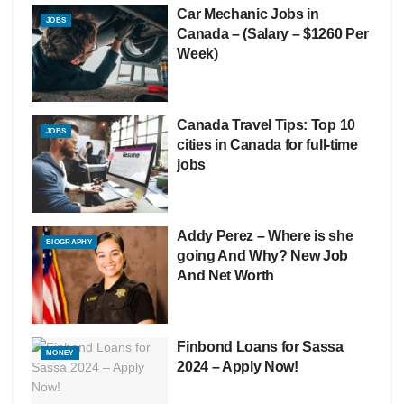
Car Mechanic Jobs in
JOBS
Canada – (Salary – $1260 Per
Week)
Canada Travel Tips: Top 10
JOBS
cities in Canada for full-time
jobs
Addy Perez – Where is she
BIOGRAPHY
going And Why? New Job
And Net Worth
Finbond Loans for Sassa
MONEY
2024 – Apply Now!