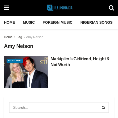
HOME
MUSIC
FOREIGN MUSIC
NIGERIAN SONGS
Home
Tag
Amy Nelson
Amy Nelson
Markiplier’s Girlfriend, Height &
BIOGRAPHY
Net Worth