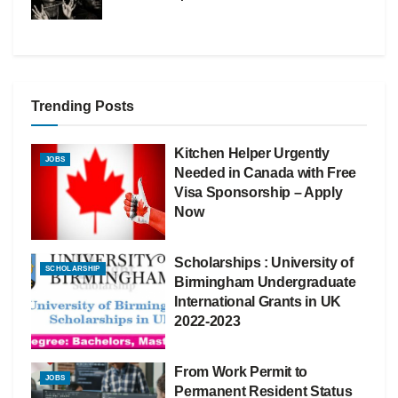
Trending Posts
Kitchen Helper Urgently
JOBS
Needed in Canada with Free
Visa Sponsorship – Apply
Now
Scholarships : University of
SCHOLARSHIP
Birmingham Undergraduate
International Grants in UK
2022-2023
From Work Permit to
JOBS
Permanent Resident Status