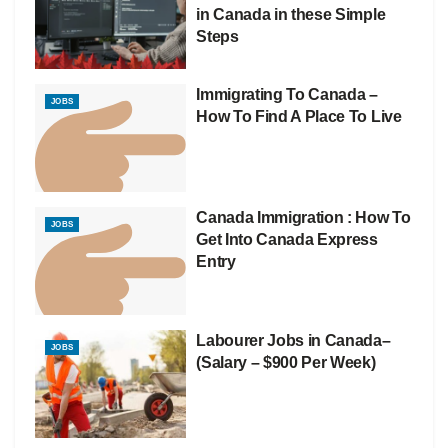
in Canada in these Simple
Steps
Immigrating To Canada –
JOBS
How To Find A Place To Live
Canada Immigration : How To
JOBS
Get Into Canada Express
Entry
Labourer Jobs in Canada–
JOBS
(Salary – $900 Per Week)