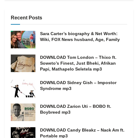
Recent Posts
Sara Carter’s biography & Net Worth:
Wiki, FOX News husband, Age, Family
DOWNLOAD Tom London – Thixo ft.
Soweto’s Finest, Just Bheki, Afrikan
Papi, Mathapelo Seletela mp3
DOWNLOAD Sidney Gish – Impostor
Syndrome mp3
DOWNLOAD Zarion Uti – BOBO ft.
Boybreed mp3
DOWNLOAD Candy Bleakz – Nack Am ft.
Portable mp3