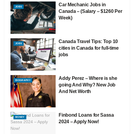
Car Mechanic Jobs in
JOBS
Canada – (Salary – $1260 Per
Week)
Canada Travel Tips: Top 10
JOBS
cities in Canada for full-time
jobs
Addy Perez – Where is she
BIOGRAPHY
going And Why? New Job
And Net Worth
Finbond Loans for Sassa
MONEY
2024 – Apply Now!