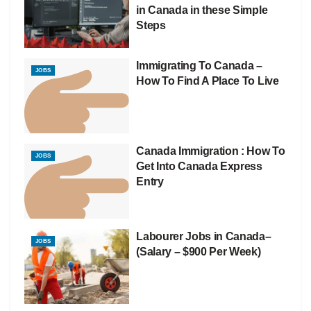
in Canada in these Simple
Steps
Immigrating To Canada –
JOBS
How To Find A Place To Live
Canada Immigration : How To
JOBS
Get Into Canada Express
Entry
Labourer Jobs in Canada–
JOBS
(Salary – $900 Per Week)