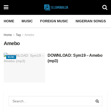
HOME
MUSIC
FOREIGN MUSIC
NIGERIAN SONGS
Home
Tag
Amebo
Amebo
DOWNLOAD: Sym19 – Amebo
MUSIC
(mp3)