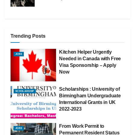
Trending Posts
Kitchen Helper Urgently
JOBS
Needed in Canada with Free
Visa Sponsorship – Apply
Now
Scholarships : University of
SCHOLARSHIP
Birmingham Undergraduate
International Grants in UK
2022-2023
From Work Permit to
JOBS
Permanent Resident Status