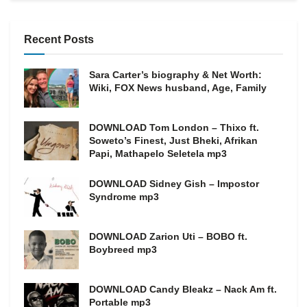
Recent Posts
Sara Carter’s biography & Net Worth:
Wiki, FOX News husband, Age, Family
DOWNLOAD Tom London – Thixo ft.
Soweto’s Finest, Just Bheki, Afrikan
Papi, Mathapelo Seletela mp3
DOWNLOAD Sidney Gish – Impostor
Syndrome mp3
DOWNLOAD Zarion Uti – BOBO ft.
Boybreed mp3
DOWNLOAD Candy Bleakz – Nack Am ft.
Portable mp3