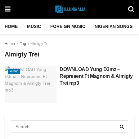
HOME
MUSIC
FOREIGN MUSIC
NIGERIAN SONGS
Home
Tag
Almigty Trei
Almigty Trei
DOWNLOAD Yung D3mz –
MUSIC
Represent Ft Magnom & Almigty
Trei mp3