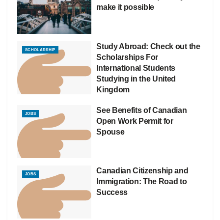
make it possible
Study Abroad: Check out the
SCHOLARSHIP
Scholarships For
International Students
Studying in the United
Kingdom
See Benefits of Canadian
JOBS
Open Work Permit for
Spouse
Canadian Citizenship and
JOBS
Immigration: The Road to
Success