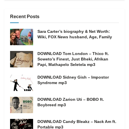
Recent Posts
Sara Carter’s biography & Net Worth:
Wiki, FOX News husband, Age, Family
DOWNLOAD Tom London – Thixo ft.
Soweto’s Finest, Just Bheki, Afrikan
Papi, Mathapelo Seletela mp3
DOWNLOAD Sidney Gish – Impostor
Syndrome mp3
DOWNLOAD Zarion Uti – BOBO ft.
Boybreed mp3
DOWNLOAD Candy Bleakz – Nack Am ft.
Portable mp3