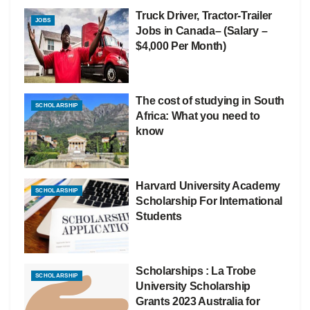
Truck Driver, Tractor-Trailer
JOBS
Jobs in Canada– (Salary –
$4,000 Per Month)
The cost of studying in South
SCHOLARSHIP
Africa: What you need to
know
Harvard University Academy
SCHOLARSHIP
Scholarship For International
Students
Scholarships : La Trobe
SCHOLARSHIP
University Scholarship
Grants 2023 Australia for