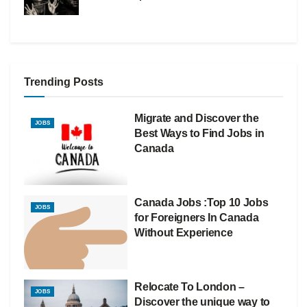
Trending Posts
Migrate and Discover the
JOBS
Best Ways to Find Jobs in
Canada
Canada Jobs :Top 10 Jobs
JOBS
for Foreigners In Canada
Without Experience
Relocate To London –
JOBS
Discover the unique way to