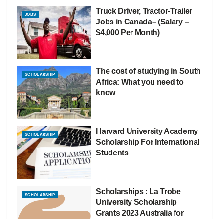
Truck Driver, Tractor-Trailer
JOBS
Jobs in Canada– (Salary –
$4,000 Per Month)
The cost of studying in South
SCHOLARSHIP
Africa: What you need to
know
Harvard University Academy
SCHOLARSHIP
Scholarship For International
Students
Scholarships : La Trobe
SCHOLARSHIP
University Scholarship
Grants 2023 Australia for