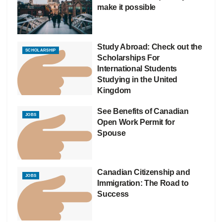
make it possible
Study Abroad: Check out the
SCHOLARSHIP
Scholarships For
International Students
Studying in the United
Kingdom
See Benefits of Canadian
JOBS
Open Work Permit for
Spouse
Canadian Citizenship and
JOBS
Immigration: The Road to
Success