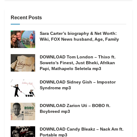
Recent Posts
Sara Carter’s biography & Net Worth:
Wiki, FOX News husband, Age, Family
DOWNLOAD Tom London – Thixo ft.
Soweto’s Finest, Just Bheki, Afrikan
Papi, Mathapelo Seletela mp3
DOWNLOAD Sidney Gish – Impostor
Syndrome mp3
DOWNLOAD Zarion Uti – BOBO ft.
Boybreed mp3
DOWNLOAD Candy Bleakz – Nack Am ft.
Portable mp3