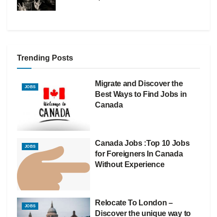
Trending Posts
Migrate and Discover the
JOBS
Best Ways to Find Jobs in
Canada
Canada Jobs :Top 10 Jobs
JOBS
for Foreigners In Canada
Without Experience
Relocate To London –
JOBS
Discover the unique way to