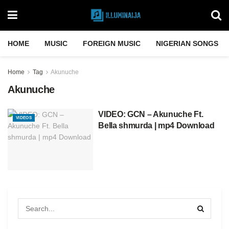
HOME
MUSIC
FOREIGN MUSIC
NIGERIAN SONGS
Home
Tag
Akunuche
Akunuche
VIDEO: GCN – Akunuche Ft.
VIDEOS
Bella shmurda | mp4 Download