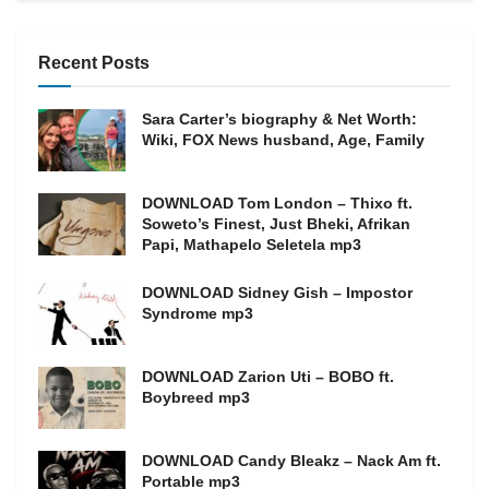
Recent Posts
Sara Carter’s biography & Net Worth:
Wiki, FOX News husband, Age, Family
DOWNLOAD Tom London – Thixo ft.
Soweto’s Finest, Just Bheki, Afrikan
Papi, Mathapelo Seletela mp3
DOWNLOAD Sidney Gish – Impostor
Syndrome mp3
DOWNLOAD Zarion Uti – BOBO ft.
Boybreed mp3
DOWNLOAD Candy Bleakz – Nack Am ft.
Portable mp3