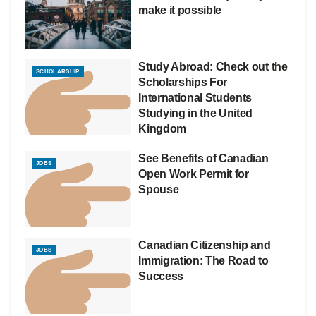
make it possible
Study Abroad: Check out the
SCHOLARSHIP
Scholarships For
International Students
Studying in the United
Kingdom
See Benefits of Canadian
JOBS
Open Work Permit for
Spouse
Canadian Citizenship and
JOBS
Immigration: The Road to
Success