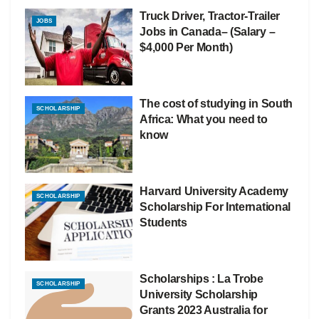
Truck Driver, Tractor-Trailer
JOBS
Jobs in Canada– (Salary –
$4,000 Per Month)
The cost of studying in South
SCHOLARSHIP
Africa: What you need to
know
Harvard University Academy
SCHOLARSHIP
Scholarship For International
Students
Scholarships : La Trobe
SCHOLARSHIP
University Scholarship
Grants 2023 Australia for