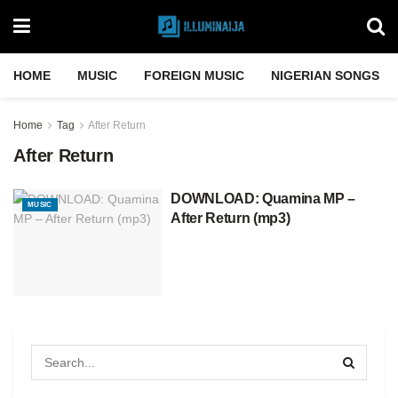
HOME
MUSIC
FOREIGN MUSIC
NIGERIAN SONGS
Home
Tag
After Return
After Return
DOWNLOAD: Quamina MP –
MUSIC
After Return (mp3)