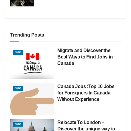
Trending Posts
Migrate and Discover the
JOBS
Best Ways to Find Jobs in
Canada
Canada Jobs :Top 10 Jobs
JOBS
for Foreigners In Canada
Without Experience
Relocate To London –
JOBS
Discover the unique way to