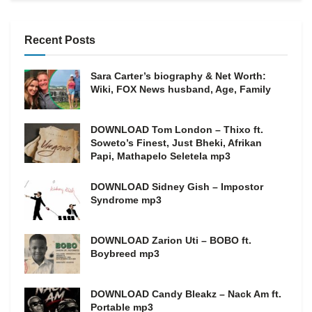
Recent Posts
Sara Carter’s biography & Net Worth:
Wiki, FOX News husband, Age, Family
DOWNLOAD Tom London – Thixo ft.
Soweto’s Finest, Just Bheki, Afrikan
Papi, Mathapelo Seletela mp3
DOWNLOAD Sidney Gish – Impostor
Syndrome mp3
DOWNLOAD Zarion Uti – BOBO ft.
Boybreed mp3
DOWNLOAD Candy Bleakz – Nack Am ft.
Portable mp3