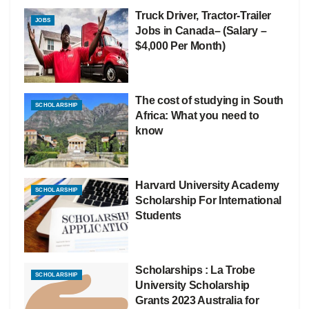
Truck Driver, Tractor-Trailer
JOBS
Jobs in Canada– (Salary –
$4,000 Per Month)
The cost of studying in South
SCHOLARSHIP
Africa: What you need to
know
Harvard University Academy
SCHOLARSHIP
Scholarship For International
Students
Scholarships : La Trobe
SCHOLARSHIP
University Scholarship
Grants 2023 Australia for