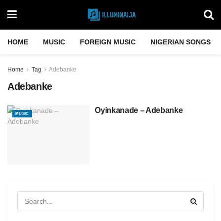
HOME
MUSIC
FOREIGN MUSIC
NIGERIAN SONGS
Home
Tag
Adebanke
Adebanke
Oyinkanade – Adebanke
MUSIC