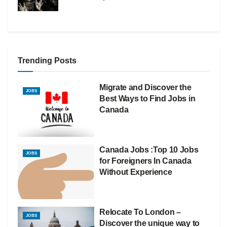
Trending Posts
Migrate and Discover the
JOBS
Best Ways to Find Jobs in
Canada
Canada Jobs :Top 10 Jobs
JOBS
for Foreigners In Canada
Without Experience
Relocate To London –
JOBS
Discover the unique way to