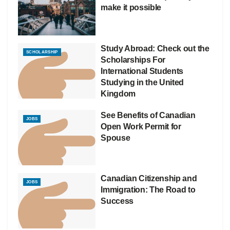
make it possible
Study Abroad: Check out the
SCHOLARSHIP
Scholarships For
International Students
Studying in the United
Kingdom
See Benefits of Canadian
JOBS
Open Work Permit for
Spouse
Canadian Citizenship and
JOBS
Immigration: The Road to
Success