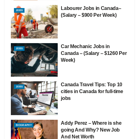
Labourer Jobs in Canada–
JOBS
(Salary – $900 Per Week)
Car Mechanic Jobs in
JOBS
Canada – (Salary – $1260 Per
Week)
Canada Travel Tips: Top 10
JOBS
cities in Canada for full-time
jobs
Addy Perez – Where is she
BIOGRAPHY
going And Why? New Job
And Net Worth