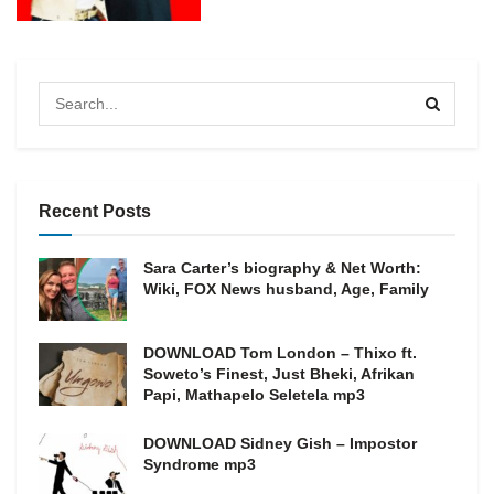
Recent Posts
Sara Carter’s biography & Net Worth:
Wiki, FOX News husband, Age, Family
DOWNLOAD Tom London – Thixo ft.
Soweto’s Finest, Just Bheki, Afrikan
Papi, Mathapelo Seletela mp3
DOWNLOAD Sidney Gish – Impostor
Syndrome mp3