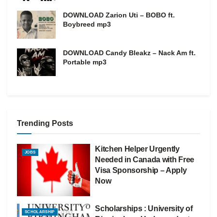
DOWNLOAD Zarion Uti – BOBO ft.
Boybreed mp3
DOWNLOAD Candy Bleakz – Nack Am ft.
Portable mp3
Trending Posts
Kitchen Helper Urgently
JOBS
Needed in Canada with Free
Visa Sponsorship – Apply
Now
Scholarships : University of
SCHOLARSHIP