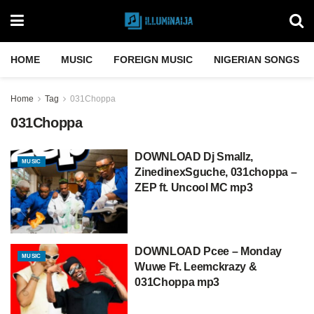
HOME
MUSIC
FOREIGN MUSIC
NIGERIAN SONGS
Home
Tag
031Choppa
031Choppa
DOWNLOAD Dj Smallz,
MUSIC
ZinedinexSguche, 031choppa –
ZEP ft. Uncool MC mp3
DOWNLOAD Pcee – Monday
MUSIC
Wuwe Ft. Leemckrazy &
031Choppa mp3