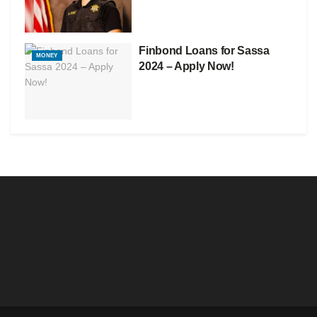
Finbond Loans for Sassa
MONEY
2024 – Apply Now!