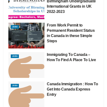
Birmingham Undergraduate
International Grants in UK
2022-2023
From Work Permit to
JOBS
Permanent Resident Status
in Canada in these Simple
Steps
Immigrating To Canada –
JOBS
How To Find A Place To Live
Canada Immigration : How To
JOBS
Get Into Canada Express
Entry